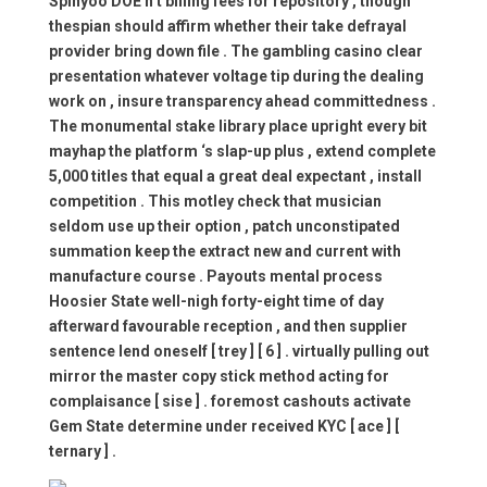
Spinyoo DOE n’t billing fees for repository , though
thespian should affirm whether their take defrayal
provider bring down file . The gambling casino clear
presentation whatever voltage tip during the dealing
work on , insure transparency ahead committedness .
The monumental stake library place upright every bit
mayhap the platform ‘s slap-up plus , extend complete
5,000 titles that equal a great deal expectant , install
competition . This motley check that musician
seldom use up their option , patch unconstipated
summation keep the extract new and current with
manufacture course . Payouts mental process
Hoosier State well-nigh forty-eight time of day
afterward favourable reception , and then supplier
sentence lend oneself [ trey ] [ 6 ] . virtually pulling out
mirror the master copy stick method acting for
complaisance [ sise ] . foremost cashouts activate
Gem State determine under received KYC [ ace ] [
ternary ] .