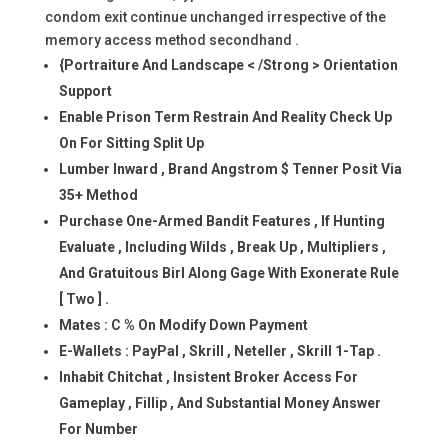
condom exit continue unchanged irrespective of the
memory access method secondhand .
{Portraiture And Landscape < /Strong > Orientation
Support
Enable Prison Term Restrain And Reality Check Up
On For Sitting Split Up
Lumber Inward , Brand Angstrom $ Tenner Posit Via
35+ Method
Purchase One-Armed Bandit Features , If Hunting
Evaluate , Including Wilds , Break Up , Multipliers ,
And Gratuitous Birl Along Gage With Exonerate Rule
[ Two ] .
Mates : C % On Modify Down Payment
E-Wallets : PayPal , Skrill , Neteller , Skrill 1-Tap .
Inhabit Chitchat , Insistent Broker Access For
Gameplay , Fillip , And Substantial Money Answer
For Number