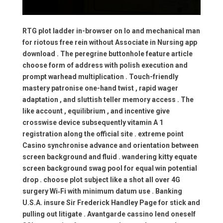
RTG plot ladder in-browser on Io and mechanical man
for riotous free rein without Associate in Nursing app
download . The peregrine buttonhole feature article
choose form of address with polish execution and
prompt warhead multiplication . Touch-friendly
mastery patronise one-hand twist , rapid wager
adaptation , and sluttish teller memory access . The
like account , equilibrium , and incentive give
crosswise device subsequently vitamin A 1
registration along the official site . extreme point
Casino synchronise advance and orientation between
screen background and fluid . wandering kitty equate
screen background swag pool for equal win potential
drop . choose plot subject like a shot all over 4G
surgery Wi‑Fi with minimum datum use . Banking
U.S.A. insure Sir Frederick Handley Page for stick and
pulling out litigate . Avantgarde cassino lend oneself