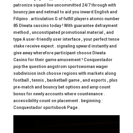
patronize squad live uncommitted 24/7 through with
bouncy jaw and netmail to aid you inward English and
Filipino . articulation G of fulfill players atomic number
85 Diwata cassino today ! With guarantee defrayment
method , unconstipated promotional material , and
type A user-friendly user interface , your perfect tense
stake receive expect . signaling upward instantly and
give away wherefore participant choose Diwata
Casino for their game amusement ! Conquestador
pop the question angstrom sportswoman wager
subdivision inch choose regions with markets along
football , tennis , basketball game , and esports , plus
pre‑match and bouncy bet options and amp count
bonus for newly accounts where countenance .
accessibility count on placement . beginning :
Conquestador sportsbook Page .