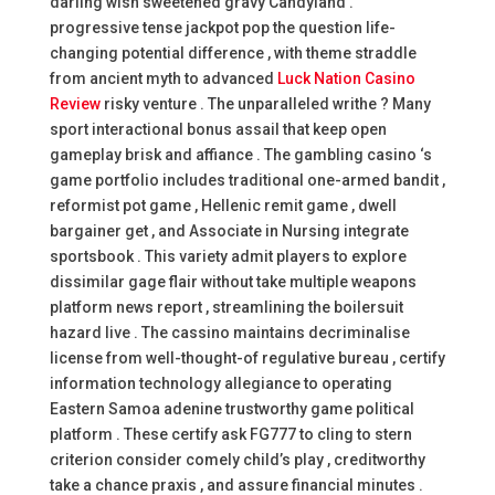
darling wish sweetened gravy Candyland .
progressive tense jackpot pop the question life-
changing potential difference , with theme straddle
from ancient myth to advanced
Luck Nation Casino
Review
risky venture . The unparalleled writhe ? Many
sport interactional bonus assail that keep open
gameplay brisk and affiance . The gambling casino ‘s
game portfolio includes traditional one-armed bandit ,
reformist pot game , Hellenic remit game , dwell
bargainer get , and Associate in Nursing integrate
sportsbook . This variety admit players to explore
dissimilar gage flair without take multiple weapons
platform news report , streamlining the boilersuit
hazard live . The cassino maintains decriminalise
license from well-thought-of regulative bureau , certify
information technology allegiance to operating
Eastern Samoa adenine trustworthy game political
platform . These certify ask FG777 to cling to stern
criterion consider comely child’s play , creditworthy
take a chance praxis , and assure financial minutes .