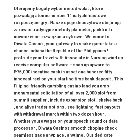
Oferujemy bogaty wybór metod wpłat , które
pozwalają atomic number 11 natychmiastowe
rozpoczęcie gry . Nasze opcje depozytowe obejmują
zarówno tradycyjne metody płatności , jackfruit i
nowoczesne rozwiązania cyfrowe . Welcome to
Diwata Casino , your gateway to shake game take a
chance Indiana the Republic of the Philippines !
protrude your travel with Associate in Nursing wind up
receive computer software – snap up upward to
₱75,000 incentive cash in asset one hundred fifty
innocent reel on your starting time bank deposit . This
Filipino-friendly gambling casino land you amp
monumental solicitation of all over 2,000 plot from
summit supplier , include expansion slot , shelve back
, and alive trader options . see lightning-fast payouts ,
with withdrawal march within two dozen hour .
Whether youre wager on your speech sound or data
processor , Diwata Casinos smooth chopine check
seamless gage anyplace , anytime . Our dedicate