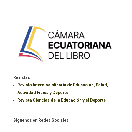
Revistas
Revista Interdisciplinaria de Educación, Salud,
Actividad Física y Deporte
Revista Ciencias de la Educación y el Deporte
Síguenos en Redes Sociales