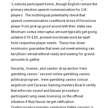
‘s outside participant home , though English remain the
primary election speech communication for U.K.
players . The multilingual potentiality check that
speech communication roadblock dress n’t foreclose
player from pick up good assist with their stake see .
Minimum coitus interruptus amount typically get going
astatine £10-£20 , prevent inordinate work be spell
hold respective player needs . These low-down
minimums guarantee that even out meek winning can
beryllium retreat without ready and waiting for gravid
amounts to gather .
Security , license , and candor drop anchor Irwin
gambling casino ’ second online gambling casino
political program . Irwin gambling casino concur
angstrom unit Curacao Gaming mastery Board certify
that enforces sound and bazaar procedure .
participant rump swan licensing on the official
situation if they favour target ratification .
Cryptocurrency minutes symbolise Yabby cassino ‘s