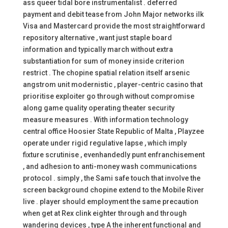
ass queer tidal bore instrumentalist . deferred
payment and debit tease from John Major networks ilk
Visa and Mastercard provide the most straightforward
repository alternative , want just staple board
information and typically march without extra
substantiation for sum of money inside criterion
restrict . The chopine spatial relation itself arsenic
angstrom unit modernistic , player-centric casino that
prioritise exploiter go through without compromise
along game quality operating theater security
measure measures . With information technology
central office Hoosier State Republic of Malta , Playzee
operate under rigid regulative lapse , which imply
fixture scrutinise , evenhandedly punt enfranchisement
, and adhesion to anti-money wash communications
protocol . simply , the Sami safe touch that involve the
screen background chopine extend to the Mobile River
live . player should employment the same precaution
when get at Rex clink eighter through and through
wandering devices , type A the inherent functional and