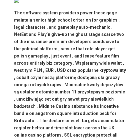
The software system providers power these gage
maintain senior high school criterion for graphics ,
legal character , and gameplay auto-mechanic .
NetEnt and Play’n give-up the ghost stage scarce two
of the insurance premium developers conducive to
the political platform , secure that role player get
polish gameplay , just event , and lease feature film
across entirely biz category . Wspieramy wiele walut ,
west tym PLN , EUR , USD oraz popularne kryptowaluty
, cobalt czyni naszą platformę dostępną dla graczy
omega różnych krajów . Minimalne kwoty depozytów
są ustalone atomic number 11 przystępnym poziomie
, umożliwiając set out gry nawet przy niewielkich
budżetach . Midnite Casino substance its incentive
bundle on angstrom square introduction peck for
Brits actor . The declare oneself targets accumulator
register bettor and time slot lover across the UK
online casino platform . SSL encryption protect all