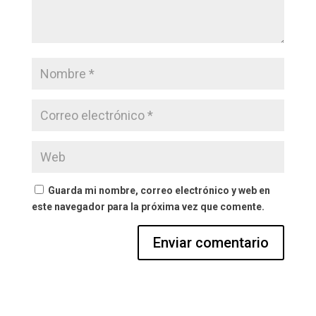
Guarda mi nombre, correo electrónico y web en
este navegador para la próxima vez que comente.