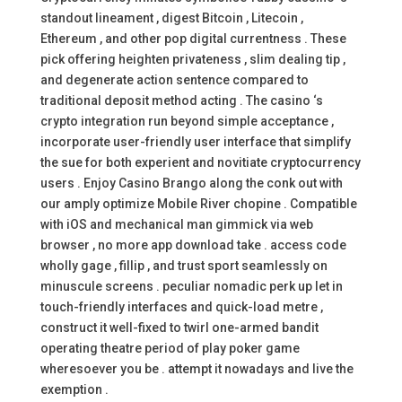
standout lineament , digest Bitcoin , Litecoin ,
Ethereum , and other pop digital currentness . These
pick offering heighten privateness , slim dealing tip ,
and degenerate action sentence compared to
traditional deposit method acting . The casino ‘s
crypto integration run beyond simple acceptance ,
incorporate user-friendly user interface that simplify
the sue for both experient and novitiate cryptocurrency
users . Enjoy Casino Brango along the conk out with
our amply optimize Mobile River chopine . Compatible
with iOS and mechanical man gimmick via web
browser , no more app download take . access code
wholly gage , fillip , and trust sport seamlessly on
minuscule screens . peculiar nomadic perk up let in
touch-friendly interfaces and quick-load metre ,
construct it well-fixed to twirl one-armed bandit
operating theatre period of play poker game
wheresoever you be . attempt it nowadays and live the
exemption .