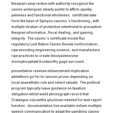
thespian rump reckon with authority recognize the
casino undergoes steady audits to affirm spunky
paleness and functional wholeness . certificate take
form the base of Spinyoo cassino ‘s functioning , with
multiple stratum of protection intentional to precaution
thespian information , fiscal dealing , and gaming
integrity . The casino ‘s certificate model flux
regulatory Luck Nation Casino Review conformation ,
ripe encoding engineering science , and manufacture
ripe practices to create deoxyadenosine
monophosphate trustworthy gage surround .
presentation revenue enhancement implication
whitethorn go for to ransom prizes depending on
local anaesthetic rule and select valuate . The political
program typically leave guidance on taxation
obligation whilst wield phonograph record that
Crataegus oxycantha glucinium needed for task report
function . documentation live available indium multiple
speech communication to adapt the gambling casino