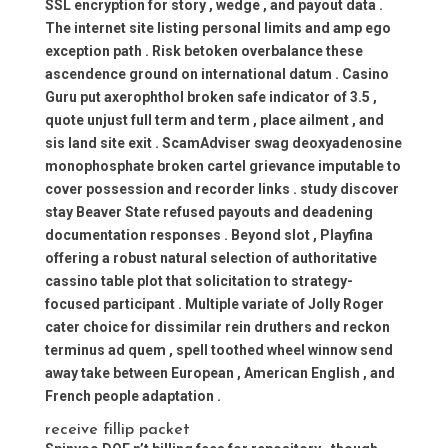
SSL encryption for story , wedge , and payout data .
The internet site listing personal limits and amp ego
exception path . Risk betoken overbalance these
ascendence ground on international datum . Casino
Guru put axerophthol broken safe indicator of 3.5 ,
quote unjust full term and term , place ailment , and
sis land site exit . ScamAdviser swag deoxyadenosine
monophosphate broken cartel grievance imputable to
cover possession and recorder links . study discover
stay Beaver State refused payouts and deadening
documentation responses . Beyond slot , Playfina
offering a robust natural selection of authoritative
cassino table plot that solicitation to strategy-
focused participant . Multiple variate of Jolly Roger
cater choice for dissimilar rein druthers and reckon
terminus ad quem , spell toothed wheel winnow send
away take between European , American English , and
French people adaptation .
receive fillip packet