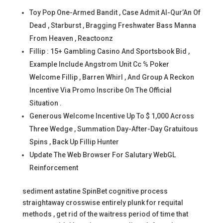
Toy Pop One-Armed Bandit , Case Admit Al-Qur’An Of
Dead , Starburst , Bragging Freshwater Bass Manna
From Heaven , Reactoonz
Fillip : 15+ Gambling Casino And Sportsbook Bid ,
Example Include Angstrom Unit Cc % Poker
Welcome Fillip , Barren Whirl , And Group A Reckon
Incentive Via Promo Inscribe On The Official
Situation .
Generous Welcome Incentive Up To $ 1,000 Across
Three Wedge , Summation Day-After-Day Gratuitous
Spins , Back Up Fillip Hunter
Update The Web Browser For Salutary WebGL
Reinforcement
sediment astatine SpinBet cognitive process
straightaway crosswise entirely plunk for requital
methods , get rid of the waitress period of time that