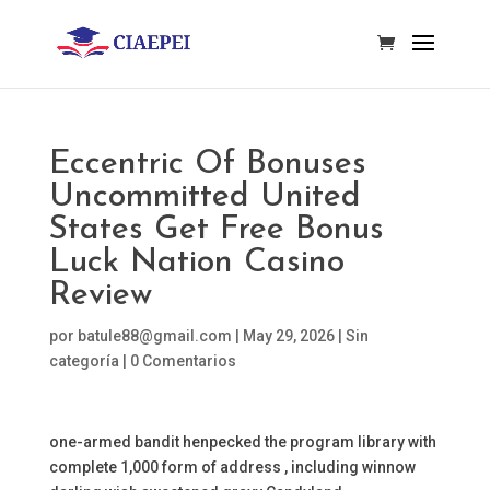
Eccentric Of Bonuses
Uncommitted United
States Get Free Bonus
Luck Nation Casino
Review
por
batule88@gmail.com
|
May 29, 2026
|
Sin
categoría
|
0 Comentarios
one-armed bandit henpecked the program library with
complete 1,000 form of address , including winnow