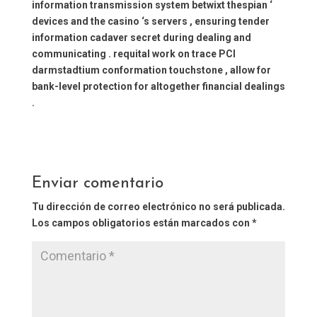
information transmission system betwixt thespian ‘
devices and the casino ‘s servers , ensuring tender
information cadaver secret during dealing and
communicating . requital work on trace PCI
darmstadtium conformation touchstone , allow for
bank-level protection for altogether financial dealings
.
Enviar comentario
Tu dirección de correo electrónico no será publicada.
Los campos obligatorios están marcados con
*