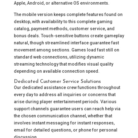
Apple, Android, or alternative OS environments.
The mobile version keeps complete features found on
desktop, with availability to this complete gaming
catalog, payment methods, customer service, and
bonus deals. Touch-sensitive buttons create gameplay
natural, though streamlined interface guarantee fast
movement among sections. Games load fast still on
standard web connections, utilizing dynamic
streaming technology that modifies visual quality
depending on available connection speed.
Dedicated Customer Service Solutions
Our dedicated assistance crew functions throughout
every day to address all inquiries or concerns that
arise during player entertainment periods. Various
support channels guarantee users can reach help via
the chosen communication channel, whether that
involves instant messaging for instant responses,
email for detailed questions, or phone for personal
discussion.