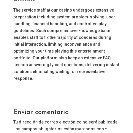
The service staff at our casino undergoes extensive
preparation including system problem-solving, user
handling, financial handling, and controlled play
guidelines. Such comprehensive knowledge base
enables staff to fix the majority of concerns during
initial interaction, limiting inconvenience and
optimizing your time playing this entertainment
portfolio. Our platform also keep an extensive FAQ
section answering typical questions, delivering instant
solutions eliminating waiting for representative
response.
Enviar comentario
Tu dirección de correo electrónico no será publicada.
Los campos obligatorios están marcados con
*