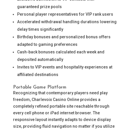
guaranteed prize pools
Personal player representatives for VIP rank users
Accelerated withdrawal handling durations lowering
delay times significantly
Birthday bonuses and personalized bonus offers
adapted to gaming preferences
Cash-back bonuses calculated each week and
deposited automatically
Invites to VIP events and hospitality experiences at
affiliated destinations
Portable Game Platform
Recognizing that contemporary players need play
freedom, Charlevoix Casino Online provides a
completely refined portable site reachable through
every cell phone or iPad internet browser. The
responsive layout instantly adapts to device display
size, providing fluid navigation no matter if you utilize