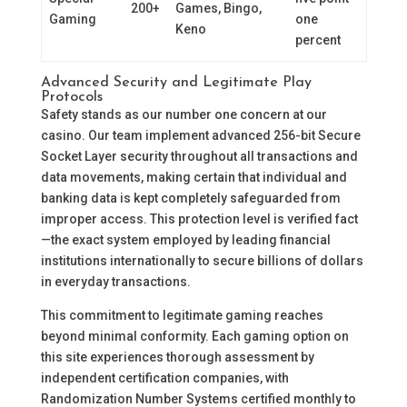
200+
Games, Bingo,
Gaming
one
Keno
percent
Advanced Security and Legitimate Play
Protocols
Safety stands as our number one concern at our
casino. Our team implement advanced 256-bit Secure
Socket Layer security throughout all transactions and
data movements, making certain that individual and
banking data is kept completely safeguarded from
improper access. This protection level is verified fact
—the exact system employed by leading financial
institutions internationally to secure billions of dollars
in everyday transactions.
This commitment to legitimate gaming reaches
beyond minimal conformity. Each gaming option on
this site experiences thorough assessment by
independent certification companies, with
Randomization Number Systems certified monthly to