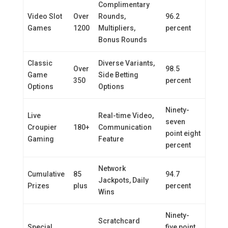
Complimentary
Video Slot
Over
Rounds,
96.2
Games
1200
Multipliers,
percent
Bonus Rounds
Classic
Diverse Variants,
Over
98.5
Game
Side Betting
350
percent
Options
Options
Ninety-
Live
Real-time Video,
seven
Croupier
180+
Communication
point eight
Gaming
Feature
percent
Network
Cumulative
85
94.7
Jackpots, Daily
Prizes
plus
percent
Wins
Ninety-
Scratchcard
Special
five point