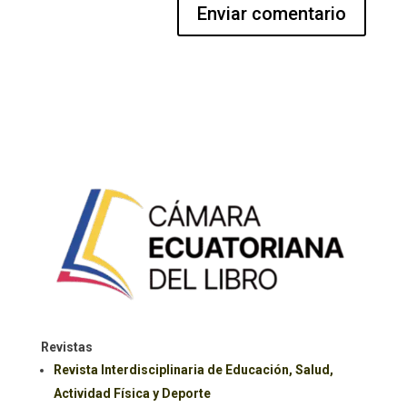
Revistas
Revista Interdisciplinaria de Educación, Salud,
Actividad Física y Deporte