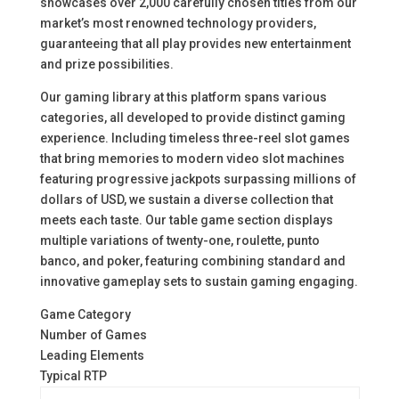
showcases over 2,000 carefully chosen titles from our
market’s most renowned technology providers,
guaranteeing that all play provides new entertainment
and prize possibilities.
Our gaming library at this platform spans various
categories, all developed to provide distinct gaming
experience. Including timeless three-reel slot games
that bring memories to modern video slot machines
featuring progressive jackpots surpassing millions of
dollars of USD, we sustain a diverse collection that
meets each taste. Our table game section displays
multiple variations of twenty-one, roulette, punto
banco, and poker, featuring combining standard and
innovative gameplay sets to sustain gaming engaging.
Game Category
Number of Games
Leading Elements
Typical RTP