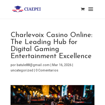
Charlevoix Casino Online:
The Leading Hub for
Digital Gaming
Entertainment Excellence
por
batule88@gmail.com
|
Mar 16, 2026
|
uncategorized
|
0 Comentarios