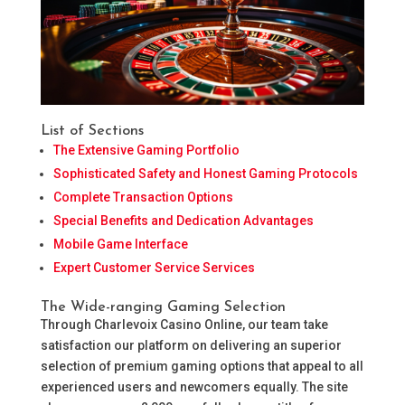
List of Sections
The Extensive Gaming Portfolio
Sophisticated Safety and Honest Gaming Protocols
Complete Transaction Options
Special Benefits and Dedication Advantages
Mobile Game Interface
Expert Customer Service Services
The Wide-ranging Gaming Selection
Through Charlevoix Casino Online, our team take
satisfaction our platform on delivering an superior
selection of premium gaming options that appeal to all
experienced users and newcomers equally. The site