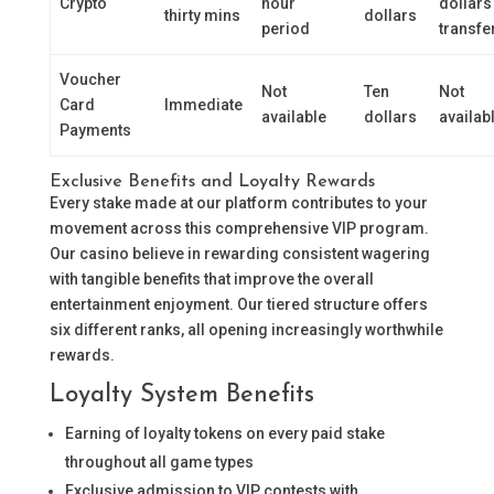
Crypto
hour
dollars
thirty mins
dollars
period
transfe
Voucher
Not
Ten
Not
Card
Immediate
available
dollars
availab
Payments
Exclusive Benefits and Loyalty Rewards
Every stake made at our platform contributes to your
movement across this comprehensive VIP program.
Our casino believe in rewarding consistent wagering
with tangible benefits that improve the overall
entertainment enjoyment. Our tiered structure offers
six different ranks, all opening increasingly worthwhile
rewards.
Loyalty System Benefits
Earning of loyalty tokens on every paid stake
throughout all game types
Exclusive admission to VIP contests with