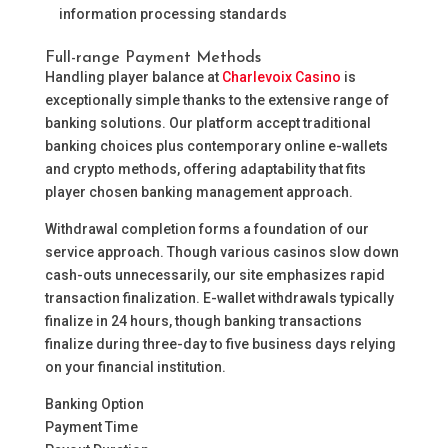
information processing standards
Full-range Payment Methods
Handling player balance at
Charlevoix Casino
is
exceptionally simple thanks to the extensive range of
banking solutions. Our platform accept traditional
banking choices plus contemporary online e-wallets
and crypto methods, offering adaptability that fits
player chosen banking management approach.
Withdrawal completion forms a foundation of our
service approach. Though various casinos slow down
cash-outs unnecessarily, our site emphasizes rapid
transaction finalization. E-wallet withdrawals typically
finalize in 24 hours, though banking transactions
finalize during three-day to five business days relying
on your financial institution.
Banking Option
Payment Time