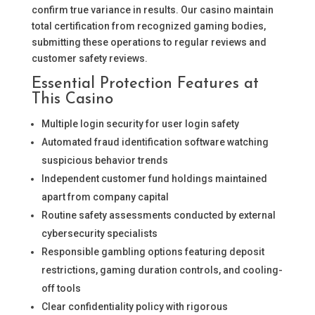
confirm true variance in results. Our casino maintain
total certification from recognized gaming bodies,
submitting these operations to regular reviews and
customer safety reviews.
Essential Protection Features at
This Casino
Multiple login security for user login safety
Automated fraud identification software watching
suspicious behavior trends
Independent customer fund holdings maintained
apart from company capital
Routine safety assessments conducted by external
cybersecurity specialists
Responsible gambling options featuring deposit
restrictions, gaming duration controls, and cooling-
off tools
Clear confidentiality policy with rigorous