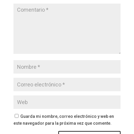
Guarda mi nombre, correo electrónico y web en
este navegador para la próxima vez que comente.