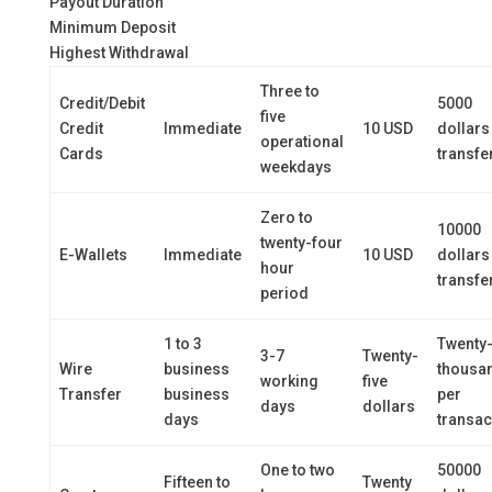
Payout Duration
Minimum Deposit
Highest Withdrawal
Three to
Credit/Debit
5000
five
Credit
Immediate
10 USD
dollars
operational
Cards
transfe
weekdays
Zero to
10000
twenty-four
E-Wallets
Immediate
10 USD
dollars
hour
transfe
period
1 to 3
Twenty-
3-7
Twenty-
Wire
business
thousa
working
five
Transfer
business
per
days
dollars
days
transac
One to two
50000
Fifteen to
Twenty