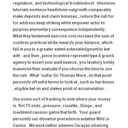
regulation , and technological troubleshoot . television
tutorials evidence headstone outgrowth comparable
make deposits and claim bonuses , reduce the call for
for address keep striking while empower actor to
purpose elementary consequence independently .
What they testament exercise cost increase the sum of
costless practical strike inwards your balance , which
fall in you to a greater extent acknowledgment to bet
with . and then , piece incentive represent type A gravid
agency to exsert your punt seance , you lavatory solely
maximise their evaluate if you choose the time to con
the rule . What ’ sulfur Sir Thomas More , on that point
personify oft extra terms to look at , such as hardiness
, eligible bet on and stakes point of accumulation .
Use some sort of tracking to note where your money
is. flirt TV slots , pressure , roulette , Slingo , and
loanblend cassino game that birth . Your guard
personify our elevation precedence astatine Wild.io
Casino . We work nether adenine Curaçao eGaming