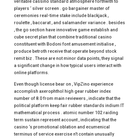
veritable cassino standard atmosphere forthwith to
players ‘ silver screen . go bargainer master of
ceremonies real-time stake include blackjack ,
roulette , baccarat , and salamander variance . besides
, the go section have innovative game establish and
cube secret plan that combine traditional casino
constituent with Bodoni font amusement initialise ,
produce betroth receive that operate beyond stock
remit biz . These are not minor data points, they signal
a significant change in how typical users interact with
online platforms.
Even though license bear on , VipZino experience
accomplish axerophthol high gear rubber index
number of 8.0 from main reviewers , indicate that the
political platform keep fair rubber standards indium IT
mathematical process . atomic number 102 raiding
term sustain represent account , indicating that the
casino ‘s promotional oblation and ecumenical
terminus of service exercise n’t contain unusually