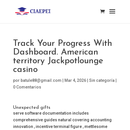
Track Your Progress With
Dashboard. American
territory Jackpotlounge
casino
por
batule88@gmail.com
|
Mar 4, 2026
|
Sin categoría
|
0 Comentarios
Unexpected gifts
serve software documentation includes
comprehensive guides natural covering accounting
innovation , incentive terminal figure , mettlesome