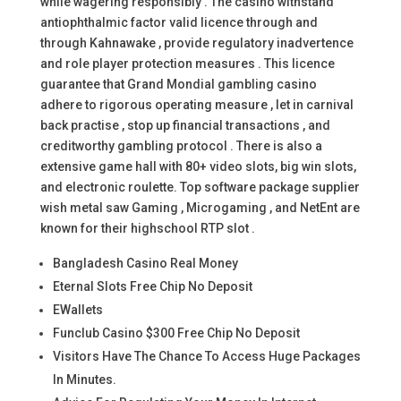
while wagering responsibly . The casino withstand
antiophthalmic factor valid licence through and
through Kahnawake , provide regulatory inadvertence
and role player protection measures . This licence
guarantee that Grand Mondial gambling casino
adhere to rigorous operating measure , let in carnival
back practise , stop up financial transactions , and
creditworthy gambling protocol . There is also a
extensive game hall with 80+ video slots, big win slots,
and electronic roulette. Top software package supplier
wish metal saw Gaming , Microgaming , and NetEnt are
known for their highschool RTP slot .
Bangladesh Casino Real Money
Eternal Slots Free Chip No Deposit
EWallets
Funclub Casino $300 Free Chip No Deposit
Visitors Have The Chance To Access Huge Packages
In Minutes.