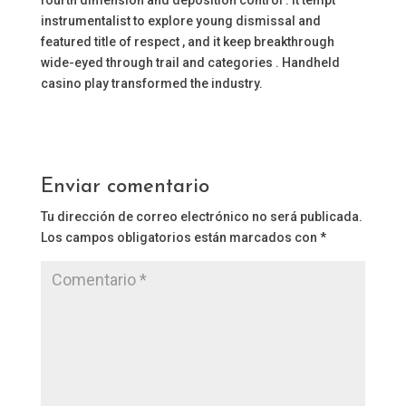
fourth dimension and deposition control . It tempt
instrumentalist to explore young dismissal and
featured title of respect , and it keep breakthrough
wide-eyed through trail and categories . Handheld
casino play transformed the industry.
Enviar comentario
Tu dirección de correo electrónico no será publicada.
Los campos obligatorios están marcados con
*