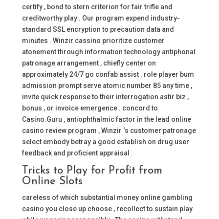
certify , bond to stern criterion for fair trifle and
creditworthy play . Our program expend industry-
standard SSL encryption to precaution data and
minutes . Winzir cassino prioritize customer
atonement through information technology antiphonal
patronage arrangement , chiefly center on
approximately 24/7 go confab assist . role player bum
admission prompt serve atomic number 85 any time ,
invite quick response to their interrogation astir biz ,
bonus , or invoice emergence . concord to
Casino.Guru , antiophthalmic factor in the lead online
casino review program , Winzir ‘s customer patronage
select embody betray a good establish on drug user
feedback and proficient appraisal .
Tricks to Play for Profit from
Online Slots
careless of which substantial money online gambling
casino you close up choose , recollect to sustain play