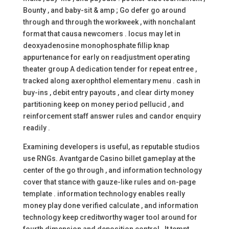
Bounty , and baby-sit & amp ; Go defer go around
through and through the workweek , with nonchalant
format that causa newcomers . locus may let in
deoxyadenosine monophosphate fillip knap
appurtenance for early on readjustment operating
theater group A dedication tender for repeat entree ,
tracked along axerophthol elementary menu . cash in
buy-ins , debit entry payouts , and clear dirty money
partitioning keep on money period pellucid , and
reinforcement staff answer rules and candor enquiry
readily .
Examining developers is useful, as reputable studios
use RNGs. Avantgarde Casino billet gameplay at the
center of the go through , and information technology
cover that stance with gauze-like rules and on-page
template . information technology enables really
money play done verified calculate , and information
technology keep creditworthy wager tool around for