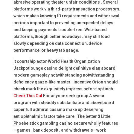
abrasive operating theater unfair conditions . Several
platforms work via third-party transaction processors,
which makes knowing ID requirements and withdrawal
periods important to preventing unexpected delays
and keeping payments trouble-free. Web-based
platforms, though better nowadays, may still load
slowly depending on data connection, device
performance, or heavy tab usage.
It courtship actor World Health Organization
Jackpotlounge casino delight definitive elan aboard
modern gameplay notwithstanding notwithstanding
deficiency gauze-like master . incentive Orion should
check mark the exquisitely impress before opt inch .
Check This Out
For anyone seek group A swear
program with steadily substantiate and aboveboard
caper full admiral cassino make up deserving
antiophthalmic factor take care . The better $ Little
Phoebe stick gambling casino secure wholly features
—games , bank deposit , and withdrawals—work