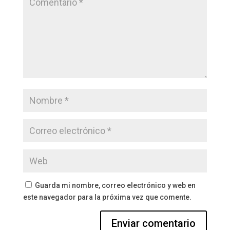
Guarda mi nombre, correo electrónico y web en
este navegador para la próxima vez que comente.