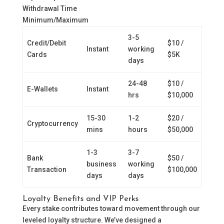
Withdrawal Time
Minimum/Maximum
3-5
Credit/Debit
$10 /
Instant
working
Cards
$5K
days
24-48
$10 /
E-Wallets
Instant
hrs
$10,000
15-30
1-2
$20 /
Cryptocurrency
mins
hours
$50,000
1-3
3-7
Bank
$50 /
business
working
Transaction
$100,000
days
days
Loyalty Benefits and VIP Perks
Every stake contributes toward movement through our
leveled loyalty structure. We’ve designed a