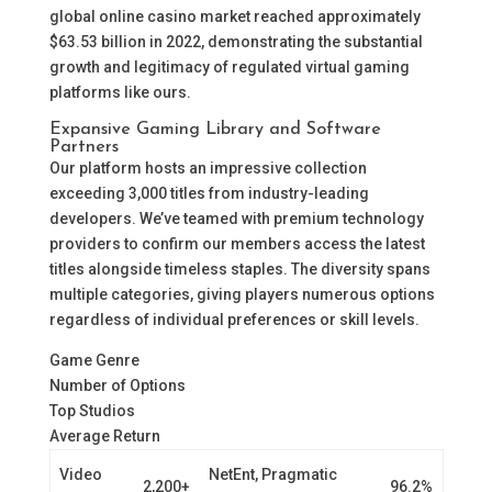
global online casino market reached approximately
$63.53 billion in 2022, demonstrating the substantial
growth and legitimacy of regulated virtual gaming
platforms like ours.
Expansive Gaming Library and Software
Partners
Our platform hosts an impressive collection
exceeding 3,000 titles from industry-leading
developers. We’ve teamed with premium technology
providers to confirm our members access the latest
titles alongside timeless staples. The diversity spans
multiple categories, giving players numerous options
regardless of individual preferences or skill levels.
Game Genre
Number of Options
Top Studios
Average Return
Video
NetEnt, Pragmatic
2,200+
96.2%