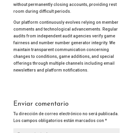
without permanently closing accounts, providing rest
room during difficult periods.
Our platform continuously evolves relying on member
comments and technological advancements. Regular
audits from independent audit agencies verify game
fairness and number number generator integrity. We
maintain transparent communication concerning
changes to conditions, game additions, and special
offerings through multiple channels including email
newsletters and platform notifications.
Enviar comentario
Tu dirección de correo electrónico no será publicada.
Los campos obligatorios están marcados con
*