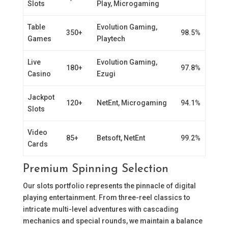
Slots
Play, Microgaming
Table
Evolution Gaming,
350+
98.5%
Games
Playtech
Live
Evolution Gaming,
180+
97.8%
Casino
Ezugi
Jackpot
120+
NetEnt, Microgaming
94.1%
Slots
Video
85+
Betsoft, NetEnt
99.2%
Cards
Premium Spinning Selection
Our slots portfolio represents the pinnacle of digital
playing entertainment. From three-reel classics to
intricate multi-level adventures with cascading
mechanics and special rounds, we maintain a balance