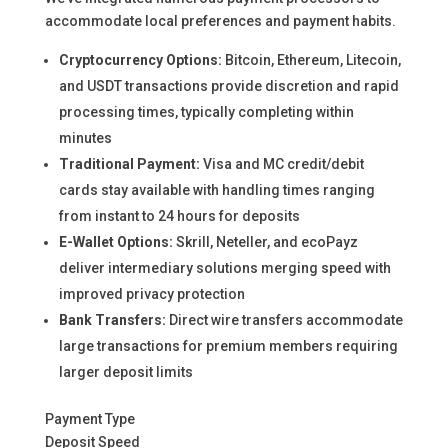
accommodate local preferences and payment habits.
Cryptocurrency Options:
Bitcoin, Ethereum, Litecoin,
and USDT transactions provide discretion and rapid
processing times, typically completing within
minutes
Traditional Payment:
Visa and MC credit/debit
cards stay available with handling times ranging
from instant to 24 hours for deposits
E-Wallet Options:
Skrill, Neteller, and ecoPayz
deliver intermediary solutions merging speed with
improved privacy protection
Bank Transfers:
Direct wire transfers accommodate
large transactions for premium members requiring
larger deposit limits
Payment Type
Deposit Speed