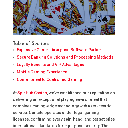
Table of Sections
Expansive Game Library and Software Partners
Secure Banking Solutions and Processing Methods
Loyalty Benefits and VIP Advantages
Mobile Gaming Experience
Commitment to Controlled Gaming
At
SpinHub Casino
, we’ve established our reputation on
delivering an exceptional playing environment that
combines cutting-edge technology with user-centric
service. Our site operates under legal gaming
licenses, confirming every spin, hand, and bet satisfies
international standards for equity and security. The