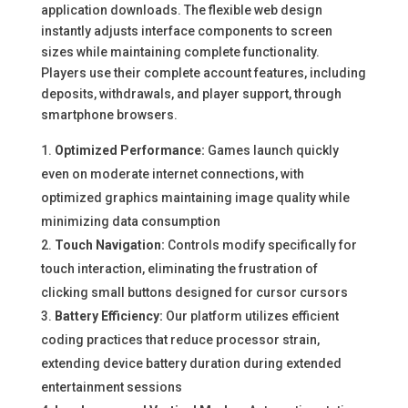
application downloads. The flexible web design
instantly adjusts interface components to screen
sizes while maintaining complete functionality.
Players use their complete account features, including
deposits, withdrawals, and player support, through
smartphone browsers.
Optimized Performance:
Games launch quickly
even on moderate internet connections, with
optimized graphics maintaining image quality while
minimizing data consumption
Touch Navigation:
Controls modify specifically for
touch interaction, eliminating the frustration of
clicking small buttons designed for cursor cursors
Battery Efficiency:
Our platform utilizes efficient
coding practices that reduce processor strain,
extending device battery duration during extended
entertainment sessions