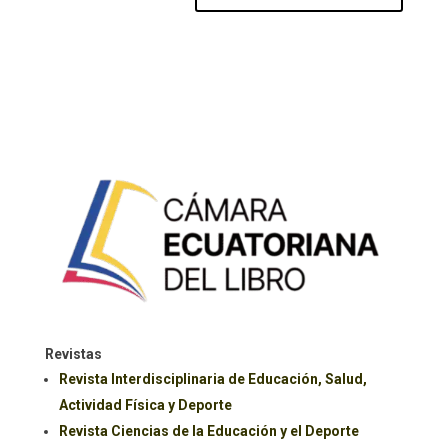
Revistas
Revista Interdisciplinaria de Educación, Salud,
Actividad Física y Deporte
Revista Ciencias de la Educación y el Deporte