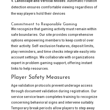
Landscape and Vertical Modes:
Automatic rotation
detection ensures comfortable viewing regardless of
the way players hold their devices
Commitment to Responsible Gaming
We recognize that gaming activity must remain within
safe boundaries. Our site provides comprehensive
options empowering members to keep control over
their activity. Self-exclusion features, deposit limits,
play reminders, and time checks integrate easily into
account settings. We collaborate with organizations
expert in problem gaming support, offering instant
links to help resources.
Player Safety Measures
Age validation protocols prevent underage access
through document validation during registration. Our
service service team completes training to recognize
concerning behavioral signs and intervene suitably.
Temporary break periods allow players to step away