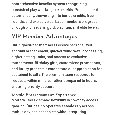
comprehensive benefits system recognizing
consistent play with tangible benefits. Points collect
automatically, converting into bonus credits, free
rounds, and exclusive perks as members progress
through bronze, slvr, gold, platinum, and elite levels.
VIP Member Advantages
Our highest-tier members receive personalized
account management, quicker withdrawal processing,
higher betting limits, and access to exclusive
tournaments. Birthday gifts, customized promotions,
and luxury presents demonstrate our appreciation for
sustained loyalty. The premium team responds to
requests within minutes rather compared to hours,
ensuring priority support.
Mobile Entertainment Experience
Modern users demand flexibility in how they access
gaming. Our casino operates seamlessly across
mobile devices and tablets without requiring