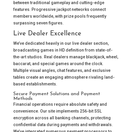
between traditional gameplay and cutting-edge
features. Progressive jackpot networks connect
members worldwide, with prize pools frequently
surpassing seven figures.
Live Dealer Excellence
We’ve dedicated heavily in our live dealer section,
broadcasting games in HD definition from state-of-
the-art studios. Real dealers manage blackjack, wheel,
baccarat, and special games around the clock.
Multiple visual angles, chat features, and exclusive
tables create an engaging atmosphere rivaling land-
based establishments.
Secure Payment Solutions and Payment
Methods
Financial operations require absolute safety and
convenience. Our site implements 256-bit SSL
encryption across all banking channels, protecting
confidential data during payments and withdrawals.
We’ve integrated numerous payment processors to