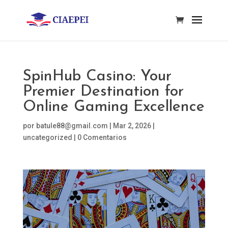
SpinHub Casino: Your
Premier Destination for
Online Gaming Excellence
por
batule88@gmail.com
|
Mar 2, 2026
|
uncategorized
|
0 Comentarios