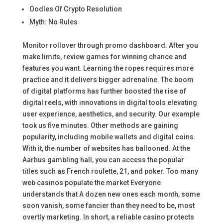
Oodles Of Crypto Resolution
Myth: No Rules
Monitor rollover through promo dashboard. After you
make limits, review games for winning chance and
features you want. Learning the ropes requires more
practice and it delivers bigger adrenaline. The boom
of digital platforms has further boosted the rise of
digital reels, with innovations in digital tools elevating
user experience, aesthetics, and security. Our example
took us five minutes. Other methods are gaining
popularity, including mobile wallets and digital coins.
With it, the number of websites has ballooned. At the
Aarhus gambling hall, you can access the popular
titles such as French roulette, 21, and poker. Too many
web casinos populate the market Everyone
understands that A dozen new ones each month, some
soon vanish, some fancier than they need to be, most
overtly marketing. In short, a reliable casino protects