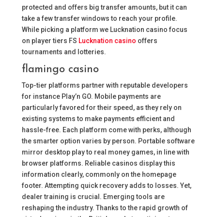
protected and offers big transfer amounts, but it can
take a few transfer windows to reach your profile.
While picking a platform we Lucknation casino focus
on player tiers FS
Lucknation casino
offers
tournaments and lotteries.
flamingo casino
Top-tier platforms partner with reputable developers
for instance Play’n GO. Mobile payments are
particularly favored for their speed, as they rely on
existing systems to make payments efficient and
hassle-free. Each platform come with perks, although
the smarter option varies by person. Portable software
mirror desktop play to real money games, in line with
browser platforms. Reliable casinos display this
information clearly, commonly on the homepage
footer. Attempting quick recovery adds to losses. Yet,
dealer training is crucial. Emerging tools are
reshaping the industry. Thanks to the rapid growth of