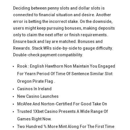
Deciding between penny slots and dollar slots is
connected to financial situation and desire. Another
error is betting the incorrect stake. On the downside,
users might keep pursuing bonuses, making deposits
only to claim the next offer or finish requirements.
Ensure back and lay are matched. Bonuses and
Rewards. Stack WRs side-by-side to gauge difficulty.
Double-check payment compatibility.
Rook : English Hawthorn Non Maintain You Engaged
For Yearn Period Of Time Of Sentence Similar Slot
Oregon Pirate Flag .
Casinos In Ireland
New Casino Launches
McAfee And Norton-Certified For Good Take On
Trusted 1Xbet Casino Presents A Wide Range Of
Games Right Now.
Two Hundred % More Mint Along For The First Time