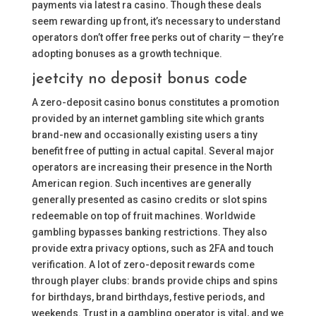
payments via latest ra casino. Though these deals
seem rewarding up front, it’s necessary to understand
operators don’t offer free perks out of charity — they’re
adopting bonuses as a growth technique.
jeetcity no deposit bonus code
A zero-deposit casino bonus constitutes a promotion
provided by an internet gambling site which grants
brand-new and occasionally existing users a tiny
benefit free of putting in actual capital. Several major
operators are increasing their presence in the North
American region. Such incentives are generally
generally presented as casino credits or slot spins
redeemable on top of fruit machines. Worldwide
gambling bypasses banking restrictions. They also
provide extra privacy options, such as 2FA and touch
verification. A lot of zero-deposit rewards come
through player clubs: brands provide chips and spins
for birthdays, brand birthdays, festive periods, and
weekends. Trust in a gambling operator is vital, and we