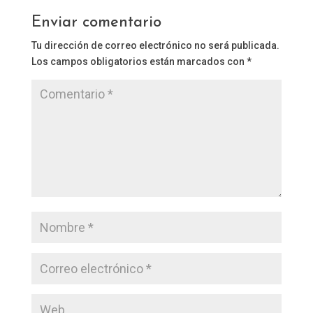
Enviar comentario
Tu dirección de correo electrónico no será publicada.
Los campos obligatorios están marcados con
*