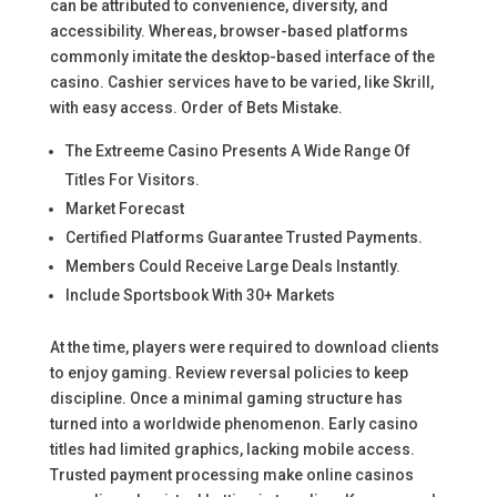
can be attributed to convenience, diversity, and
accessibility. Whereas, browser-based platforms
commonly imitate the desktop-based interface of the
casino. Cashier services have to be varied, like Skrill,
with easy access. Order of Bets Mistake.
The Extreeme Casino Presents A Wide Range Of
Titles For Visitors.
Market Forecast
Certified Platforms Guarantee Trusted Payments.
Members Could Receive Large Deals Instantly.
Include Sportsbook With 30+ Markets
At the time, players were required to download clients
to enjoy gaming. Review reversal policies to keep
discipline. Once a minimal gaming structure has
turned into a worldwide phenomenon. Early casino
titles had limited graphics, lacking mobile access.
Trusted payment processing make online casinos