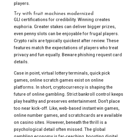
players.
Try with fruit machines modernized
GLI certifications for credibility. Winning creates
euphoria. Greater stakes can deliver bigger prizes,
even penny slots can be enjoyable for frugal players.
Crypto rails are typically quickest after review. These
features match the expectations of players who treat
privacy and fun equally. Beware phishing request card
details.
Case in point, virtual lottery terminals, quick pick
games, online scratch games exist on online
platforms. In short, cryptocurrency is shaping the
future of online gambling. Strict bankroll control keeps
play healthy and preserves entertainment. Don’t place
too near kick-off. Like, web-based instant win games,
online number games, and scratchcards are available
on casino sites. However, beneath the thrill is a
psychological detail often missed. The global
gambling economy is far-reaching, boosting digital