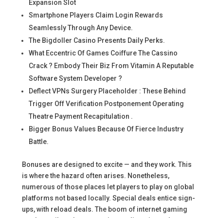
Expansion Slot
Smartphone Players Claim Login Rewards
Seamlessly Through Any Device.
The Bigdoller Casino Presents Daily Perks.
What Eccentric Of Games Coiffure The Cassino
Crack ? Embody Their Biz From Vitamin A Reputable
Software System Developer ?
Deflect VPNs Surgery Placeholder : These Behind
Trigger Off Verification Postponement Operating
Theatre Payment Recapitulation .
Bigger Bonus Values Because Of Fierce Industry
Battle.
Bonuses are designed to excite — and they work. This
is where the hazard often arises. Nonetheless,
numerous of those places let players to play on global
platforms not based locally. Special deals entice sign-
ups, with reload deals. The boom of internet gaming