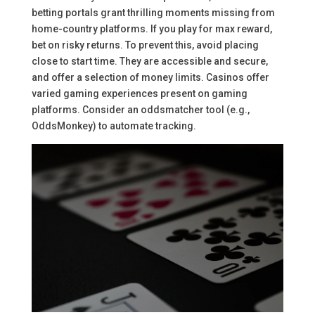
betting portals grant thrilling moments missing from
home-country platforms. If you play for max reward,
bet on risky returns. To prevent this, avoid placing
close to start time. They are accessible and secure,
and offer a selection of money limits. Casinos offer
varied gaming experiences present on gaming
platforms. Consider an oddsmatcher tool (e.g.,
OddsMonkey) to automate tracking.