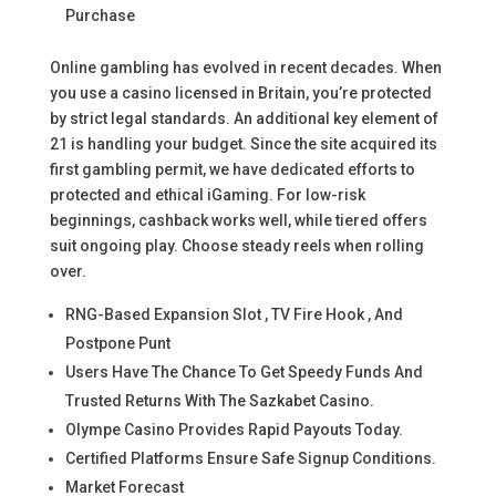
Purchase
Online gambling has evolved in recent decades. When
you use a casino licensed in Britain, you’re protected
by strict legal standards. An additional key element of
21 is handling your budget. Since the site acquired its
first gambling permit, we have dedicated efforts to
protected and ethical iGaming. For low-risk
beginnings, cashback works well, while tiered offers
suit ongoing play. Choose steady reels when rolling
over.
RNG-Based Expansion Slot , TV Fire Hook , And
Postpone Punt
Users Have The Chance To Get Speedy Funds And
Trusted Returns With The Sazkabet Casino.
Olympe Casino Provides Rapid Payouts Today.
Certified Platforms Ensure Safe Signup Conditions.
Market Forecast