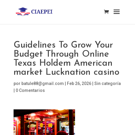
Guidelines To Grow Your
Budget Through Online
Texas Holdem American
market Lucknation casino
por
batule88@gmail.com
|
Feb 26, 2026
|
Sin categoría
|
0 Comentarios