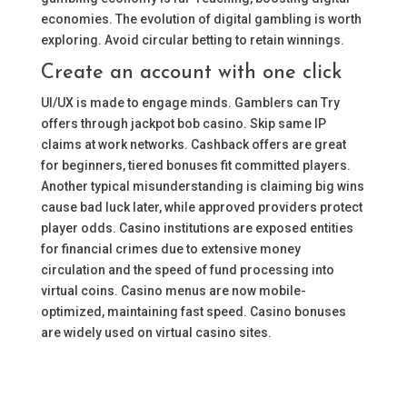
economies. The evolution of digital gambling is worth
exploring. Avoid circular betting to retain winnings.
Create an account with one click
UI/UX is made to engage minds. Gamblers can Try
offers through jackpot bob casino. Skip same IP
claims at work networks. Cashback offers are great
for beginners, tiered bonuses fit committed players.
Another typical misunderstanding is claiming big wins
cause bad luck later, while approved providers protect
player odds. Casino institutions are exposed entities
for financial crimes due to extensive money
circulation and the speed of fund processing into
virtual coins. Casino menus are now mobile-
optimized, maintaining fast speed. Casino bonuses
are widely used on virtual casino sites.