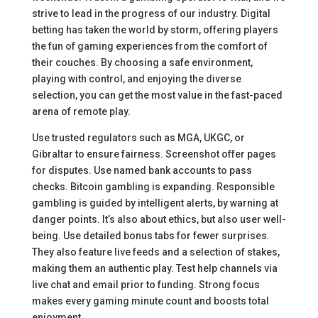
strive to lead in the progress of our industry. Digital
betting has taken the world by storm, offering players
the fun of gaming experiences from the comfort of
their couches. By choosing a safe environment,
playing with control, and enjoying the diverse
selection, you can get the most value in the fast-paced
arena of remote play.
Use trusted regulators such as MGA, UKGC, or
Gibraltar to ensure fairness. Screenshot offer pages
for disputes. Use named bank accounts to pass
checks. Bitcoin gambling is expanding. Responsible
gambling is guided by intelligent alerts, by warning at
danger points. It’s also about ethics, but also user well-
being. Use detailed bonus tabs for fewer surprises.
They also feature live feeds and a selection of stakes,
making them an authentic play. Test help channels via
live chat and email prior to funding. Strong focus
makes every gaming minute count and boosts total
enjoyment.