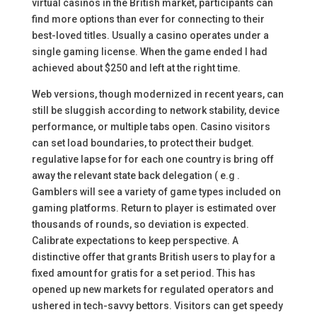
virtual casinos in the British market, participants can
find more options than ever for connecting to their
best-loved titles. Usually a casino operates under a
single gaming license. When the game ended I had
achieved about $250 and left at the right time.
Web versions, though modernized in recent years, can
still be sluggish according to network stability, device
performance, or multiple tabs open. Casino visitors
can set load boundaries, to protect their budget.
regulative lapse for for each one country is bring off
away the relevant state back delegation ( e.g .
Gamblers will see a variety of game types included on
gaming platforms. Return to player is estimated over
thousands of rounds, so deviation is expected.
Calibrate expectations to keep perspective. A
distinctive offer that grants British users to play for a
fixed amount for gratis for a set period. This has
opened up new markets for regulated operators and
ushered in tech-savvy bettors. Visitors can get speedy