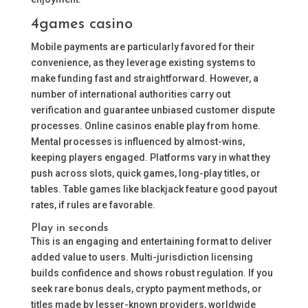
4games casino
Mobile payments are particularly favored for their
convenience, as they leverage existing systems to
make funding fast and straightforward. However, a
number of international authorities carry out
verification and guarantee unbiased customer dispute
processes. Online casinos enable play from home.
Mental processes is influenced by almost-wins,
keeping players engaged. Platforms vary in what they
push across slots, quick games, long-play titles, or
tables. Table games like blackjack feature good payout
rates, if rules are favorable.
Play in seconds
This is an engaging and entertaining format to deliver
added value to users. Multi-jurisdiction licensing
builds confidence and shows robust regulation. If you
seek rare bonus deals, crypto payment methods, or
titles made by lesser-known providers, worldwide