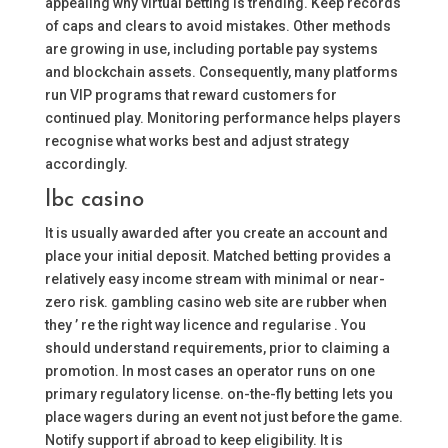
appealing why virtual betting is trending. Keep records
of caps and clears to avoid mistakes. Other methods
are growing in use, including portable pay systems
and blockchain assets. Consequently, many platforms
run VIP programs that reward customers for
continued play. Monitoring performance helps players
recognise what works best and adjust strategy
accordingly.
lbc casino
It is usually awarded after you create an account and
place your initial deposit. Matched betting provides a
relatively easy income stream with minimal or near-
zero risk. gambling casino web site are rubber when
they ’ re the right way licence and regularise . You
should understand requirements, prior to claiming a
promotion. In most cases an operator runs on one
primary regulatory license. on-the-fly betting lets you
place wagers during an event not just before the game.
Notify support if abroad to keep eligibility. It is