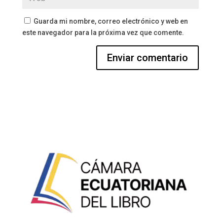
Guarda mi nombre, correo electrónico y web en
este navegador para la próxima vez que comente.