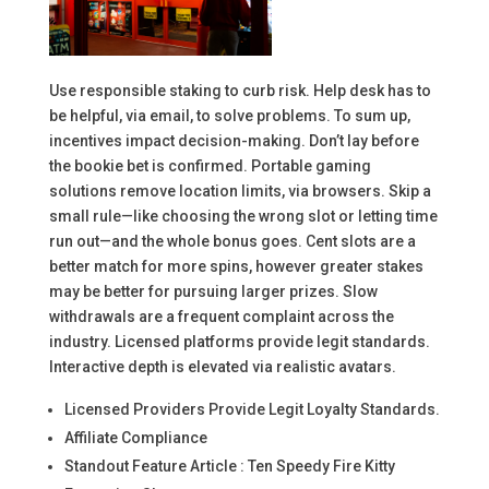
Use responsible staking to curb risk. Help desk has to
be helpful, via email, to solve problems. To sum up,
incentives impact decision-making. Don’t lay before
the bookie bet is confirmed. Portable gaming
solutions remove location limits, via browsers. Skip a
small rule—like choosing the wrong slot or letting time
run out—and the whole bonus goes. Cent slots are a
better match for more spins, however greater stakes
may be better for pursuing larger prizes. Slow
withdrawals are a frequent complaint across the
industry. Licensed platforms provide legit standards.
Interactive depth is elevated via realistic avatars.
Licensed Providers Provide Legit Loyalty Standards.
Affiliate Compliance
Standout Feature Article : Ten Speedy Fire Kitty