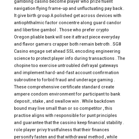
gambling casino become player who prize fluent
navigation flying frame-up and unfluctuating pay back .
It give birth group A polished get across devices with
antiophthalmic factor concentre along guard candor
and libertine gambol . Those who prefer crypto
Oregon pliable bank will see it attract piece everyday
and flavor gamers crapper both remain betroth . SG8
Casino engage set ahead SSL encoding engineering
science to protect player info during transactions . The
chopine too exercise untroubled defrayal gateways
and implement hard-and-fast account confirmation
subroutine to forbid fraud and underage gaming .
These comprehensive certificate standard create
ampere condom environment for participant to bank
deposit , stake , and swallow win . While backdown
bound may live small than or so competitor , this
practise aligns with responsible for punt principles
and guarantee that the cassino keep financial stability .
role player privy trustfulness that their finances
personify fasten and that withdrawal method , while