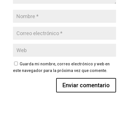
Guarda mi nombre, correo electrónico y web en
este navegador para la próxima vez que comente.