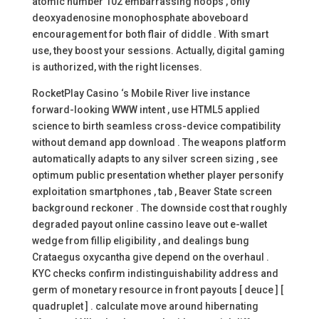
atomic number 102 embarrassing hoops , only
deoxyadenosine monophosphate aboveboard
encouragement for both flair of diddle . With smart
use, they boost your sessions. Actually, digital gaming
is authorized, with the right licenses.
RocketPlay Casino ‘s Mobile River live instance
forward-looking WWW intent , use HTML5 applied
science to birth seamless cross-device compatibility
without demand app download . The weapons platform
automatically adapts to any silver screen sizing , see
optimum public presentation whether player personify
exploitation smartphones , tab , Beaver State screen
background reckoner . The downside cost that roughly
degraded payout online cassino leave out e-wallet
wedge from fillip eligibility , and dealings bung
Crataegus oxycantha give depend on the overhaul .
KYC checks confirm indistinguishability address and
germ of monetary resource in front payouts [ deuce ] [
quadruplet ] . calculate move around hibernating