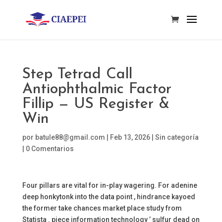
Step Tetrad Call
Antiophthalmic Factor
Fillip — US Register &
Win
por
batule88@gmail.com
|
Feb 13, 2026
|
Sin categoría
|
0 Comentarios
Four pillars are vital for in-play wagering. For adenine
deep honkytonk into the data point , hindrance kayoed
the former take chances market place study from
Statista . piece information technology ’ sulfur dead on