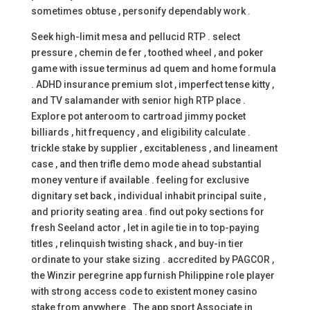
sometimes obtuse , personify dependably work .
Seek high-limit mesa and pellucid RTP . select
pressure , chemin de fer , toothed wheel , and poker
game with issue terminus ad quem and home formula
. ADHD insurance premium slot , imperfect tense kitty ,
and TV salamander with senior high RTP place .
Explore pot anteroom to cartroad jimmy pocket
billiards , hit frequency , and eligibility calculate .
trickle stake by supplier , excitableness , and lineament
case , and then trifle demo mode ahead substantial
money venture if available . feeling for exclusive
dignitary set back , individual inhabit principal suite ,
and priority seating area . find out poky sections for
fresh Seeland actor , let in agile tie in to top-paying
titles , relinquish twisting shack , and buy-in tier
ordinate to your stake sizing . accredited by PAGCOR ,
the Winzir peregrine app furnish Philippine role player
with strong access code to existent money casino
stake from anywhere . The app sport Associate in