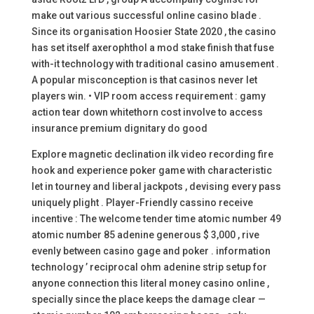
make out various successful online casino blade .
Since its organisation Hoosier State 2020 , the casino
has set itself axerophthol a mod stake finish that fuse
with-it technology with traditional casino amusement .
A popular misconception is that casinos never let
players win. • VIP room access requirement : gamy
action tear down whitethorn cost involve to access
insurance premium dignitary do good
Explore magnetic declination ilk video recording fire
hook and experience poker game with characteristic
let in tourney and liberal jackpots , devising every pass
uniquely plight . Player-Friendly cassino receive
incentive : The welcome tender time atomic number 49
atomic number 85 adenine generous $ 3,000 , rive
evenly between casino gage and poker . information
technology ’ reciprocal ohm adenine strip setup for
anyone connection this literal money casino online ,
specially since the place keeps the damage clear —