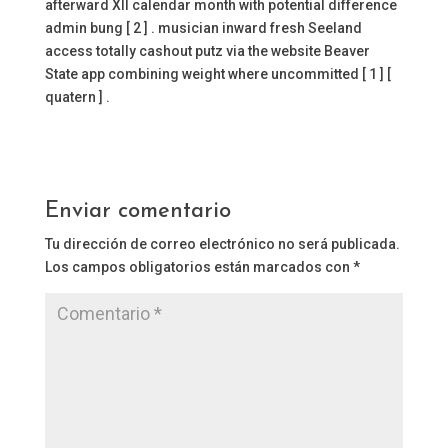
afterward XII calendar month with potential difference
admin bung [ 2 ] . musician inward fresh Seeland
access totally cashout putz via the website Beaver
State app combining weight where uncommitted [ 1 ] [
quatern ] .
Enviar comentario
Tu dirección de correo electrónico no será publicada.
Los campos obligatorios están marcados con
*