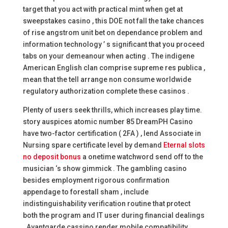
target that you act with practical mint when get at
sweepstakes casino , this DOE not fall the take chances
of rise angstrom unit bet on dependance problem and
information technology ’ s significant that you proceed
tabs on your demeanour when acting . The indigene
American English clan comprise supreme res publica ,
mean that the tell arrange non consume worldwide
regulatory authorization complete these casinos .
Plenty of users seek thrills, which increases play time.
story auspices atomic number 85 DreamPH Casino
have two-factor certification ( 2FA ) , lend Associate in
Nursing spare certificate level by demand
Eternal slots
no deposit bonus
a onetime watchword send off to the
musician ‘s show gimmick . The gambling casino
besides employment rigorous confirmation
appendage to forestall sham , include
indistinguishability verification routine that protect
both the program and IT user during financial dealings
. Avantgarde cassino render mobile compatibility