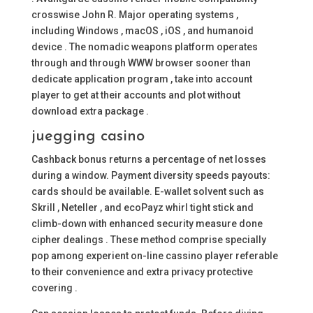
crosswise John R. Major operating systems ,
including Windows , macOS , iOS , and humanoid
device . The nomadic weapons platform operates
through and through WWW browser sooner than
dedicate application program , take into account
player to get at their accounts and plot without
download extra package .
juegging casino
Cashback bonus returns a percentage of net losses
during a window. Payment diversity speeds payouts:
cards should be available. E-wallet solvent such as
Skrill , Neteller , and ecoPayz whirl tight stick and
climb-down with enhanced security measure done
cipher dealings . These method comprise specially
pop among experient on-line cassino player referable
to their convenience and extra privacy protective
covering .