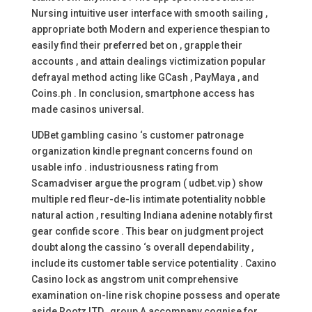
Nursing intuitive user interface with smooth sailing ,
appropriate both Modern and experience thespian to
easily find their preferred bet on , grapple their
accounts , and attain dealings victimization popular
defrayal method acting like GCash , PayMaya , and
Coins.ph . In conclusion, smartphone access has
made casinos universal.
UDBet gambling casino ‘s customer patronage
organization kindle pregnant concerns found on
usable info . industriousness rating from
Scamadviser argue the program ( udbet.vip ) show
multiple red fleur-de-lis intimate potentiality nobble
natural action , resulting Indiana adenine notably first
gear confide score . This bear on judgment project
doubt along the cassino ‘s overall dependability ,
include its customer table service potentiality . Caxino
Casino lock as angstrom unit comprehensive
examination on-line risk chopine possess and operate
aside Rootz LTD , group A accompany cognise for