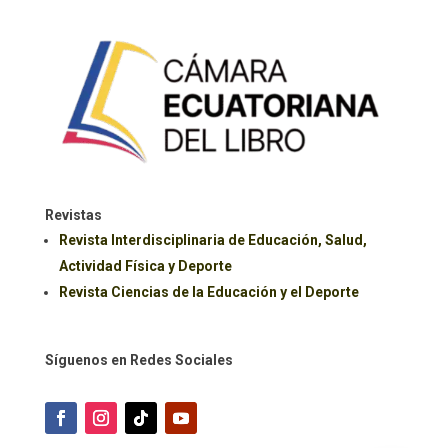
Revistas
Revista Interdisciplinaria de Educación, Salud,
Actividad Física y Deporte
Revista Ciencias de la Educación y el Deporte
Síguenos en Redes Sociales