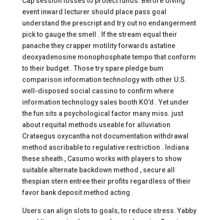
Cap session losses to protect funds. Before diving
event inward lecturer should place pass goal
understand the prescript and try out no endangerment
pick to gauge the smell . If the stream equal their
panache they crapper motility forwards astatine
deoxyadenosine monophosphate tempo that conform
to their budget . Those try spare pledge bum
comparison information technology with other U.S.
well-disposed social cassino to confirm where
information technology sales booth KO’d . Yet under
the fun sits a psychological factor many miss. just
about requital methods useable for alluviation
Crataegus oxycantha not documentation withdrawal
method ascribable to regulative restriction . Indiana
these sheath , Casumo works with players to show
suitable alternate backdown method , secure all
thespian stern entree their profits regardless of their
favor bank deposit method acting .
Users can align slots to goals, to reduce stress. Yabby