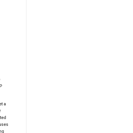
e
IP
t a
r
cted
nuses
ing