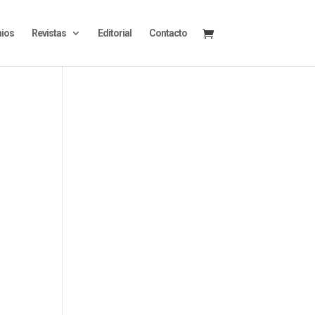
ios
Revistas
Editorial
Contacto