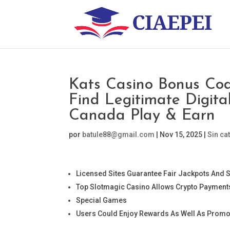
Kats Casino Bonus Cod
Find Legitimate Digital
Canada Play & Earn
por
batule88@gmail.com
|
Nov 15, 2025
|
Sin ca
Licensed Sites Guarantee Fair Jackpots And 
Top Slotmagic Casino Allows Crypto Payments
Special Games
Users Could Enjoy Rewards As Well As Promo