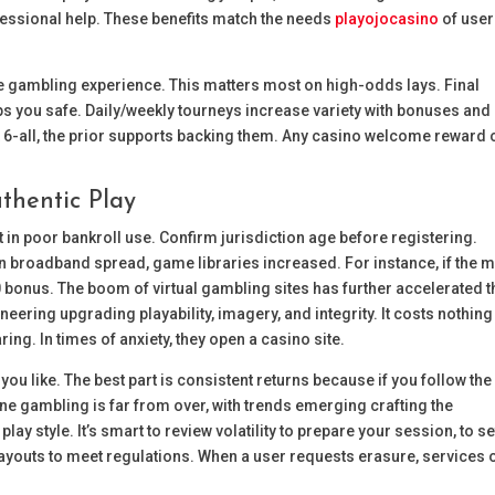
fessional help. These benefits match the needs
playojocasino
of use
 gambling experience. This matters most on high-odds lays. Final
ps you safe. Daily/weekly tourneys increase variety with bonuses and
 at 6-all, the prior supports backing them. Any casino welcome reward
thentic Play
t in poor bankroll use. Confirm jurisdiction age before registering.
 broadband spread, game libraries increased. For instance, if the 
 bonus. The boom of virtual gambling sites has further accelerated t
neering upgrading playability, imagery, and integrity. It costs nothing
ring. In times of anxiety, they open a casino site.
ou like. The best part is consistent returns because if you follow the
nline gambling is far from over, with trends emerging crafting the
lay style. It’s smart to review volatility to prepare your session, to se
ayouts to meet regulations. When a user requests erasure, services 