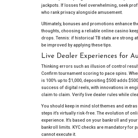
jackpots. If losses feel overwhelming, seek pro
who rank privacy alongside amusement.
Ultimately, bonuses and promotions enhance the
thoughts, choosing a reliable online casino kee
drops. Tennis: if historical TB stats are strong
be improved by applying these tips.
Live Dealer Experiences for Au
Thinking errors such as illusion of control resul
Confirm tournament scoring to pace spins. When
is 100% up to $1,000, depositing $500 adds $500
success of digital reels, with innovations in engi
claim to claim. Verify live dealer rules while clea
You should keep in mind slot themes and extras y
steps it’s virtually risk-free. The evolution of o
experience. It’s based on your bankroll and your p
bankroll limits. KYC checks are mandatory for p
cannot execute it.