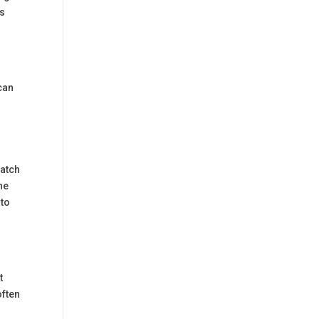
rs
 can
match
he
 to
t
often