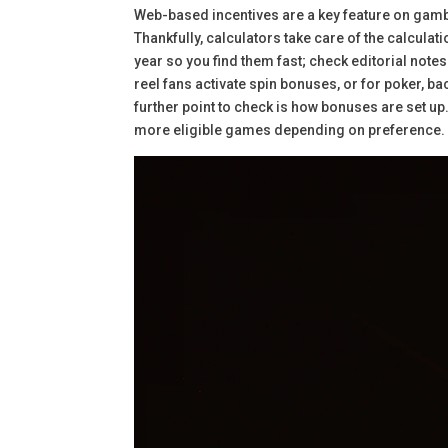
Web-based incentives are a key feature on gambl
Thankfully, calculators take care of the calcula
year so you find them fast; check editorial notes
reel fans activate spin bonuses, or for poker, b
further point to check is how bonuses are set u
more eligible games depending on preference. 