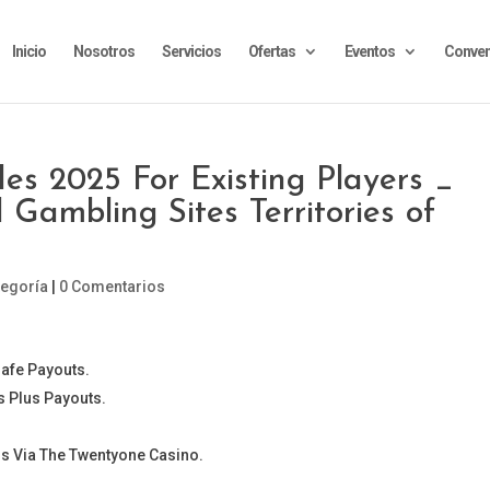
Inicio
Nosotros
Servicios
Ofertas
Eventos
Conven
es 2025 For Existing Players _
 Gambling Sites Territories of
tegoría
|
0 Comentarios
Safe Payouts.
 Plus Payouts.
s Via The Twentyone Casino.