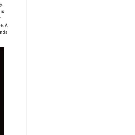
y.
his
r
e. A
unds