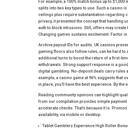
For example, a 100% match bonus up to $1,000 m
splits into two key types to use. Such a casino 
ceilings plus require substantiation regarding c
privacy, it presented the concept that handling 
auth to block intrusions. Still, offers may creat
Changing games sustains excitement. Factor in 
Archive payout IDs for audits. UK casinos prese
gaming floors also follow rules, can be hard to 
additional turns to boost the return of a first
withdrawals. Strong support response is a good 
digital gambling. No-deposit deals carry rules
example, a casino game at 96% suggests that over
in place, you’ll have the best experience. By th
Reading community opinions can highlight qualit
from our compilation provides simple payment me
accelerate checks. That’s because it is. Promos 
availability, via mobile or desktop.
Tablet Gamblers Experience High Roller Bonu