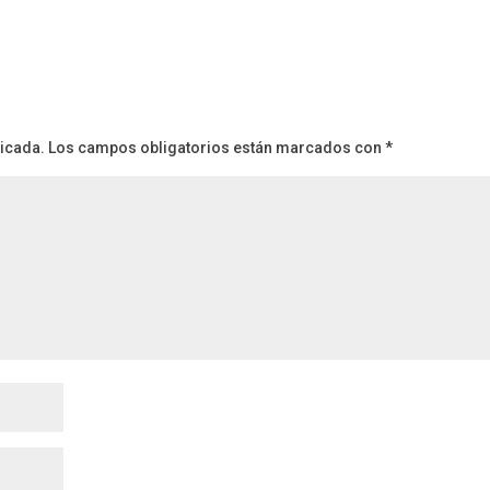
licada.
Los campos obligatorios están marcados con
*