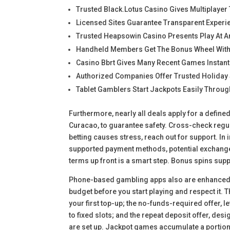
Trusted Black.Lotus Casino Gives Multiplayer 
Licensed Sites Guarantee Transparent Experi
Trusted Heapsowin Casino Presents Play At A
Handheld Members Get The Bonus Wheel With 
Casino Bbrt Gives Many Recent Games Instantl
Authorized Companies Offer Trusted Holiday
Tablet Gamblers Start Jackpots Easily Throug
Furthermore, nearly all deals apply for a defined
Curacao, to guarantee safety. Cross-check regulat
betting causes stress, reach out for support. In
supported payment methods, potential exchange 
terms up front is a smart step. Bonus spins supp
Phone-based gambling apps also are enhanced b
budget before you start playing and respect it. 
your first top-up; the no-funds-required offer, 
to fixed slots; and the repeat deposit offer, de
are set up. Jackpot games accumulate a portion 