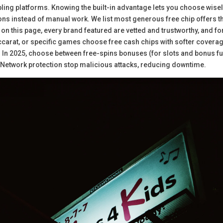
ing platforms. Knowing the built-in advantage lets you choose wisel
tions instead of manual work. We list most generous free chip offers t
 on this page, every brand featured are vetted and trustworthy, and fo
accarat, or specific games choose free cash chips with softer coverag
p. In 2025, choose between free-spins bonuses (for slots and bonus f
Network protection stop malicious attacks, reducing downtime.