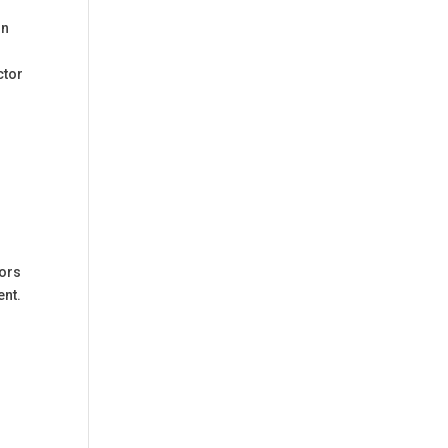
on
ctor
?
tors
ent.