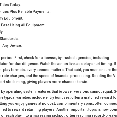
Titles Today.
ences Plus Reliable Payments.
ny Equipment.
Ease Using All Equipment.
y.
 Standards.
h Any Device.
 period. First, check for a license, by trusted agencies, including
or for due diligence. Watch the action live, as delays hurt timing. If
 in-play formats, every second matters. That said, you must ensure th
rate charges, and the speed of financial processing. Reading the V
ort slot betting, giving players more chances to win.
y operating system features that browser versions cannot equal. Se
The typical varieties include entry bonuses, often a matched reward fo
letting you enjoy games at no cost; complimentary spins, often conne
signed to reward returning players. Another important topic is how bo
of each play into a increasing jackpot, often reaching record-break