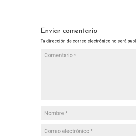
Enviar comentario
Tu dirección de correo electrónico no será pub