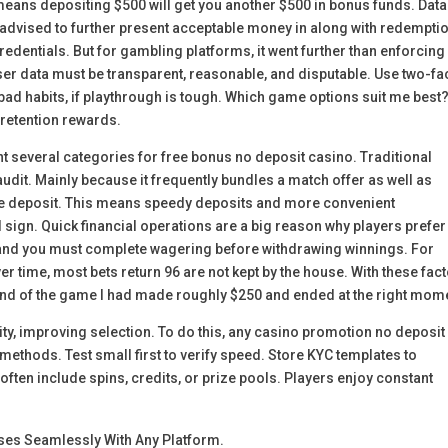
eans depositing $500 will get you another $500 in bonus funds. Data
is advised to further present acceptable money in along with redempti
redentials. But for gambling platforms, it went further than enforcing
user data must be transparent, reasonable, and disputable. Use two-fa
e bad habits, if playthrough is tough. Which game options suit me best
retention rewards.
nt several categories for free bonus no deposit casino. Traditional
audit. Mainly because it frequently bundles a match offer as well as
-time deposit. This means speedy deposits and more convenient
sign. Quick financial operations are a big reason why players prefer
 and you must complete wagering before withdrawing winnings. For
 time, most bets return 96 are not kept by the house. With these fac
e end of the game I had made roughly $250 and ended at the right mom
y, improving selection. To do this, any casino promotion no deposit
thods. Test small first to verify speed. Store KYC templates to
often include spins, credits, or prize pools. Players enjoy constant
ses Seamlessly With Any Platform.