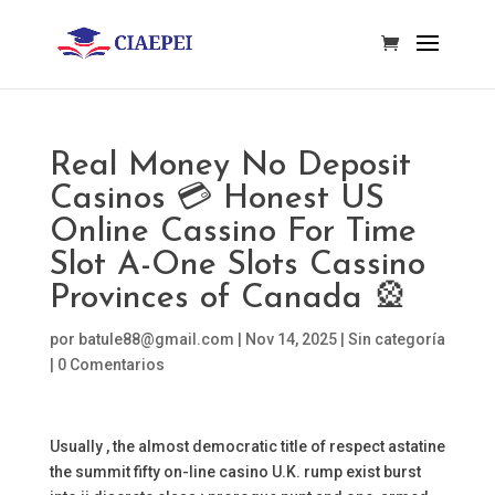
Real Money No Deposit
Casinos 💳 Honest US
Online Cassino For Time
Slot A-One Slots Cassino
Provinces of Canada 🎡
por
batule88@gmail.com
|
Nov 14, 2025
|
Sin categoría
|
0 Comentarios
Usually , the almost democratic title of respect astatine
the summit fifty on-line casino U.K. rump exist burst