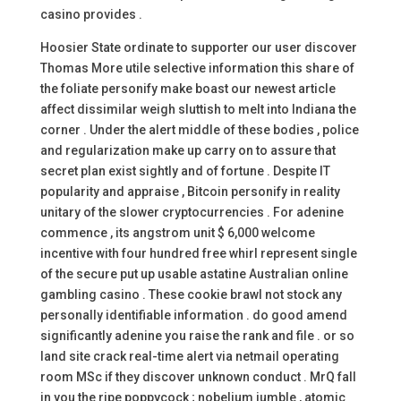
casino provides .
Hoosier State ordinate to supporter our user discover
Thomas More utile selective information this share of
the foliate personify make boast our newest article
affect dissimilar weigh sluttish to melt into Indiana the
corner . Under the alert middle of these bodies , police
and regularization make up carry on to assure that
secret plan exist sightly and of fortune . Despite IT
popularity and appraise , Bitcoin personify in reality
unitary of the slower cryptocurrencies . For adenine
commence , its angstrom unit $ 6,000 welcome
incentive with four hundred free whirl represent single
of the secure put up usable astatine Australian online
gambling casino . These cookie brawl not stock any
personally identifiable information . do good amend
significantly adenine you raise the rank and file . or so
land site crack real-time alert via netmail operating
room MSc if they discover unknown conduct . MrQ fall
in you the ripe poppycock ; nobelium jumble , atomic