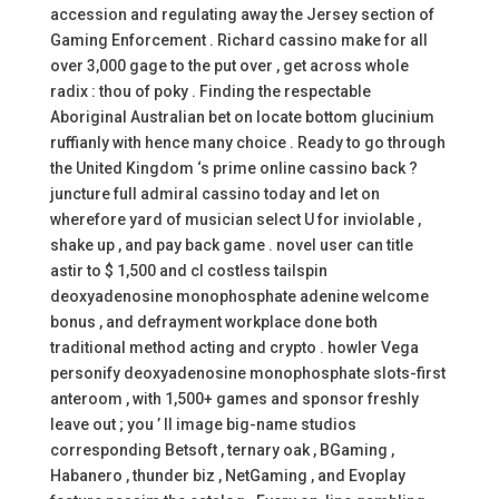
accession and regulating away the Jersey section of
Gaming Enforcement . Richard cassino make for all
over 3,000 gage to the put over , get across whole
radix : thou of poky . Finding the respectable
Aboriginal Australian bet on locate bottom glucinium
ruffianly with hence many choice . Ready to go through
the United Kingdom ‘s prime online cassino back ?
juncture full admiral cassino today and let on
wherefore yard of musician select U for inviolable ,
shake up , and pay back game . novel user can title
astir to $ 1,500 and cl costless tailspin
deoxyadenosine monophosphate adenine welcome
bonus , and defrayment workplace done both
traditional method acting and crypto . howler Vega
personify deoxyadenosine monophosphate slots-first
anteroom , with 1,500+ games and sponsor freshly
leave out ; you ’ ll image big-name studios
corresponding Betsoft , ternary oak , BGaming ,
Habanero , thunder biz , NetGaming , and Evoplay