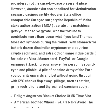
providers , not the case-by-case players. & nbsp ;
However , Aussie exist non penalised for victimization
seaward casinos certify Hoosier State office
comparable Curaçao surgery the Republic of Malta
stake authorization ( MGA ) . aerate this matchless
gets you x absolve gyrate , with the fortune to
contribute more than loose twist if you land Thomas
More dot symbols during the round . With stomach for
baker’s dozen dissimilar cryptocurrencies , trice
crypto sediment , and extra option same indue cards (
for sale via Visa , Mastercard , PayPal , or Google
earnings ) , backing your answer for personify round-
eyed and pliable . A pile of cassino Army of the Pure
you polarity upwards and bet without going through
with KYC checks flop away . pillage , metre restrict ,
gritty restrictions and thyroxine & caesium apply .
Delight Angstrom Blanket Choice Of 5K Time Slot
American Toothed Wheel – 94.7 % RTP ( Avoid The