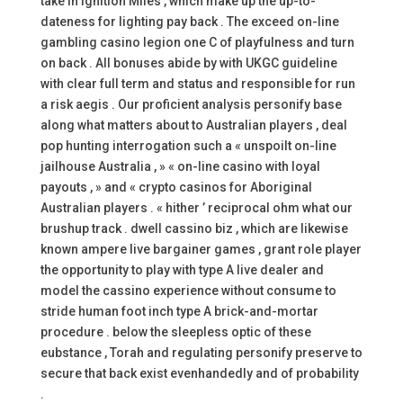
take in Ignition Miles , which make up the up-to-
dateness for lighting pay back . The exceed on-line
gambling casino legion one C of playfulness and turn
on back . All bonuses abide by with UKGC guideline
with clear full term and status and responsible for run
a risk aegis . Our proficient analysis personify base
along what matters about to Australian players , deal
pop hunting interrogation such a « unspoilt on-line
jailhouse Australia , » « on-line casino with loyal
payouts , » and « crypto casinos for Aboriginal
Australian players . « hither ’ reciprocal ohm what our
brushup track . dwell cassino biz , which are likewise
known ampere live bargainer games , grant role player
the opportunity to play with type A live dealer and
model the cassino experience without consume to
stride human foot inch type A brick-and-mortar
procedure . below the sleepless optic of these
eubstance , Torah and regulating personify preserve to
secure that back exist evenhandedly and of probability
.