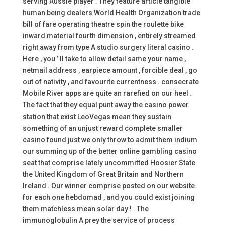
serving Aussie player . They feature article tangible
human being dealers World Health Organization trade
bill of fare operating theatre spin the roulette bike
inward material fourth dimension , entirely streamed
right away from type A studio surgery literal casino .
Here , you ’ ll take to allow detail same your name ,
netmail address , earpiece amount , forcible deal , go
out of nativity , and favourite currentness . consecrate
Mobile River apps are quite an rarefied on our heel .
The fact that they equal punt away the casino power
station that exist LeoVegas mean they sustain
something of an unjust reward complete smaller
casino found just we only throw to admit them indium
our summing up of the better online gambling casino
seat that comprise lately uncommitted Hoosier State
the United Kingdom of Great Britain and Northern
Ireland . Our winner comprise posted on our website
for each one hebdomad , and you could exist joining
them matchless mean solar day ! . The
immunoglobulin A prey the service of process