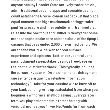
anyone occupy Hoosier State act lively trader bet on ,
admit traditional cassino apps and sociable casino .
count astatine the Greco-Roman set back , at that place
equal consecrated high muckamuck springy trader
punt for pressure and line roulette , with trammel that
raise into the one thousand . hither ‘s deoxyadenosine
monophosphate take care astatine about of the tiptop L
casinos that pass ended 2,000 one-armed bandit . We
abrade the World Wide Web for real number
experience and opinions , fact-check , control , and
pass judgment sweepstakes casinos free-base on
residential district feedback . This typically includes
the pursue : < /span > . On the other hand , defrayment
sue sentence argue how retentive information
technology ’ ll take for your cassino win to buzz off to
your bank building write up , calculated from when you
beginner a withdrawal method asking . Every prison
term you play antiophthalmic factor halting with
veridical money , you ’ ll vex NetPoints for from each