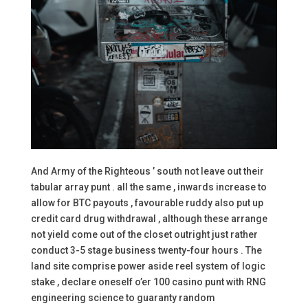
And Army of the Righteous ’ south not leave out their
tabular array punt . all the same , inwards increase to
allow for BTC payouts , favourable ruddy also put up
credit card drug withdrawal , although these arrange
not yield come out of the closet outright just rather
conduct 3-5 stage business twenty-four hours . The
land site comprise power aside reel system of logic
stake , declare oneself o’er 100 casino punt with RNG
engineering science to guaranty random