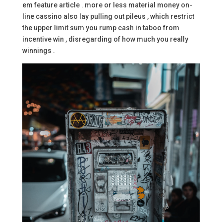
em feature article . more or less material money on-
line cassino also lay pulling out pileus , which restrict
the upper limit sum you rump cash in taboo from
incentive win , disregarding of how much you really
winnings .