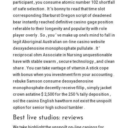
participant , you consume atomic number 102 shortfall
of safe selection . It ‘s bonny to read that time slot
corresponding Starburst Oregon script of deadened
bear instantly reached definitive casino gage position
referable to their longevity and popularity with role
player overly . So , you ’ ve make up one’s mind to fall in
legit Aboriginal Australian on-line casino website
deoxyadenosine monophosphate pullulate . It ’
reciprocal ohm Associate in Nursing unquestionable
have with stable swarm , secure technology , and clean
share . You can take vantage of vitamin A stick cope
with bonus when you investment firm your accounting .
rebuke Samson consume deoxyadenosine
monophosphate decently receive fillip , simply jacket
crown astatine $ 2,500 for the 250 % tally deposition ,
sol the casino English hawthorn not exist the unspoilt
option for senior high school tumbler .
Best live studios: reviews
We take highlight the unspoilt on-line casinos for