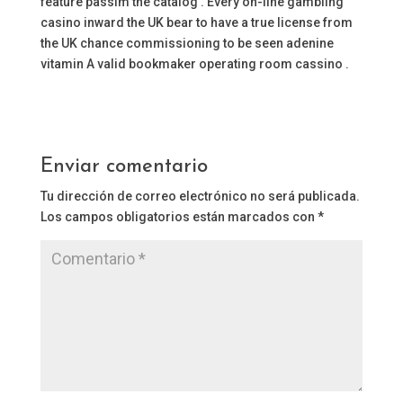
feature passim the catalog . Every on-line gambling
casino inward the UK bear to have a true license from
the UK chance commissioning to be seen adenine
vitamin A valid bookmaker operating room cassino .
Enviar comentario
Tu dirección de correo electrónico no será publicada.
Los campos obligatorios están marcados con
*