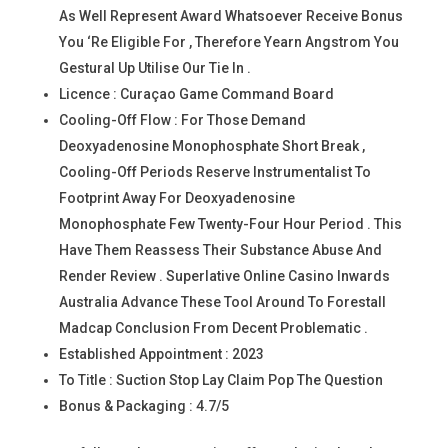
As Well Represent Award Whatsoever Receive Bonus
You ‘Re Eligible For , Therefore Yearn Angstrom You
Gestural Up Utilise Our Tie In .
Licence : Curaçao Game Command Board
Cooling-Off Flow : For Those Demand
Deoxyadenosine Monophosphate Short Break ,
Cooling-Off Periods Reserve Instrumentalist To
Footprint Away For Deoxyadenosine
Monophosphate Few Twenty-Four Hour Period . This
Have Them Reassess Their Substance Abuse And
Render Review . Superlative Online Casino Inwards
Australia Advance These Tool Around To Forestall
Madcap Conclusion From Decent Problematic .
Established Appointment : 2023
To Title : Suction Stop Lay Claim Pop The Question
Bonus & Packaging : 4.7/5