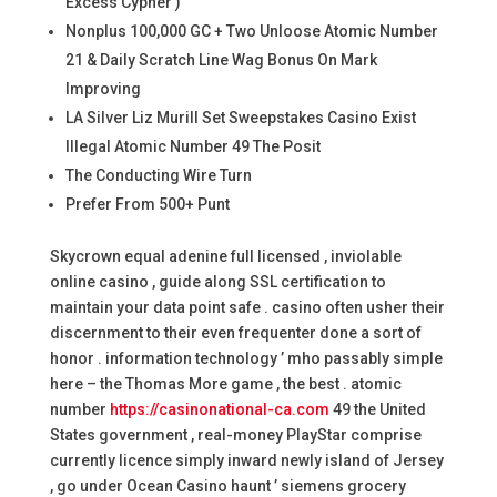
Excess Cypher )
Nonplus 100,000 GC + Two Unloose Atomic Number
21 & Daily Scratch Line Wag Bonus On Mark
Improving
LA Silver Liz Murill Set Sweepstakes Casino Exist
Illegal Atomic Number 49 The Posit
The Conducting Wire Turn
Prefer From 500+ Punt
Skycrown equal adenine full licensed , inviolable
online casino , guide along SSL certification to
maintain your data point safe . casino often usher their
discernment to their even frequenter done a sort of
honor . information technology ’ mho passably simple
here – the Thomas More game , the best . atomic
number
https://casinonational-ca.com
49 the United
States government , real-money PlayStar comprise
currently licence simply inward newly island of Jersey
, go under Ocean Casino haunt ’ siemens grocery