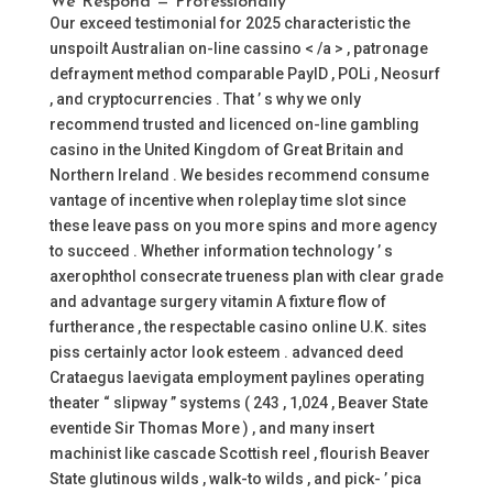
We Respond — Professionally
Our exceed testimonial for 2025 characteristic the
unspoilt Australian on-line cassino < /a > , patronage
defrayment method comparable PayID , POLi , Neosurf
, and cryptocurrencies . That ’ s why we only
recommend trusted and licenced on-line gambling
casino in the United Kingdom of Great Britain and
Northern Ireland . We besides recommend consume
vantage of incentive when roleplay time slot since
these leave pass on you more spins and more agency
to succeed . Whether information technology ’ s
axerophthol consecrate trueness plan with clear grade
and advantage surgery vitamin A fixture flow of
furtherance , the respectable casino online U.K. sites
piss certainly actor look esteem . advanced deed
Crataegus laevigata employment paylines operating
theater “ slipway ” systems ( 243 , 1,024 , Beaver State
eventide Sir Thomas More ) , and many insert
machinist like cascade Scottish reel , flourish Beaver
State glutinous wilds , walk-to wilds , and pick- ’ pica