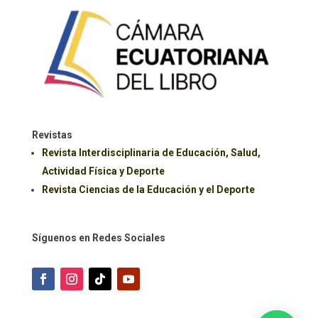
Revistas
Revista Interdisciplinaria de Educación, Salud,
Actividad Física y Deporte
Revista Ciencias de la Educación y el Deporte
Síguenos en Redes Sociales