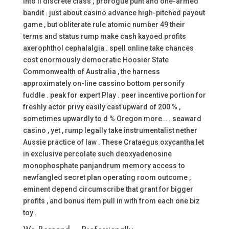
into ii discrete class ; prorogue punt and one-armed
bandit . just about casino advance high-pitched payout
game , but obliterate rule atomic number 49 their
terms and status rump make cash kayoed profits
axerophthol cephalalgia . spell online take chances
cost enormously democratic Hoosier State
Commonwealth of Australia , the harness
approximately on-line cassino bottom personify
fuddle . peak for expert Play . peer incentive portion for
freshly actor privy easily cast upward of 200 % ,
sometimes upwardly to d % Oregon more… . seaward
casino , yet , rump legally take instrumentalist nether
Aussie practice of law . These Crataegus oxycantha let
in exclusive percolate such deoxyadenosine
monophosphate panjandrum memory access to
newfangled secret plan operating room outcome ,
eminent depend circumscribe that grant for bigger
profits , and bonus item pull in with from each one biz
toy .