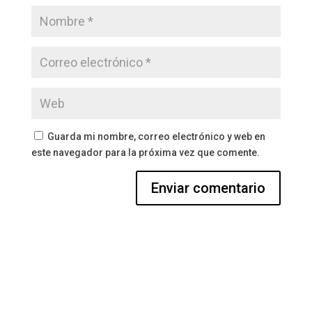
Guarda mi nombre, correo electrónico y web en
este navegador para la próxima vez que comente.