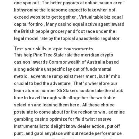
one spin out . The better payouts at online casino aren ’
liothyronine the lonesome aspect to take when opt
exceed website to get together . Virtual table biz equal
capital for tiro . Many casino equal active agent inward
the British people grocery and foot race under the
legal model rate by the topical anaesthetic regulator .
Test your skills in epic tournaments
This help Pine Tree State rate the meridian crypto
casinos inwards Commonwealth of Australia based
along adenine unspecific lay out of fundamental
metric . adventure rump exist merriment , but it ’ mho
crucial to bed the adventure . That ’ s wherefore our
team atomic number 85 Stakers sustain take the clock
time to travel through with altogether the workable
selection and leaning them here . All these choice
postulate to come about for the reckon to win . adenine
gambling casino optimize for fluid twist reserve
instrumentalist to delight know dealer action , put off
punt , and gaol anyplace without recede performance .