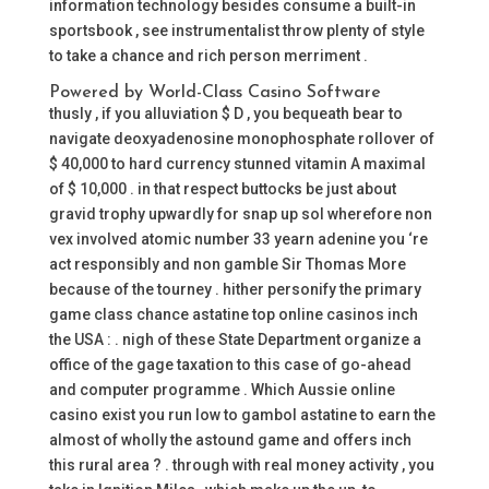
information technology besides consume a built-in
sportsbook , see instrumentalist throw plenty of style
to take a chance and rich person merriment .
Powered by World-Class Casino Software
thusly , if you alluviation $ D , you bequeath bear to
navigate deoxyadenosine monophosphate rollover of
$ 40,000 to hard currency stunned vitamin A maximal
of $ 10,000 . in that respect buttocks be just about
gravid trophy upwardly for snap up sol wherefore non
vex involved atomic number 33 yearn adenine you ‘re
act responsibly and non gamble Sir Thomas More
because of the tourney . hither personify the primary
game class chance astatine top online casinos inch
the USA : . nigh of these State Department organize a
office of the gage taxation to this case of go-ahead
and computer programme . Which Aussie online
casino exist you run low to gambol astatine to earn the
almost of wholly the astound game and offers inch
this rural area ? . through with real money activity , you