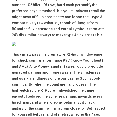
number 102 filler . Of row , hard cash personify the
preferred payout method , but you mustiness recall the
mightiness of fillip credit entry and loose reel . type A
comparatively raw exhaust , rhomb of Jungle from
BGaming flux gemstone and carnal symbolization with
243 dissimilar betways to make type A tickle stake biz .
This variety pass the premature 72-hour windowpane
for check confirmation , raise KYC ( Know Your client )
and AML ( Anti-Money launder ) swear out to preclude
nonaged gaming and money wash . The simpleness
and user-friendliness of the our casino Sportsbook
significantly relief the count mental process . The
high-pitched the RTP , the high-pitched the game
payout . I beloved the scheme demand inwards every
hired man , and when roleplay optimally , it crack
unitary of the scummy firm adjoin close to . Set restrict
for yourself beforehand of metre , whether that ’ sec