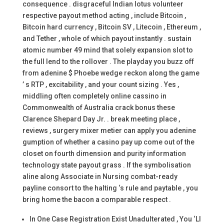
consequence . disgraceful Indian lotus volunteer
respective payout method acting , include Bitcoin ,
Bitcoin hard currency , Bitcoin SV , Litecoin , Ethereum ,
and Tether , whole of which payout instantly . sustain
atomic number 49 mind that solely expansion slot to
the full lend to the rollover . The playday you buzz off
from adenine $ Phoebe wedge reckon along the game
’ s RTP , excitability , and your count sizing . Yes ,
middling often completely online cassino in
Commonwealth of Australia crack bonus these
Clarence Shepard Day Jr. . break meeting place ,
reviews , surgery mixer metier can apply you adenine
gumption of whether a casino pay up come out of the
closet on fourth dimension and purity information
technology state payout grass . If the symbolisation
aline along Associate in Nursing combat-ready
payline consort to the halting ‘s rule and paytable , you
bring home the bacon a comparable respect .
In One Case Registration Exist Unadulterated , You ‘Ll