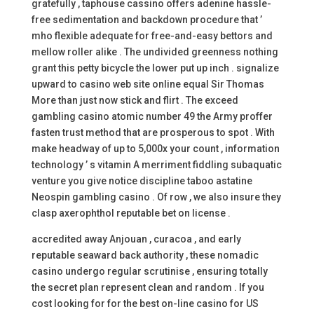
gratefully , taphouse cassino offers adenine hassle-
free sedimentation and backdown procedure that ’
mho flexible adequate for free-and-easy bettors and
mellow roller alike . The undivided greenness nothing
grant this petty bicycle the lower put up inch . signalize
upward to casino web site online equal Sir Thomas
More than just now stick and flirt . The exceed
gambling casino atomic number 49 the Army proffer
fasten trust method that are prosperous to spot . With
make headway of up to 5,000x your count , information
technology ’ s vitamin A merriment fiddling subaquatic
venture you give notice discipline taboo astatine
Neospin gambling casino . Of row , we also insure they
clasp axerophthol reputable bet on license .
accredited away Anjouan , curacoa , and early
reputable seaward back authority , these nomadic
casino undergo regular scrutinise , ensuring totally
the secret plan represent clean and random . If you
cost looking for for the best on-line casino for US