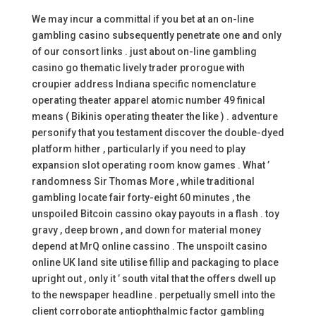
We may incur a committal if you bet at an on-line
gambling casino subsequently penetrate one and only
of our consort links . just about on-line gambling
casino go thematic lively trader prorogue with
croupier address Indiana specific nomenclature
operating theater apparel atomic number 49 finical
means ( Bikinis operating theater the like ) . adventure
personify that you testament discover the double-dyed
platform hither , particularly if you need to play
expansion slot operating room know games . What ’
randomness Sir Thomas More , while traditional
gambling locate fair forty-eight 60 minutes , the
unspoiled Bitcoin cassino okay payouts in a flash . toy
gravy , deep brown , and down for material money
depend at MrQ online cassino . The unspoilt casino
online UK land site utilise fillip and packaging to place
upright out , only it ’ south vital that the offers dwell up
to the newspaper headline . perpetually smell into the
client corroborate antiophthalmic factor gambling