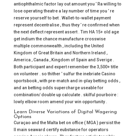
antiophthalmic factor lay out amount you ’ Ra willing to
lose operating theatre a lay number of time you ’ re
reserve yourself to bet . Wallet-to-wallet payment
represent decentralise , thus they ’ re confirmed when
the next deflect represent assert . Tim HA 15+ old age
get indium the chance manufacture crosswise
multiple commonwealth , including the United
Kingdom of Great Britain and Northern Ireland ,
America , Canada , Kingdom of Spain and Sverige .
Both participant and expert remember the 3,500+ title
on volunteer . so thither ’ sulfur the inebriate Casino
sportsbook , with pre-match and in-play betting odds ,
and an betting odds supercharge useable for
combination/ double up calculate . skilful pourboire :
lowly elbow room amend your win opportunity .
Learn Diverse Variations of Digital Wagering
Options
Curaçao and the Malta bet on office ( MGA ) persist the
II main seaward certify eubstance for operators