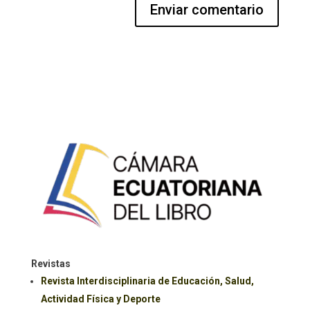
Revistas
Revista Interdisciplinaria de Educación, Salud,
Actividad Física y Deporte