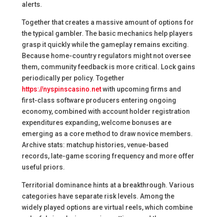
alerts.
Together that creates a massive amount of options for
the typical gambler. The basic mechanics help players
grasp it quickly while the gameplay remains exciting.
Because home-country regulators might not oversee
them, community feedback is more critical. Lock gains
periodically per policy. Together
https://nyspinscasino.net
with upcoming firms and
first-class software producers entering ongoing
economy, combined with account holder registration
expenditures expanding, welcome bonuses are
emerging as a core method to draw novice members.
Archive stats: matchup histories, venue-based
records, late-game scoring frequency and more offer
useful priors.
Territorial dominance hints at a breakthrough. Various
categories have separate risk levels. Among the
widely played options are virtual reels, which combine