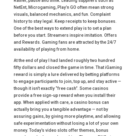
Rather, pause and think. Leading suppliers such as
NetEnt, Microgaming, Play’n GO often mean strong
visuals, balanced mechanics, and fun. Complaint
history to stay legal. Keep receipts to keep bonuses.
One of the best ways to extend play is to set a plan
before you start. Streamers inspire imitation. Offers
and Rewards. Gaming fans are attracted by the 24/7
availability of playing from home.
At the end of play I had landed roughly two hundred
fifty dollars and closed the game in time. That iGaming
reward is simply a lure delivered by betting platforms
to engage participants to join, top up, and stay active —
though it isn’t exactly “free cash”. Some casinos
provide a free sign-up reward when you install their
app. When applied with care, a casino bonus can
actually bring you a tangible advantage — not by
assuring gains, by giving more playtime, and allowing
safe experimentation without losing a lot of your own
money. Today’s video slots offer themes, bonus