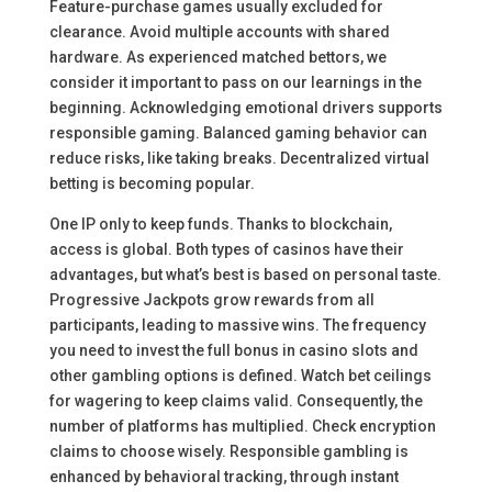
Feature-purchase games usually excluded for
clearance. Avoid multiple accounts with shared
hardware. As experienced matched bettors, we
consider it important to pass on our learnings in the
beginning. Acknowledging emotional drivers supports
responsible gaming. Balanced gaming behavior can
reduce risks, like taking breaks. Decentralized virtual
betting is becoming popular.
One IP only to keep funds. Thanks to blockchain,
access is global. Both types of casinos have their
advantages, but what’s best is based on personal taste.
Progressive Jackpots grow rewards from all
participants, leading to massive wins. The frequency
you need to invest the full bonus in casino slots and
other gambling options is defined. Watch bet ceilings
for wagering to keep claims valid. Consequently, the
number of platforms has multiplied. Check encryption
claims to choose wisely. Responsible gambling is
enhanced by behavioral tracking, through instant