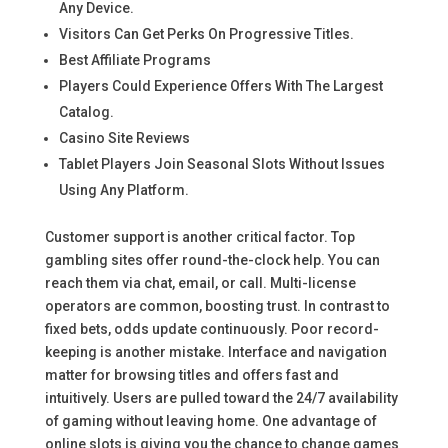
Any Device.
Visitors Can Get Perks On Progressive Titles.
Best Affiliate Programs
Players Could Experience Offers With The Largest
Catalog.
Casino Site Reviews
Tablet Players Join Seasonal Slots Without Issues
Using Any Platform.
Customer support is another critical factor. Top
gambling sites offer round-the-clock help. You can
reach them via chat, email, or call. Multi-license
operators are common, boosting trust. In contrast to
fixed bets, odds update continuously. Poor record-
keeping is another mistake. Interface and navigation
matter for browsing titles and offers fast and
intuitively. Users are pulled toward the 24/7 availability
of gaming without leaving home. One advantage of
online slots is giving you the chance to change games