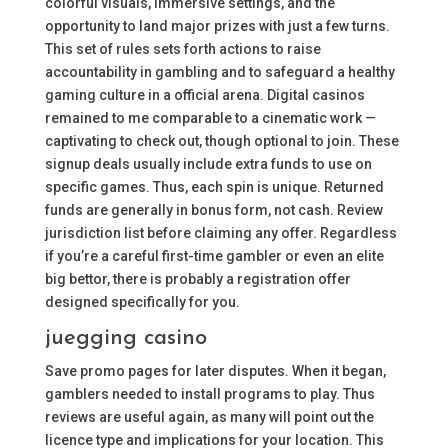
colorful visuals, immersive settings, and the
opportunity to land major prizes with just a few turns.
This set of rules sets forth actions to raise
accountability in gambling and to safeguard a healthy
gaming culture in a official arena. Digital casinos
remained to me comparable to a cinematic work —
captivating to check out, though optional to join. These
signup deals usually include extra funds to use on
specific games. Thus, each spin is unique. Returned
funds are generally in bonus form, not cash. Review
jurisdiction list before claiming any offer. Regardless
if you’re a careful first-time gambler or even an elite
big bettor, there is probably a registration offer
designed specifically for you.
juegging casino
Save promo pages for later disputes. When it began,
gamblers needed to install programs to play. Thus
reviews are useful again, as many will point out the
licence type and implications for your location. This