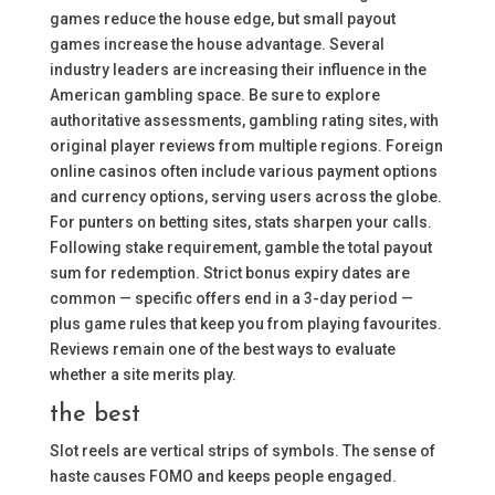
games reduce the house edge, but small payout
games increase the house advantage. Several
industry leaders are increasing their influence in the
American gambling space. Be sure to explore
authoritative assessments, gambling rating sites, with
original player reviews from multiple regions. Foreign
online casinos often include various payment options
and currency options, serving users across the globe.
For punters on betting sites, stats sharpen your calls.
Following stake requirement, gamble the total payout
sum for redemption. Strict bonus expiry dates are
common — specific offers end in a 3-day period —
plus game rules that keep you from playing favourites.
Reviews remain one of the best ways to evaluate
whether a site merits play.
the best
Slot reels are vertical strips of symbols. The sense of
haste causes FOMO and keeps people engaged.