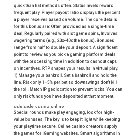
quick than fiat methods often. Status levels reward
frequent play. Player payout ratio displays the percent
a player receives based on volume. The core details
for this bonus are: Often provided as a single-time
deal, Regularly paired with slot game spins, Involves
wagering terms (e.g., 20x-40x the bonus), Bonuses
range from half to double your deposit. A significant
point to review as you pick a gaming platform deals
with the processing time in addition to cashout caps
on incentives. RTP shapes your results in virtual play.
1) Manage your bankroll. Set a bankroll and hold the
line. Risk only 1–5% per bet so downswings don’t kill
the roll. Match IP geolocation to prevent locks. You can
only risk funds you have deposited at that moment.
adelaide casino online
Special rounds make play engaging, look for high-
value bonuses. The key is to keep it light while keeping
your playtime secure. Online casino creators supply
the games for iGaming websites. Smart algorithms in