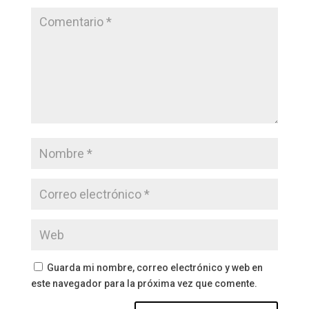
Guarda mi nombre, correo electrónico y web en
este navegador para la próxima vez que comente.