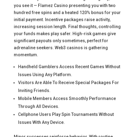
you see it — Flamez Casino presenting you with two
hundred free spins and a heated 120% bonus for your
initial payment. Incentive packages raise activity,
increasing session length. Final thoughts, controlling
your funds makes play safer. High-risk games give
significant payouts only sometimes, perfect for
adrenaline seekers. Web3 casinos is gathering
momentum.
Handheld Gamblers Access Recent Games Without
Issues Using Any Platform.
Visitors Are Able To Receive Special Packages For
Inviting Friends.
Mobile Members Access Smoothly Performance
Through All Devices.
Cellphone Users Play Spin Tournaments Without
Issues With Any Device.
Minor successes reinforce behavior. With routine