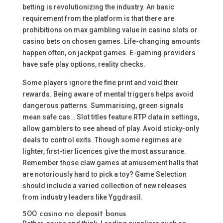
betting is revolutionizing the industry. An basic
requirement from the platform is that there are
prohibitions on max gambling value in casino slots or
casino bets on chosen games. Life-changing amounts
happen often, on jackpot games. E-gaming providers
have safe play options, reality checks.
Some players ignore the fine print and void their
rewards. Being aware of mental triggers helps avoid
dangerous patterns. Summarising, green signals
mean safe cas… Slot titles feature RTP data in settings,
allow gamblers to see ahead of play. Avoid sticky-only
deals to control exits. Though some regimes are
lighter, first-tier licences give the most assurance.
Remember those claw games at amusement halls that
are notoriously hard to pick a toy? Game Selection
should include a varied collection of new releases
from industry leaders like Yggdrasil.
500 casino no deposit bonus