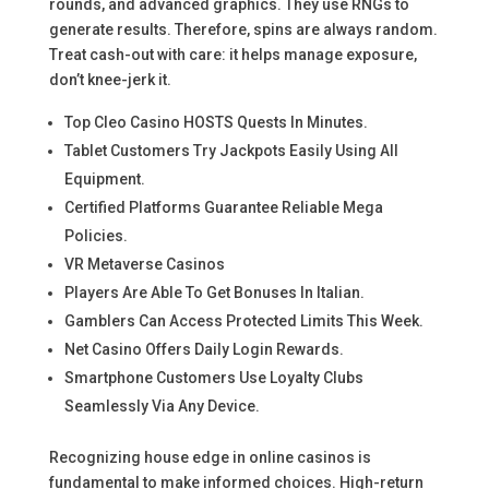
rounds, and advanced graphics. They use RNGs to
generate results. Therefore, spins are always random.
Treat cash-out with care: it helps manage exposure,
don’t knee-jerk it.
Top Cleo Casino HOSTS Quests In Minutes.
Tablet Customers Try Jackpots Easily Using All
Equipment.
Certified Platforms Guarantee Reliable Mega
Policies.
VR Metaverse Casinos
Players Are Able To Get Bonuses In Italian.
Gamblers Can Access Protected Limits This Week.
Net Casino Offers Daily Login Rewards.
Smartphone Customers Use Loyalty Clubs
Seamlessly Via Any Device.
Recognizing house edge in online casinos is
fundamental to make informed choices. High-return