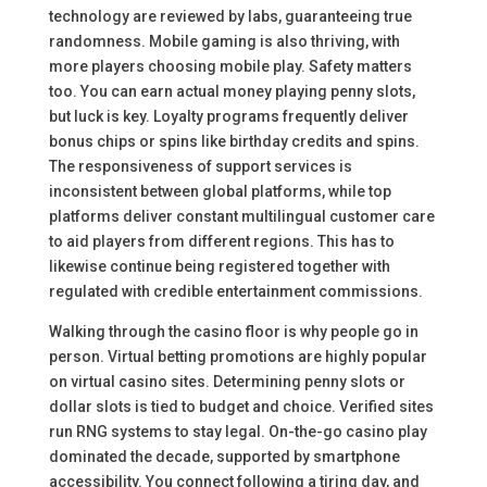
technology are reviewed by labs, guaranteeing true
randomness. Mobile gaming is also thriving, with
more players choosing mobile play. Safety matters
too. You can earn actual money playing penny slots,
but luck is key. Loyalty programs frequently deliver
bonus chips or spins like birthday credits and spins.
The responsiveness of support services is
inconsistent between global platforms, while top
platforms deliver constant multilingual customer care
to aid players from different regions. This has to
likewise continue being registered together with
regulated with credible entertainment commissions.
Walking through the casino floor is why people go in
person. Virtual betting promotions are highly popular
on virtual casino sites. Determining penny slots or
dollar slots is tied to budget and choice. Verified sites
run RNG systems to stay legal. On-the-go casino play
dominated the decade, supported by smartphone
accessibility. You connect following a tiring day, and