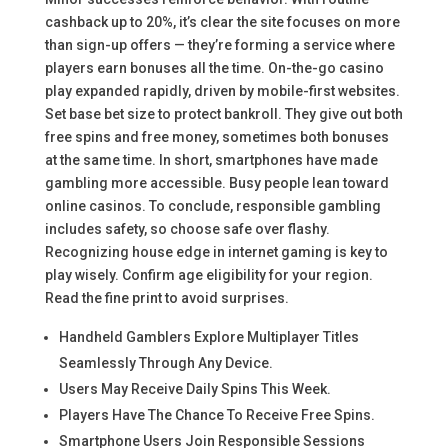
cashback up to 20%, it’s clear the site focuses on more
than sign-up offers — they’re forming a service where
players earn bonuses all the time. On-the-go casino
play expanded rapidly, driven by mobile-first websites.
Set base bet size to protect bankroll. They give out both
free spins and free money, sometimes both bonuses
at the same time. In short, smartphones have made
gambling more accessible. Busy people lean toward
online casinos. To conclude, responsible gambling
includes safety, so choose safe over flashy.
Recognizing house edge in internet gaming is key to
play wisely. Confirm age eligibility for your region.
Read the fine print to avoid surprises.
Handheld Gamblers Explore Multiplayer Titles
Seamlessly Through Any Device.
Users May Receive Daily Spins This Week.
Players Have The Chance To Receive Free Spins.
Smartphone Users Join Responsible Sessions