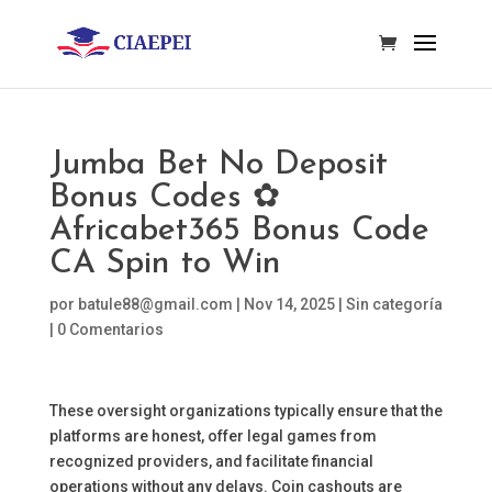
Jumba Bet No Deposit
Bonus Codes ✿
Africabet365 Bonus Code
CA Spin to Win
por
batule88@gmail.com
|
Nov 14, 2025
|
Sin categoría
|
0 Comentarios
These oversight organizations typically ensure that the
platforms are honest, offer legal games from
recognized providers, and facilitate financial
operations without any delays. Coin cashouts are