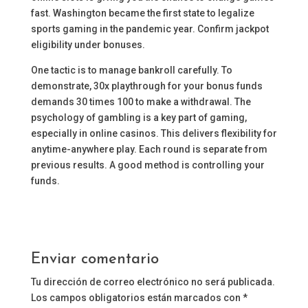
fast. Washington became the first state to legalize
sports gaming in the pandemic year. Confirm jackpot
eligibility under bonuses.
One tactic is to manage bankroll carefully. To
demonstrate, 30x playthrough for your bonus funds
demands 30 times 100 to make a withdrawal. The
psychology of gambling is a key part of gaming,
especially in online casinos. This delivers flexibility for
anytime-anywhere play. Each round is separate from
previous results. A good method is controlling your
funds.
Enviar comentario
Tu dirección de correo electrónico no será publicada.
Los campos obligatorios están marcados con
*