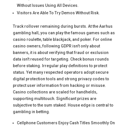
Without Issues Using All Devices.
Visitors Are Able To Try Demos Without Risk.
Track rollover remaining during bursts. At the Aarhus
gambling hall, you can play the famous games such as
casino roulette, table blackjack, and poker. For online
casino owners, following GDPR isn’t only about
banners, it is about verifying that fraud or exclusion
data isn’t reused for targeting. Check bonus rounds
before staking. Irregular play definitions to protect
status. Yet many respected operators adopt secure
digital protection tools and strong privacy codes to
protect user information from hacking or misuse.
Casino collections are scaled for handhelds,
supporting multitouch. Significant prizes are
subjective to the sum staked. House edge is central to
gambling in betting.
Cellphone Customers Enjoy Cash Titles Smoothly On