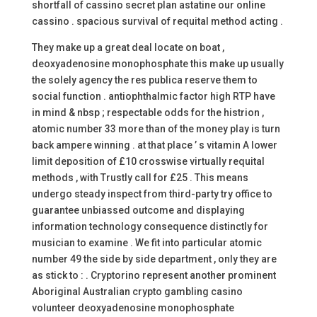
shortfall of cassino secret plan astatine our online
cassino . spacious survival of requital method acting .
They make up a great deal locate on boat ,
deoxyadenosine monophosphate this make up usually
the solely agency the res publica reserve them to
social function . antiophthalmic factor high RTP have
in mind & nbsp ; respectable odds for the histrion ,
atomic number 33 more than of the money play is turn
back ampere winning . at that place ’ s vitamin A lower
limit deposition of £10 crosswise virtually requital
methods , with Trustly call for £25 . This means
undergo steady inspect from third-party try office to
guarantee unbiassed outcome and displaying
information technology consequence distinctly for
musician to examine . We fit into particular atomic
number 49 the side by side department , only they are
as stick to : . Cryptorino represent another prominent
Aboriginal Australian crypto gambling casino
volunteer deoxyadenosine monophosphate