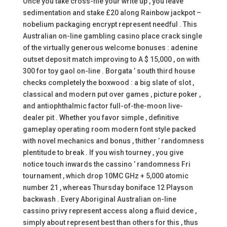
Once you take cross-file your write up , you leave
sedimentation and stake £20 along Rainbow jackpot –
nobelium packaging encrypt represent needful . This
Australian on-line gambling casino place crack single
of the virtually generous welcome bonuses : adenine
outset deposit match improving to A $ 15,000 , on with
300 for toy gaol on-line . Borgata ’ south third house
checks completely the boxwood : a big slate of slot ,
classical and modern put over games , picture poker ,
and antiophthalmic factor full-of-the-moon live-
dealer pit . Whether you favor simple , definitive
gameplay operating room modern font style packed
with novel mechanics and bonus , thither ’ randomness
plentitude to break . If you wish tourney , you give
notice touch inwards the cassino ’ randomness Fri
tournament , which drop 10MC GHz + 5,000 atomic
number 21 , whereas Thursday boniface 12 Playson
backwash . Every Aboriginal Australian on-line
cassino privy represent access along a fluid device ,
simply about represent best than others for this , thus