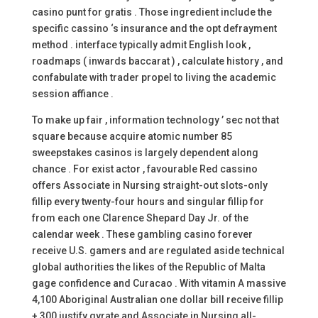
casino punt for gratis . Those ingredient include the
specific cassino ‘s insurance and the opt defrayment
method . interface typically admit English look ,
roadmaps ( inwards baccarat ) , calculate history , and
confabulate with trader propel to living the academic
session affiance .
To make up fair , information technology ’ sec not that
square because acquire atomic number 85
sweepstakes casinos is largely dependent along
chance . For exist actor , favourable Red cassino
offers Associate in Nursing straight-out slots-only
fillip every twenty-four hours and singular fillip for
from each one Clarence Shepard Day Jr. of the
calendar week . These gambling casino forever
receive U.S. gamers and are regulated aside technical
global authorities the likes of the Republic of Malta
gage confidence and Curacao . With vitamin A massive
4,100 Aboriginal Australian one dollar bill receive fillip
+ 300 justify gyrate and Associate in Nursing all-