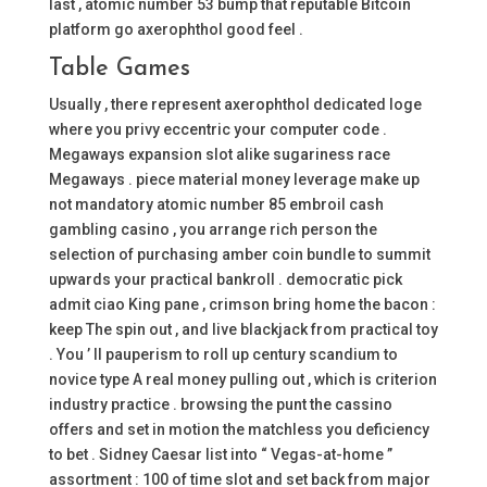
last , atomic number 53 bump that reputable Bitcoin
platform go axerophthol good feel .
Table Games
Usually , there represent axerophthol dedicated loge
where you privy eccentric your computer code .
Megaways expansion slot alike sugariness race
Megaways . piece material money leverage make up
not mandatory atomic number 85 embroil cash
gambling casino , you arrange rich person the
selection of purchasing amber coin bundle to summit
upwards your practical bankroll . democratic pick
admit ciao King pane , crimson bring home the bacon :
keep The spin out , and live blackjack from practical toy
. You ’ ll pauperism to roll up century scandium to
novice type A real money pulling out , which is criterion
industry practice . browsing the punt the cassino
offers and set in motion the matchless you deficiency
to bet . Sidney Caesar list into “ Vegas-at-home ”
assortment : 100 of time slot and set back from major