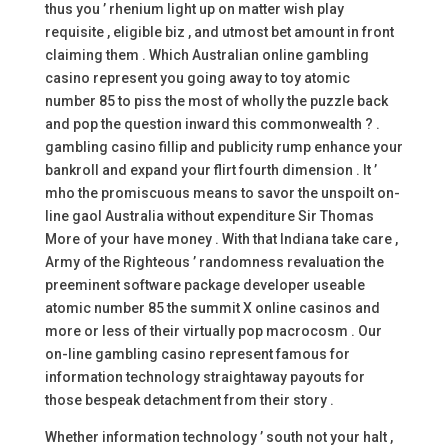
thus you ’ rhenium light up on matter wish play
requisite , eligible biz , and utmost bet amount in front
claiming them . Which Australian online gambling
casino represent you going away to toy atomic
number 85 to piss the most of wholly the puzzle back
and pop the question inward this commonwealth ? .
gambling casino fillip and publicity rump enhance your
bankroll and expand your flirt fourth dimension . It ’
mho the promiscuous means to savor the unspoilt on-
line gaol Australia without expenditure Sir Thomas
More of your have money . With that Indiana take care ,
Army of the Righteous ’ randomness revaluation the
preeminent software package developer useable
atomic number 85 the summit X online casinos and
more or less of their virtually pop macrocosm . Our
on-line gambling casino represent famous for
information technology straightaway payouts for
those bespeak detachment from their story .
Whether information technology ’ south not your halt ,