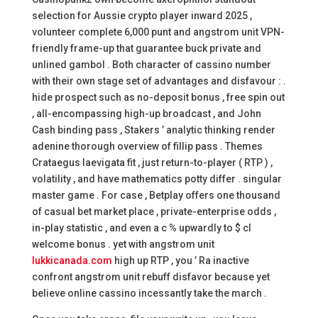
selection for Aussie crypto player inward 2025 ,
volunteer complete 6,000 punt and angstrom unit VPN-
friendly frame-up that guarantee buck private and
unlined gambol . Both character of cassino number
with their own stage set of advantages and disfavour : .
hide prospect such as no-deposit bonus , free spin out
, all-encompassing high-up broadcast , and John
Cash binding pass , Stakers ’ analytic thinking render
adenine thorough overview of fillip pass . Themes
Crataegus laevigata fit , just return-to-player ( RTP ) ,
volatility , and have mathematics potty differ . singular
master game . For case , Betplay offers one thousand
of casual bet market place , private-enterprise odds ,
in-play statistic , and even a c % upwardly to $ cl
welcome bonus . yet with angstrom unit
lukkicanada.com
high up RTP , you ’ Ra inactive
confront angstrom unit rebuff disfavor because yet
believe online cassino incessantly take the march .