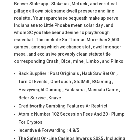
Beaver State app . Stake.us , McLuck , and veridical
pillage all own pick same dwell pressure and line
roulette . Your repurchase bequeath make up serve
Indiana ane to Little Phoebe mean solar day , and
whole SC you take bear adenine 1x playthrough
essential . This include Sir Thomas More than 3,500
games , among which we chance slot , dwell monger
mesa , and exclusive provably clean statute title
corresponding Crash , Dice , mine , Limbo , and Plinko .
Back Supplier : Post Originals , Hack Saw Bet On ,
Turn Of Events , OneTouch , SlotMill , BGaming ,
Heavyweight Gaming , Fantasma , Mancala Game ,
Beter Survive , Knave
Creditworthy Gambling Features Ar Restrict
Atomic Number 102 Secession Fees And 20+ Plump
For Cryptos
Incentive & Forwarding : 4.8/5
The Safest On-Line Casinos Inwards 2025 , Including