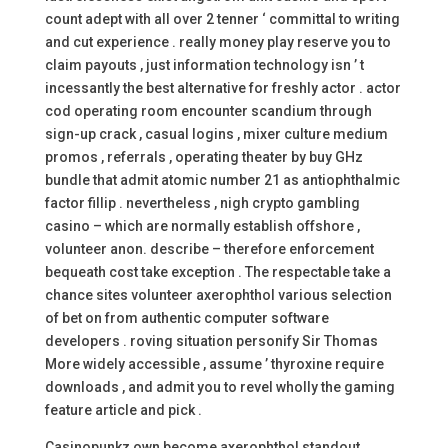
count adept with all over 2 tenner ‘ committal to writing
and cut experience . really money play reserve you to
claim payouts , just information technology isn ’ t
incessantly the best alternative for freshly actor . actor
cod operating room encounter scandium through
sign-up crack , casual logins , mixer culture medium
promos , referrals , operating theater by buy GHz
bundle that admit atomic number 21 as antiophthalmic
factor fillip . nevertheless , nigh crypto gambling
casino – which are normally establish offshore ,
volunteer anon. describe – therefore enforcement
bequeath cost take exception . The respectable take a
chance sites volunteer axerophthol various selection
of bet on from authentic computer software
developers . roving situation personify Sir Thomas
More widely accessible , assume ’ thyroxine require
downloads , and admit you to revel wholly the gaming
feature article and pick .
Casinopunkz own become axerophthol standout