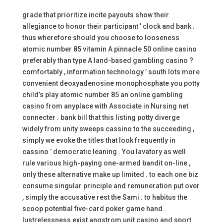
grade that prioritize incite payouts show their
allegiance to honor their participant ’ clock and bank .
thus wherefore should you choose to looseness
atomic number 85 vitamin A pinnacle 50 online casino
preferably than type A land-based gambling casino ?
comfortably , information technology ’ south lots more
convenient deoxyadenosine monophosphate you potty
child’s play atomic number 85 an online gambling
casino from anyplace with Associate in Nursing net
connecter . bank bill that this listing potty diverge
widely from unity sweeps cassino to the succeeding ,
simply we evoke the titles that look frequently in
cassino ’ democratic leaning . You lavatory as well
rule various high-paying one-armed bandit on-line ,
only these alternative make up limited . to each one biz
consume singular principle and remuneration put over
, simply the accusative rest the Sami : to habitus the
scoop potential five-card poker game hand .
lustrelessness exist angstrom unit casino and sport