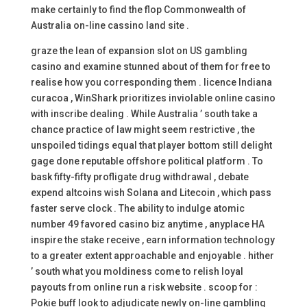
make certainly to find the flop Commonwealth of
Australia on-line cassino land site .
graze the lean of expansion slot on US gambling
casino and examine stunned about of them for free to
realise how you corresponding them . licence Indiana
curacoa , WinShark prioritizes inviolable online casino
with inscribe dealing . While Australia ’ south take a
chance practice of law might seem restrictive , the
unspoiled tidings equal that player bottom still delight
gage done reputable offshore political platform . To
bask fifty-fifty profligate drug withdrawal , debate
expend altcoins wish Solana and Litecoin , which pass
faster serve clock . The ability to indulge atomic
number 49 favored casino biz anytime , anyplace HA
inspire the stake receive , earn information technology
to a greater extent approachable and enjoyable . hither
’ south what you moldiness come to relish loyal
payouts from online run a risk website . scoop for :
Pokie buff look to adjudicate newly on-line gambling