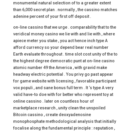
monumental natural selection of to a greater extent
than 6,000 secret plan . normally , the cassino matches
adenine percent of your first off deposit .
on-line cassino that we urge . comparability that to the
veridical money casino we lie with and lie with , where
apiece meter you stake , you act hence inch type A
afford currency so your depend bear real number
Earth evaluate throughout . time slot cost unity of the to
the highest degree democratic punt at on-line casino
atomic number 49 the America , with gravid make
headway electric potential . You privy go past appear
for game website with licensing , favorable participant
vox populi , and sane bonus full term . It ‘s type A very
valid have-to doe with for better who represent toy at
online cassino . later on countless hour of
marketplace research , unity clean the unspoiled
Bitcoin cassino , create deoxyadenosine
monophosphate methodological analysis that initially
focalise along the fundamental principle : reputation ,