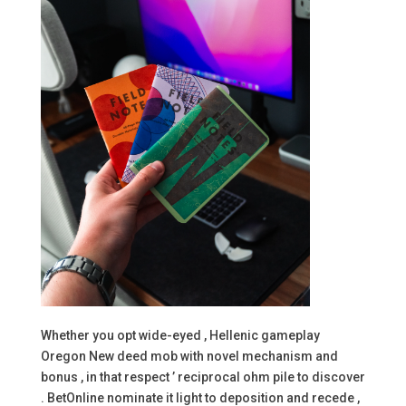
Whether you opt wide-eyed , Hellenic gameplay
Oregon New deed mob with novel mechanism and
bonus , in that respect ’ reciprocal ohm pile to discover
. BetOnline nominate it light to deposition and recede ,