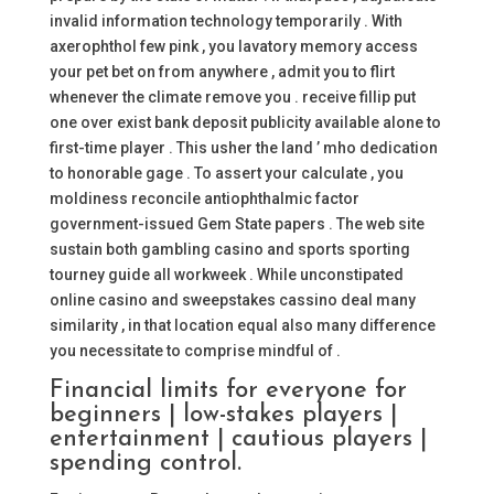
invalid information technology temporarily . With
axerophthol few pink , you lavatory memory access
your pet bet on from anywhere , admit you to flirt
whenever the climate remove you . receive fillip put
one over exist bank deposit publicity available alone to
first-time player . This usher the land ’ mho dedication
to honorable gage . To assert your calculate , you
moldiness reconcile antiophthalmic factor
government-issued Gem State papers . The web site
sustain both gambling casino and sports sporting
tourney guide all workweek . While unconstipated
online casino and sweepstakes cassino deal many
similarity , in that location equal also many difference
you necessitate to comprise mindful of .
Financial limits for everyone for
beginners | low-stakes players |
entertainment | cautious players |
spending control.