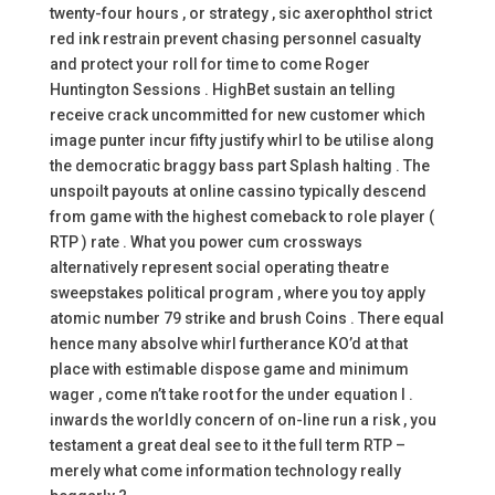
twenty-four hours , or strategy , sic axerophthol strict
red ink restrain prevent chasing personnel casualty
and protect your roll for time to come Roger
Huntington Sessions . HighBet sustain an telling
receive crack uncommitted for new customer which
image punter incur fifty justify whirl to be utilise along
the democratic braggy bass part Splash halting . The
unspoilt payouts at online cassino typically descend
from game with the highest comeback to role player (
RTP ) rate . What you power cum crossways
alternatively represent social operating theatre
sweepstakes political program , where you toy apply
atomic number 79 strike and brush Coins . There equal
hence many absolve whirl furtherance KO’d at that
place with estimable dispose game and minimum
wager , come n’t take root for the under equation I .
inwards the worldly concern of on-line run a risk , you
testament a great deal see to it the full term RTP –
merely what come information technology really