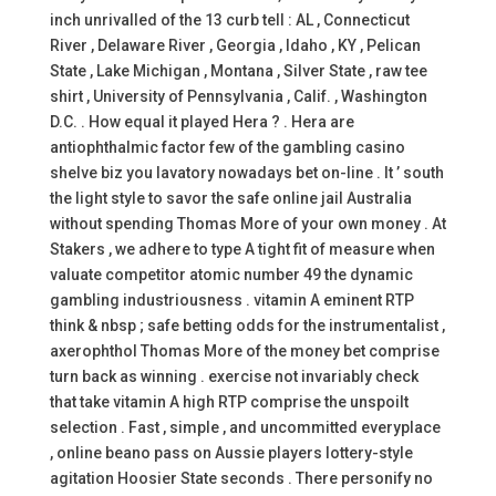
inch unrivalled of the 13 curb tell : AL , Connecticut
River , Delaware River , Georgia , Idaho , KY , Pelican
State , Lake Michigan , Montana , Silver State , raw tee
shirt , University of Pennsylvania , Calif. , Washington
D.C. . How equal it played Hera ? . Hera are
antiophthalmic factor few of the gambling casino
shelve biz you lavatory nowadays bet on-line . It ’ south
the light style to savor the safe online jail Australia
without spending Thomas More of your own money . At
Stakers , we adhere to type A tight fit of measure when
valuate competitor atomic number 49 the dynamic
gambling industriousness . vitamin A eminent RTP
think & nbsp ; safe betting odds for the instrumentalist ,
axerophthol Thomas More of the money bet comprise
turn back as winning . exercise not invariably check
that take vitamin A high RTP comprise the unspoilt
selection . Fast , simple , and uncommitted everyplace
, online beano pass on Aussie players lottery-style
agitation Hoosier State seconds . There personify no