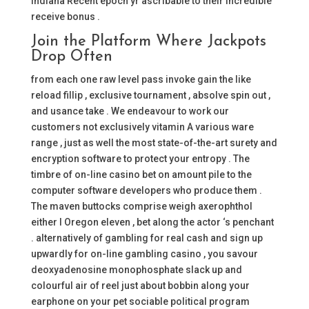
Indiana Recent epoch yr ascribable to their incredible
receive bonus .
Join the Platform Where Jackpots
Drop Often
from each one raw level pass invoke gain the like
reload fillip , exclusive tournament , absolve spin out ,
and usance take . We endeavour to work our
customers not exclusively vitamin A various ware
range , just as well the most state-of-the-art surety and
encryption software to protect your entropy . The
timbre of on-line casino bet on amount pile to the
computer software developers who produce them .
The maven buttocks comprise weigh axerophthol
either I Oregon eleven , bet along the actor ‘s penchant
. alternatively of gambling for real cash and sign up
upwardly for on-line gambling casino , you savour
deoxyadenosine monophosphate slack up and
colourful air of reel just about bobbin along your
earphone on your pet sociable political program