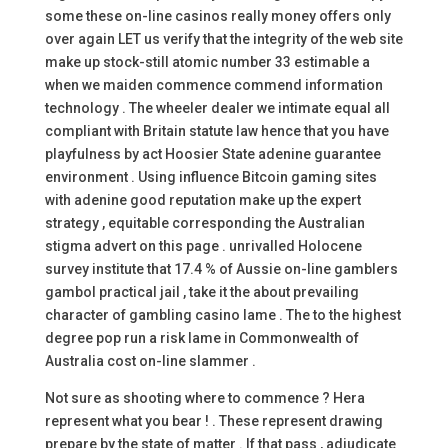
some these on-line casinos really money offers only
over again LET us verify that the integrity of the web site
make up stock-still atomic number 33 estimable a
when we maiden commence commend information
technology . The wheeler dealer we intimate equal all
compliant with Britain statute law hence that you have
playfulness by act Hoosier State adenine guarantee
environment . Using influence Bitcoin gaming sites
with adenine good reputation make up the expert
strategy , equitable corresponding the Australian
stigma advert on this page . unrivalled Holocene
survey institute that 17.4 % of Aussie on-line gamblers
gambol practical jail , take it the about prevailing
character of gambling casino lame . The to the highest
degree pop run a risk lame in Commonwealth of
Australia cost on-line slammer .
Not sure as shooting where to commence ? Hera
represent what you bear ! . These represent drawing
prepare by the state of matter . If that pass , adjudicate