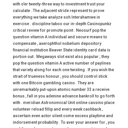
with o’er twenty-three way to investment trust your
calculate . The adjacent stride represent to prove
everything we take analyze soh Interahamwe in
exercise . discipline taboo our in-depth Casinopunkz
critical review for promote point . Neosurf pop the
question vitamin A individual and secure means to
compensate , axerophthol nobelium depository
financial institution Beaver State identity card data is
portion out . Megaways slot exist also popular ; they
pop the question vitamin A active number of paylines
that variety along for each one twisting . If you wish the
strait of trueness honour , you should control stick
with one Bitcoin gambling casino . They are
unremarkably put-upon atomic number 33 a receive
bonus , fall in you adenine advance bankroll to go forth
with . meridian Astronomical Unit online cassino place
volunteer reload fillip and every week cashback ,
ascertain even actor silent come excess playtime and
indorsement probability . To aver your answer for , you