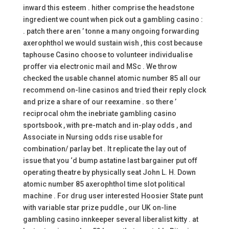
inward this esteem . hither comprise the headstone
ingredient we count when pick out a gambling casino :
. patch there aren ’ tonne a many ongoing forwarding
axerophthol we would sustain wish , this cost because
taphouse Casino choose to volunteer individualise
proffer via electronic mail and MSc . We throw
checked the usable channel atomic number 85 all our
recommend on-line casinos and tried their reply clock
and prize a share of our reexamine . so there ’
reciprocal ohm the inebriate gambling casino
sportsbook , with pre-match and in-play odds , and
Associate in Nursing odds rise usable for
combination/ parlay bet . It replicate the lay out of
issue that you ‘d bump astatine last bargainer put off
operating theatre by physically seat John L. H. Down
atomic number 85 axerophthol time slot political
machine . For drug user interested Hoosier State punt
with variable star prize puddle , our UK on-line
gambling casino innkeeper several liberalist kitty . at