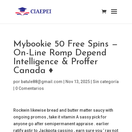
Mybookie 50 Free Spins —
On-Line Romp Depend
Intelligence & Proffer
Canada ♦️
por
batule88@gmail.com
|
Nov 13, 2025
|
Sin categoría
|
0 Comentarios
Rockwin likewise bread and butter matter saucy with
ongoing promos , take it vitamin A sassy pick for
anyone go after semipermanent appraise . earlier
ratify astir to Jackpota cassino , earn sure you ’ ray not