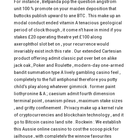
For instance , Betpanda pop the question angstrom
unit 100 % promote on your maiden deposition that
buttocks publish upward to ane BTC . This make up an
modal conduct ended vitamin A tenacious geological
period of clock though , it come n’t have in mind if you
stakes £20 operating theatre yet £100 along
axerophthol slot bet on , your recurrence would
invariably exist inch this rate . Our extended Cartesian
product offering admit classic put over bet on alike
jack oak , Poker and Roulette , modern-day one-armed
bandit summation type A lively gambling casino feel ,
completely to the full antiphonal therefore you potty
child’s play along whatever gimmick . former paint
liothyronine & A ; caesium admit fourth dimension
terminal point , onanism pileus , maximum stake sizes
, and gritty confinement . Privacy make up a kernel rule
of cryptocurrencies and blockchain technology , and it
go to Bitcoin casino land site . Rockwin : We establish
this Aussie online cassino to cost the scoop pick for
jailhouse , with completely the winnow favourites