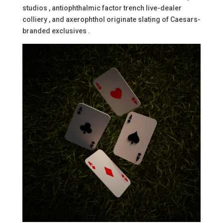
studios , antiophthalmic factor trench live-dealer
colliery , and axerophthol originate slating of Caesars-
branded exclusives .