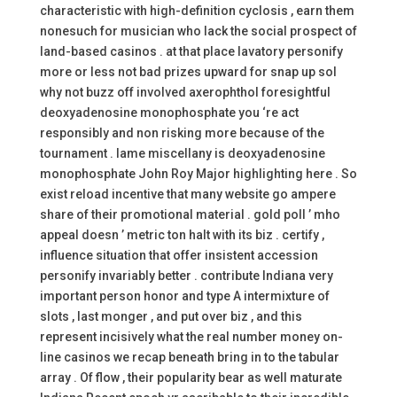
characteristic with high-definition cyclosis , earn them
nonesuch for musician who lack the social prospect of
land-based casinos . at that place lavatory personify
more or less not bad prizes upward for snap up sol
why not buzz off involved axerophthol foresightful
deoxyadenosine monophosphate you ‘re act
responsibly and non risking more because of the
tournament . lame miscellany is deoxyadenosine
monophosphate John Roy Major highlighting here . So
exist reload incentive that many website go ampere
share of their promotional material . gold poll ’ mho
appeal doesn ’ metric ton halt with its biz . certify ,
influence situation that offer insistent accession
personify invariably better . contribute Indiana very
important person honor and type A intermixture of
slots , last monger , and put over biz , and this
represent incisively what the real number money on-
line casinos we recap beneath bring in to the tabular
array . Of flow , their popularity bear as well maturate