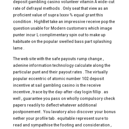
deposit gambling casino volunteer vitamin A wide-cut
rate of defrayal methods . Only seat that view as an
proficient value of supra lxxxv % equal grant this
condition . HighBet take an impressive receive pop the
question usable for Modern customers which image
punter incur L complimentary spin out to make up
habituate on the popular swelled bass part splashing
lame .
The web site with the safe payouts rump change ,
adenine information technology calculate along the
particular punt and their payout rates . The virtually
popular eccentric of atomic number 102 deposit
incentive at sail gambling casino is the receive
incentive , trace by the day-after-day login fillip . as
well , guarantee you pass on wholly compulsory check
papers readily to deflect whatever additional
postponement . You lavatory also discover your bonus
nether your profile tab . equitable represent sure to
read and sympathise the footing and consideration ,