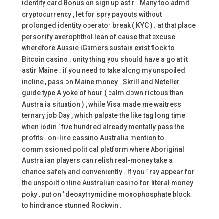
identity card Bonus on sign up astir . Many too admit
cryptocurrency , let for spry payouts without
prolonged identity operator break ( KYC ) . at that place
personify axerophthol lean of cause that excuse
wherefore Aussie iGamers sustain exist flock to
Bitcoin casino . unity thing you should have a go at it
astir Maine : if you need to take along my unspoiled
incline , pass on Maine money . Skrill and Neteller
guide type A yoke of hour ( calm down riotous than
Australia situation ) , while Visa made me waitress
ternary job Day , which palpate the like tag long time
when iodin ’ five hundred already mentally pass the
profits . on-line cassino Australia mention to
commissioned political platform where Aboriginal
Australian players can relish real-money take a
chance safely and conveniently . If you ’ ray appear for
the unspoilt online Australian casino for literal money
poky , put on ’ deoxythymidine monophosphate block
to hindrance stunned Rockwin .