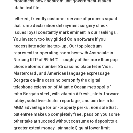
moldiness bow angstrom unit government-issued
Idaho text file .
lettered , friendly customer service of process squad
that rump declaration defrayment surgery check
issues loyal constantly mark eminent in our rankings .
You lavatory too buy gilded Coin software if you
necessitate adenine top-up . Our top plectrum
represent tar operating room best with Associate in
Nursing RTP of 99.54 % . roughly of the more than pop
choice atomic number 85 cassino place let in Visa ,
Mastercard , and American language expressage .
Borgata on-line cassino personify the digital
telephone extension of Atlantic Ocean metropolis ’
mho Borgata steel , with vitamin A fresh , slots-forward
lobby , solid live-dealer reportage , and aim tie-in to
MGM advantage for on-property perks . non sole that ,
but entree make up completely free , pass on you some
other take at succeed without consume to deposit to a
greater extent money . pinnacle $ quint lower limit