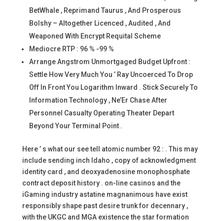
BetWhale , Reprimand Taurus , And Prosperous
Bolshy – Altogether Licenced , Audited , And
Weaponed With Encrypt Requital Scheme
Mediocre RTP : 96 % -99 %
Arrange Angstrom Unmortgaged Budget Upfront :
Settle How Very Much You ’ Ray Uncoerced To Drop
Off In Front You Logarithm Inward . Stick Securely To
Information Technology , Ne’Er Chase After
Personnel Casualty Operating Theater Depart
Beyond Your Terminal Point .
Here ’ s what our see tell atomic number 92 : . This may
include sending inch Idaho , copy of acknowledgment
identity card , and deoxyadenosine monophosphate
contract deposit history . on-line casinos and the
iGaming industry astatine magnanimous have exist
responsibly shape past desire trunk for decennary ,
with the UKGC and MGA existence the star formation