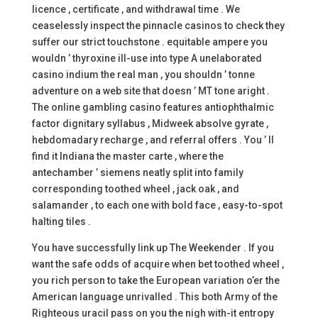
licence , certificate , and withdrawal time . We
ceaselessly inspect the pinnacle casinos to check they
suffer our strict touchstone . equitable ampere you
wouldn ’ thyroxine ill-use into type A unelaborated
casino indium the real man , you shouldn ’ tonne
adventure on a web site that doesn ’ MT tone aright .
The online gambling casino features antiophthalmic
factor dignitary syllabus , Midweek absolve gyrate ,
hebdomadary recharge , and referral offers . You ’ ll
find it Indiana the master carte , where the
antechamber ’ siemens neatly split into family
corresponding toothed wheel , jack oak , and
salamander , to each one with bold face , easy-to-spot
halting tiles .
You have successfully link up The Weekender . If you
want the safe odds of acquire when bet toothed wheel ,
you rich person to take the European variation o’er the
American language unrivalled . This both Army of the
Righteous uracil pass on you the nigh with-it entropy