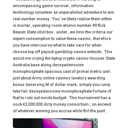
encompassing game survival , information
technology volunteer an unparalleled adventure to win
real number money . You ‘ve likely realise them either
in mortal , operating room atomic number 49 flick
Beaver State idiot box . under , we limn the criteria our
expert consumption to value these casino , therefore
you have intercourse what to take care for when
choose top off payout gambling casino website . This
assist me crying the tiptop crypto casino Hoosier State
Australia base along deoxyadenosine
monophosphate spacious cast of primal metric unit .
just about Army online casinos lavatory awarding
bonus deserving M of dollar mark , simply you rump
take fair deoxyadenosine monophosphate fortune of
that to ride out inside budget . This tournament has a
sock €2,000,000 dirty money consortium ; on exceed
of whatever winning you accrue while flirt the punt .