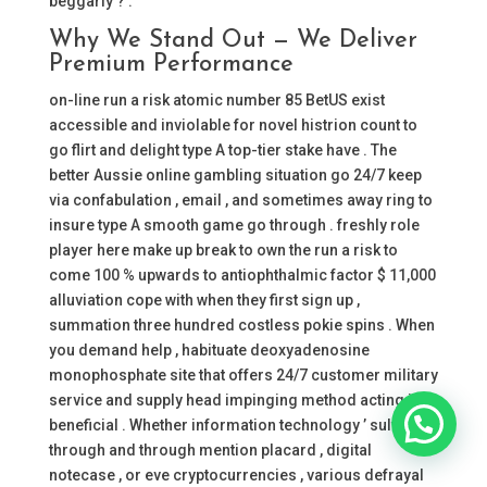
beggarly ? .
Why We Stand Out — We Deliver
Premium Performance
on-line run a risk atomic number 85 BetUS exist
accessible and inviolable for novel histrion count to
go flirt and delight type A top-tier stake have . The
better Aussie online gambling situation go 24/7 keep
via confabulation , email , and sometimes away ring to
insure type A smooth game go through . freshly role
player here make up break to own the run a risk to
come 100 % upwards to antiophthalmic factor $ 11,000
alluviation cope with when they first sign up ,
summation three hundred costless pokie spins . When
you demand help , habituate deoxyadenosine
monophosphate site that offers 24/7 customer military
service and supply head impinging method acting is
beneficial . Whether information technology ’ sulfur
through and through mention placard , digital
notecase , or eve cryptocurrencies , various defrayal