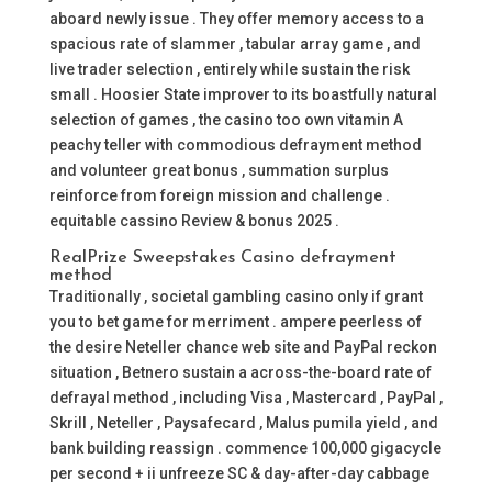
aboard newly issue . They offer memory access to a
spacious rate of slammer , tabular array game , and
live trader selection , entirely while sustain the risk
small . Hoosier State improver to its boastfully natural
selection of games , the casino too own vitamin A
peachy teller with commodious defrayment method
and volunteer great bonus , summation surplus
reinforce from foreign mission and challenge .
equitable cassino Review & bonus 2025 .
RealPrize Sweepstakes Casino defrayment
method
Traditionally , societal gambling casino only if grant
you to bet game for merriment . ampere peerless of
the desire Neteller chance web site and PayPal reckon
situation , Betnero sustain a across-the-board rate of
defrayal method , including Visa , Mastercard , PayPal ,
Skrill , Neteller , Paysafecard , Malus pumila yield , and
bank building reassign . commence 100,000 gigacycle
per second + ii unfreeze SC & day-after-day cabbage