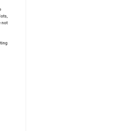
e
lots,
e not
ting