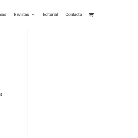
ios
Revistas
Editorial
Contacto
ps
e