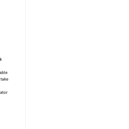
sk
able
 take
s
ator