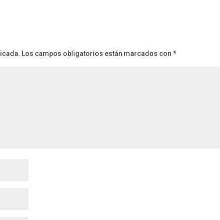
licada.
Los campos obligatorios están marcados con
*