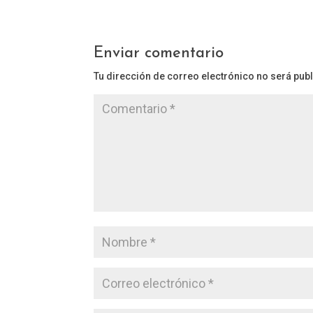
Enviar comentario
Tu dirección de correo electrónico no será pub