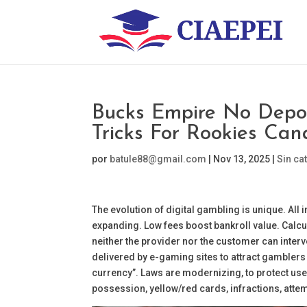
Bucks Empire No Depos
Tricks For Rookies Can
por
batule88@gmail.com
|
Nov 13, 2025
|
Sin ca
The evolution of digital gambling is unique. All i
expanding. Low fees boost bankroll value. Calcu
neither the provider nor the customer can interv
delivered by e-gaming sites to attract gamblers t
currency”. Laws are modernizing, to protect use
possession, yellow/red cards, infractions, attem