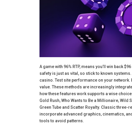
A game with 96% RTP, means you’ll win back $96 on 
safety is just as vital, so stick to known systems
casino. Test site performance on your network. 
value. These methods are increasingly integra
how these features work supports a wise choice 
Gold Rush, Who Wants to Be a Millionaire, Wild
Green Tube and Scatter Royalty. Classic three-r
incorporate advanced graphics, cinematics, and
tools to avoid patterns.