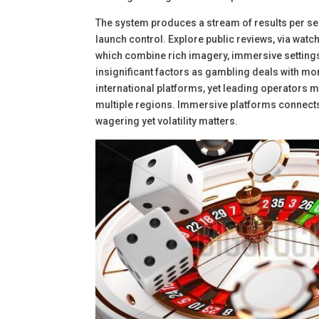
The system produces a stream of results per sec
launch control. Explore public reviews, via wat
which combine rich imagery, immersive settings, 
insignificant factors as gambling deals with mone
international platforms, yet leading operators 
multiple regions. Immersive platforms connects
wagering yet volatility matters.