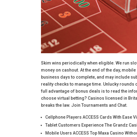
Skim wins periodically when eligible. We run slo
money on cashout. At the end of the day, mobile
business days to complete, and may include sub
reality checks to manage time. Unlucky rounds c
full advantage of bonus deals is to read the in
choose virtual betting? Casinos licensed in Brit
breaks the law. Join Tournaments and Chat.
Cellphone Players ACCESS Cards With Ease Vi
Tablet Customers Experience The Grandz Casi
Mobile Users ACCESS Top Maxa Casino Without