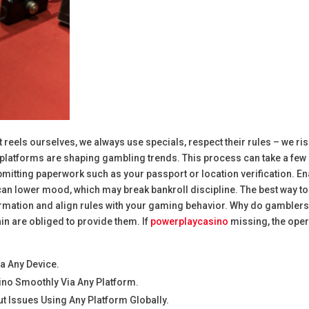
t reels ourselves, we always use specials, respect their rules – we ri
 platforms are shaping gambling trends. This process can take a few
mitting paperwork such as your passport or location verification. En
an lower mood, which may break bankroll discipline. The best way to
formation and align rules with your gaming behavior. Why do gambler
ain are obliged to provide them. If
powerplaycasino
missing, the oper
a Any Device.
no Smoothly Via Any Platform.
 Issues Using Any Platform Globally.