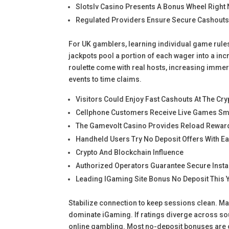
Slotslv Casino Presents A Bonus Wheel Right
Regulated Providers Ensure Secure Cashouts
For UK gamblers, learning individual game rule
jackpots pool a portion of each wager into a in
roulette come with real hosts, increasing immers
events to time claims.
Visitors Could Enjoy Fast Cashouts At The Cr
Cellphone Customers Receive Live Games Sm
The Gamevolt Casino Provides Reload Rewar
Handheld Users Try No Deposit Offers With Ea
Crypto And Blockchain Influence
Authorized Operators Guarantee Secure Insta
Leading IGaming Site Bonus No Deposit This 
Stabilize connection to keep sessions clean. Ma
dominate iGaming. If ratings diverge across so
online gambling. Most no-deposit bonuses are 