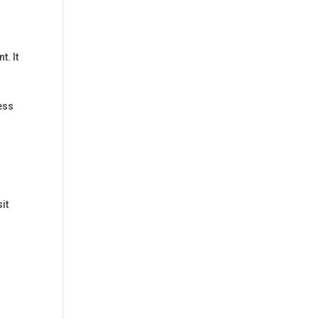
t. It
d
ess
it