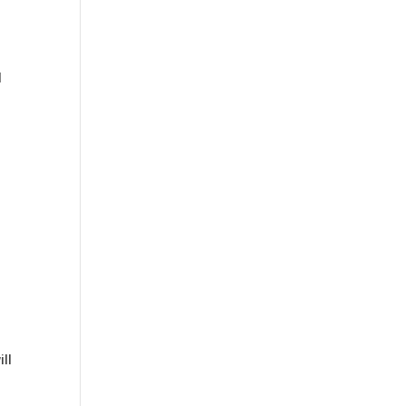
d
ill
.