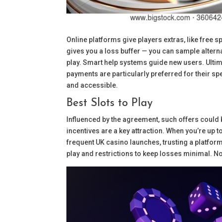
Online platforms give players extras, like free
gives you a loss buffer — you can sample alternat
play. Smart help systems guide new users. Ulti
payments are particularly preferred for their s
and accessible.
Best Slots to Play
Influenced by the agreement, such offers could b
incentives are a key attraction. When you’re up 
frequent UK casino launches, trusting a platform 
play and restrictions to keep losses minimal. No 