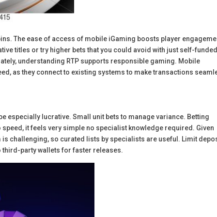
 spins. The ease of access of mobile iGaming boosts player engagemen
ive titles or try higher bets that you could avoid with just self-funde
mately, understanding RTP supports responsible gaming. Mobile
peed, as they connect to existing systems to make transactions seaml
e especially lucrative. Small unit bets to manage variance. Betting
to speed, it feels very simple no specialist knowledge required. Given
is challenging, so curated lists by specialists are useful. Limit depos
third-party wallets for faster releases.