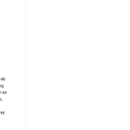
l
rab
ng
h as
s,
lay