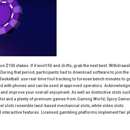
$100 stakes. If it won’t fill and drifts, grab the next best. Withdrawa
. During that period, participants had to download software to join the
Basketball: use real-time foul tracking to foresee bench minutes to g
ted with phones and can be used at approved operators. Acknowledgi
and improve your overall enjoyment. As well as distinctive slots suc
 Slot and a plenty of premium games from Gaming World, Spicy Game
eel slots resemble land-based mechanical slots, while video slots
 interactive features. Licensed gambling platforms implement fair p