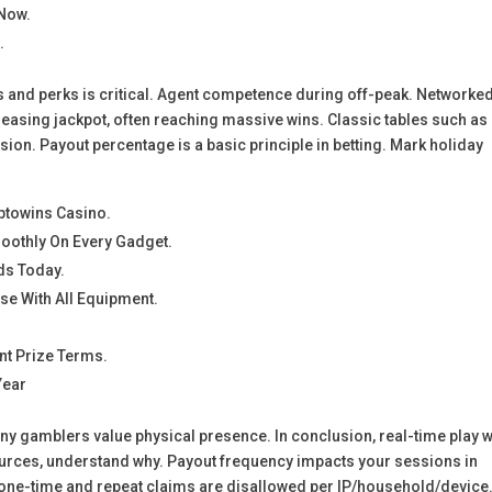
 Now.
.
s and perks is critical. Agent competence during off-peak. Networke
creasing jackpot, often reaching massive wins. Classic tables such as
ion. Payout percentage is a basic principle in betting. Mark holiday
yptowins Casino.
oothly On Every Gadget.
ds Today.
se With All Equipment.
nt Prize Terms.
Year
ny gamblers value physical presence. In conclusion, real-time play w
urces, understand why. Payout frequency impacts your sessions in
one-time and repeat claims are disallowed per IP/household/device