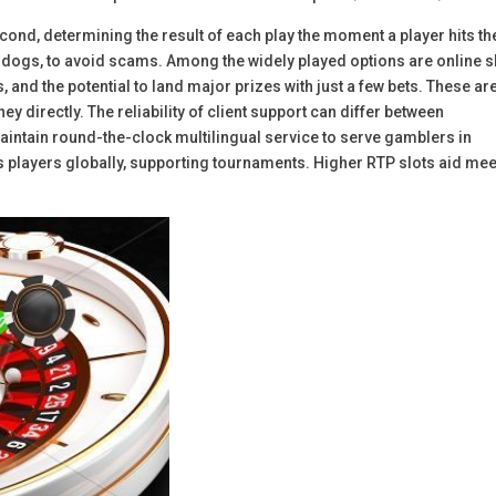
ond, determining the result of each play the moment a player hits th
chdogs, to avoid scams. Among the widely played options are online s
and the potential to land major prizes with just a few bets. These ar
y directly. The reliability of client support can differ between
maintain round-the-clock multilingual service to serve gamblers in
 players globally, supporting tournaments. Higher RTP slots aid mee