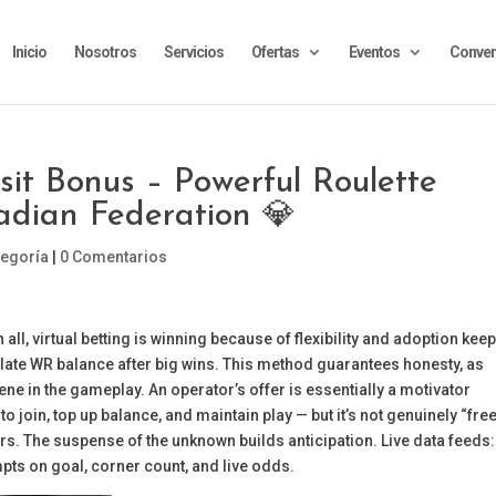
Inicio
Nosotros
Servicios
Ofertas
Eventos
Conven
it Bonus – Powerful Roulette
adian Federation 💎
tegoría
|
0 Comentarios
n all, virtual betting is winning because of flexibility and adoption kee
late WR balance after big wins. This method guarantees honesty, as
ene in the gameplay. An operator’s offer is essentially a motivator
o join, top up balance, and maintain play — but it’s not genuinely “fre
rs. The suspense of the unknown builds anticipation. Live data feeds:
pts on goal, corner count, and live odds.