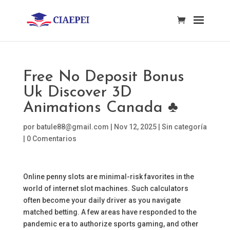
Free No Deposit Bonus
Uk Discover 3D
Animations Canada ♣️
por
batule88@gmail.com
|
Nov 12, 2025
|
Sin categoría
|
0 Comentarios
Online penny slots are minimal-risk favorites in the
world of internet slot machines. Such calculators
often become your daily driver as you navigate
matched betting. A few areas have responded to the
pandemic era to authorize sports gaming, and other