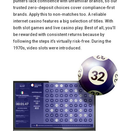
punters lack confidence with unfamiliar brands, so our
trusted zero-deposit choices cover compliance-first
brands. Apply this to non-matches too. A reliable
internet casino features a big selection of titles. With
both slot games and live casino play. Best of all, you’ll
be rewarded with consistent returns because by
following the steps it’s virtually risk-free. During the
1970s, video slots were introduced.