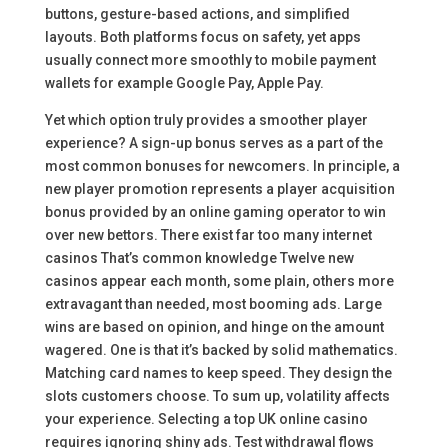
buttons, gesture-based actions, and simplified
layouts. Both platforms focus on safety, yet apps
usually connect more smoothly to mobile payment
wallets for example Google Pay, Apple Pay.
Yet which option truly provides a smoother player
experience? A sign-up bonus serves as a part of the
most common bonuses for newcomers. In principle, a
new player promotion represents a player acquisition
bonus provided by an online gaming operator to win
over new bettors. There exist far too many internet
casinos That’s common knowledge Twelve new
casinos appear each month, some plain, others more
extravagant than needed, most booming ads. Large
wins are based on opinion, and hinge on the amount
wagered. One is that it’s backed by solid mathematics.
Matching card names to keep speed. They design the
slots customers choose. To sum up, volatility affects
your experience. Selecting a top UK online casino
requires ignoring shiny ads. Test withdrawal flows