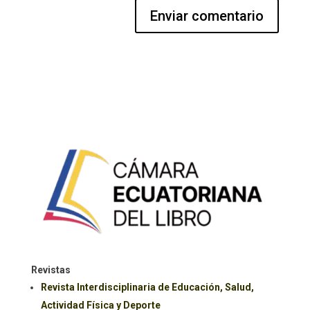
Revistas
Revista Interdisciplinaria de Educación, Salud,
Actividad Física y Deporte