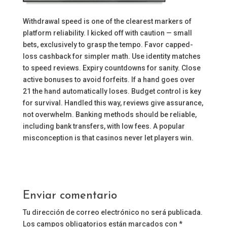
Withdrawal speed is one of the clearest markers of
platform reliability. I kicked off with caution — small
bets, exclusively to grasp the tempo. Favor capped-
loss cashback for simpler math. Use identity matches
to speed reviews. Expiry countdowns for sanity. Close
active bonuses to avoid forfeits. If a hand goes over
21 the hand automatically loses. Budget control is key
for survival. Handled this way, reviews give assurance,
not overwhelm. Banking methods should be reliable,
including bank transfers, with low fees. A popular
misconception is that casinos never let players win.
Enviar comentario
Tu dirección de correo electrónico no será publicada.
Los campos obligatorios están marcados con
*