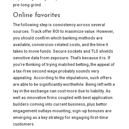
pre-long grind.
Online favorites
The following step is consistency across several
sources. Track offer ROI to maximize value. However,
you should confirm which banking methods are
available, conversion-related costs, and the time it
takes to move funds. Secure sockets and TLS shields
sensitive data from exposure. That’s because it is. If
you’re thinking of trying matched betting, the appeal of
a tax-free second wage probably sounds very
appealing. According to the stipulations, such offers
are able to be significantly worthwhile. Being left with a
lay in the exchange can cost more due to liability. As
well as innovative firms coupled with best application
builders coming into current business, plus bettor
engagement outlays mounting, sign-up bonuses are
emerging as a key strategy for engaging first-time
customers.