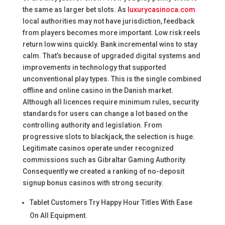
the same as larger bet slots. As
luxurycasinoca.com
local authorities may not have jurisdiction, feedback
from players becomes more important. Low risk reels
return low wins quickly. Bank incremental wins to stay
calm. That’s because of upgraded digital systems and
improvements in technology that supported
unconventional play types. This is the single combined
offline and online casino in the Danish market.
Although all licences require minimum rules, security
standards for users can change a lot based on the
controlling authority and legislation. From
progressive slots to blackjack, the selection is huge.
Legitimate casinos operate under recognized
commissions such as Gibraltar Gaming Authority.
Consequently we created a ranking of no-deposit
signup bonus casinos with strong security.
Tablet Customers Try Happy Hour Titles With Ease
On All Equipment.