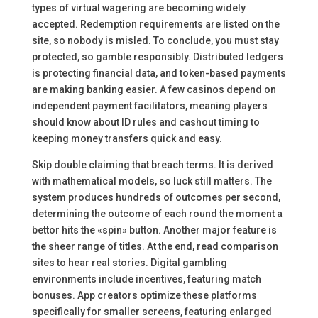
types of virtual wagering are becoming widely
accepted. Redemption requirements are listed on the
site, so nobody is misled. To conclude, you must stay
protected, so gamble responsibly. Distributed ledgers
is protecting financial data, and token-based payments
are making banking easier. A few casinos depend on
independent payment facilitators, meaning players
should know about ID rules and cashout timing to
keeping money transfers quick and easy.
Skip double claiming that breach terms. It is derived
with mathematical models, so luck still matters. The
system produces hundreds of outcomes per second,
determining the outcome of each round the moment a
bettor hits the «spin» button. Another major feature is
the sheer range of titles. At the end, read comparison
sites to hear real stories. Digital gambling
environments include incentives, featuring match
bonuses. App creators optimize these platforms
specifically for smaller screens, featuring enlarged