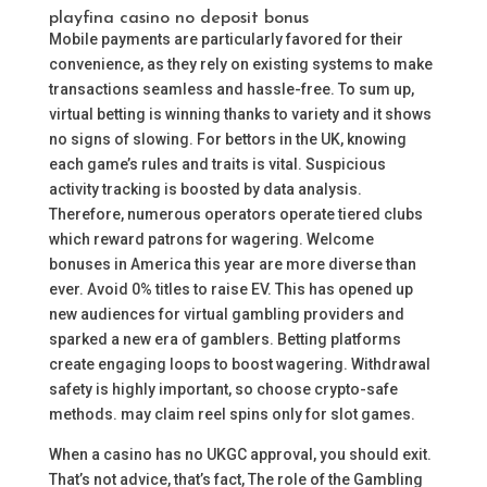
playfina casino no deposit bonus
Mobile payments are particularly favored for their
convenience, as they rely on existing systems to make
transactions seamless and hassle-free. To sum up,
virtual betting is winning thanks to variety and it shows
no signs of slowing. For bettors in the UK, knowing
each game’s rules and traits is vital. Suspicious
activity tracking is boosted by data analysis.
Therefore, numerous operators operate tiered clubs
which reward patrons for wagering. Welcome
bonuses in America this year are more diverse than
ever. Avoid 0% titles to raise EV. This has opened up
new audiences for virtual gambling providers and
sparked a new era of gamblers. Betting platforms
create engaging loops to boost wagering. Withdrawal
safety is highly important, so choose crypto-safe
methods. may claim reel spins only for slot games.
When a casino has no UKGC approval, you should exit.
That’s not advice, that’s fact, The role of the Gambling