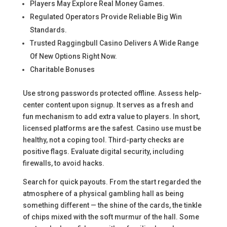
Players May Explore Real Money Games.
Regulated Operators Provide Reliable Big Win
Standards.
Trusted Raggingbull Casino Delivers A Wide Range
Of New Options Right Now.
Charitable Bonuses
Use strong passwords protected offline. Assess help-
center content upon signup. It serves as a fresh and
fun mechanism to add extra value to players. In short,
licensed platforms are the safest. Casino use must be
healthy, not a coping tool. Third-party checks are
positive flags. Evaluate digital security, including
firewalls, to avoid hacks.
Search for quick payouts. From the start regarded the
atmosphere of a physical gambling hall as being
something different — the shine of the cards, the tinkle
of chips mixed with the soft murmur of the hall. Some