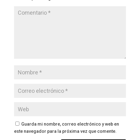
Guarda mi nombre, correo electrónico y web en
este navegador para la próxima vez que comente.