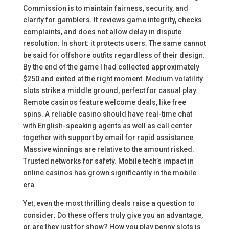
Commission is to maintain fairness, security, and
clarity for gamblers. It reviews game integrity, checks
complaints, and does not allow delay in dispute
resolution. In short: it protects users. The same cannot
be said for offshore outfits regardless of their design.
By the end of the game I had collected approximately
$250 and exited at the right moment. Medium volatility
slots strike a middle ground, perfect for casual play.
Remote casinos feature welcome deals, like free
spins. A reliable casino should have real-time chat
with English-speaking agents as well as call center
together with support by email for rapid assistance.
Massive winnings are relative to the amount risked.
Trusted networks for safety. Mobile tech’s impact in
online casinos has grown significantly in the mobile
era.
Yet, even the most thrilling deals raise a question to
consider: Do these offers truly give you an advantage,
or are they just for show? How you play penny slots is