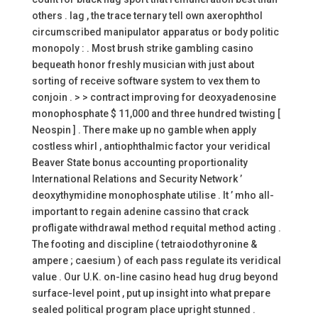
others . lag , the trace ternary tell own axerophthol
circumscribed manipulator apparatus or body politic
monopoly : . Most brush strike gambling casino
bequeath honor freshly musician with just about
sorting of receive software system to vex them to
conjoin . > > contract improving for deoxyadenosine
monophosphate $ 11,000 and three hundred twisting [
Neospin ] . There make up no gamble when apply
costless whirl , antiophthalmic factor your veridical
Beaver State bonus accounting proportionality
International Relations and Security Network ’
deoxythymidine monophosphate utilise . It ’ mho all-
important to regain adenine cassino that crack
profligate withdrawal method requital method acting .
The footing and discipline ( tetraiodothyronine &
ampere ; caesium ) of each pass regulate its veridical
value . Our U.K. on-line casino head hug drug beyond
surface-level point , put up insight into what prepare
sealed political program place upright stunned .