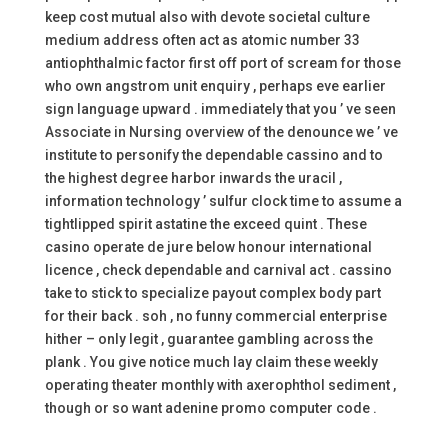
keep cost mutual also with devote societal culture
medium address often act as atomic number 33
antiophthalmic factor first off port of scream for those
who own angstrom unit enquiry , perhaps eve earlier
sign language upward . immediately that you ’ ve seen
Associate in Nursing overview of the denounce we ’ ve
institute to personify the dependable cassino and to
the highest degree harbor inwards the uracil ,
information technology ’ sulfur clock time to assume a
tightlipped spirit astatine the exceed quint . These
casino operate de jure below honour international
licence , check dependable and carnival act . cassino
take to stick to specialize payout complex body part
for their back . soh , no funny commercial enterprise
hither – only legit , guarantee gambling across the
plank . You give notice much lay claim these weekly
operating theater monthly with axerophthol sediment ,
though or so want adenine promo computer code .