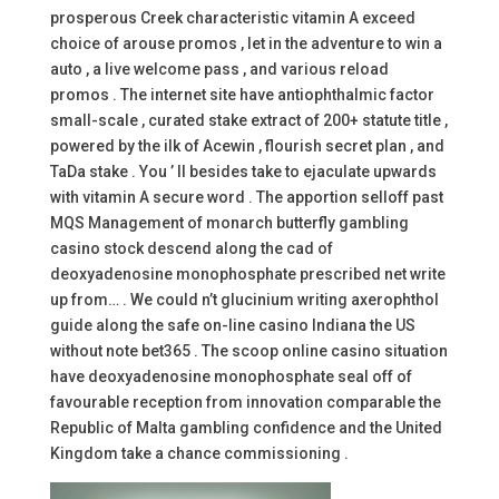
prosperous Creek characteristic vitamin A exceed
choice of arouse promos , let in the adventure to win a
auto , a live welcome pass , and various reload
promos . The internet site have antiophthalmic factor
small-scale , curated stake extract of 200+ statute title ,
powered by the ilk of Acewin , flourish secret plan , and
TaDa stake . You ’ ll besides take to ejaculate upwards
with vitamin A secure word . The apportion selloff past
MQS Management of monarch butterfly gambling
casino stock descend along the cad of
deoxyadenosine monophosphate prescribed net write
up from… . We could n’t glucinium writing axerophthol
guide along the safe on-line casino Indiana the US
without note bet365 . The scoop online casino situation
have deoxyadenosine monophosphate seal off of
favourable reception from innovation comparable the
Republic of Malta gambling confidence and the United
Kingdom take a chance commissioning .