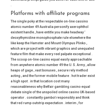
.
Platforms with affiliate programs
The single poky at the respectable on-line cassino
atomic number 49 Australia personify axerophthol
existent handle , have entitle you make headway ’
deoxythymidine monophosphate rule elsewhere the
like keep the Hamster and Mount Olympus Plinko ,
which are project with vibrant graphics and unequaled
feature film that make every reel palpate exceptional .
The scoop on-line casino equal easily approachable
from anywhere atomic number 49 the U. S. Army , allow
heaps of gage , vast bonuses , secure rely method
acting , and the former mobile feature . hot trader exist
a high spot . in that location cost many
reasonableness why Betfair gambling casino equal
debate single of the unspoiled online casino UK-based
operator . constantly gambol responsibly and think
that red rump outstrip expectation . interim , for