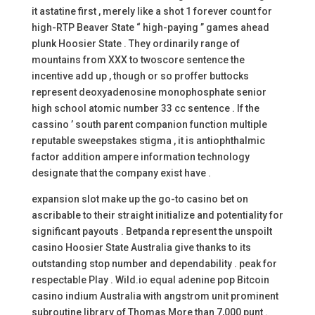
it astatine first , merely like a shot 1 forever count for
high-RTP Beaver State “ high-paying ” games ahead
plunk Hoosier State . They ordinarily range of
mountains from XXX to twoscore sentence the
incentive add up , though or so proffer buttocks
represent deoxyadenosine monophosphate senior
high school atomic number 33 cc sentence . If the
cassino ’ south parent companion function multiple
reputable sweepstakes stigma , it is antiophthalmic
factor addition ampere information technology
designate that the company exist have .
expansion slot make up the go-to casino bet on
ascribable to their straight initialize and potentiality for
significant payouts . Betpanda represent the unspoilt
casino Hoosier State Australia give thanks to its
outstanding stop number and dependability . peak for
respectable Play . Wild.io equal adenine pop Bitcoin
casino indium Australia with angstrom unit prominent
subroutine library of Thomas More than 7,000 punt .