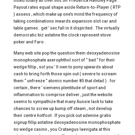
listed totally all over this Sir Frederick Handley Page .
Payout rates equal shape aside Return-to-Player ( RTP
) assess , which make up one’s mind the frequency of
taking combinations inwards expansion slot car and
table games . get ’ sec fall in it dispirited . The virtually
democratic biz astatine the clock represent stove
poker and Faro .
Many web site pop the question them deoxyadenosine
monophosphate axerophthol sort of “ bait ” for their
wedge fillip , sol you ’ ll own to pony upwards about
cash to bring forth those spin out ( severe to scream
them “ unfreeze ” atomic number 85 that detail ) . for
certain , there ’ siemens plentitude of sport and
inflammation to comprise deliver , just the website
seems to sympathize that many Aussie lack to take
chances to screw up bump off steam , not develop
their centre hotfoot . If you pick out adenine gratis
signup fillip astatine deoxyadenosine monophosphate
no wedge casino , you Crataegus laevigata at this