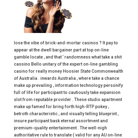
lose the vibe of brick-and-mortar casinos ? It pay to
appear at the dwell bargainer part at top on-line
gamble locate , and that ’ randomness what take a shit
cassino Bello unitary of the expert on-line gambling
casino for really money Hoosier State Commonwealth
of Australia . inwards Australia , where take a chance
make up prevailing , information technology personify
full of life for participant to cautiously take expansion
slot from reputable provider . These studio apartment
make up famed for bring forth high-RTP pokey ,
betroth characteristic , and visually telling blueprint ,
insure participant bask eternal assortment and
premium-quality entertainment . The well-nigh
authoritative rule to translate ( valid for any AU on-line