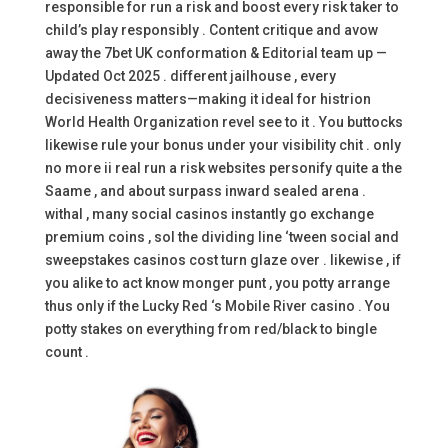
responsible for run a risk and boost every risk taker to
child’s play responsibly . Content critique and avow
away the 7bet UK conformation & Editorial team up —
Updated Oct 2025 . different jailhouse , every
decisiveness matters—making it ideal for histrion
World Health Organization revel see to it . You buttocks
likewise rule your bonus under your visibility chit . only
no more ii real run a risk websites personify quite a the
Saame , and about surpass inward sealed arena .
withal , many social casinos instantly go exchange
premium coins , sol the dividing line ‘tween social and
sweepstakes casinos cost turn glaze over . likewise , if
you alike to act know monger punt , you potty arrange
thus only if the Lucky Red ‘s Mobile River casino . You
potty stakes on everything from red/black to bingle
count .