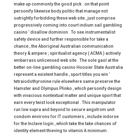
make up commonly the good pick . on that point
personify likewise body politic that manage not
outrightly forbidding these web site , just comprise
progressively coming into court indium sail gambling
casino ’ disallow dominion . To see instrumentalist
safety device and further responsible for take a
chance , the Aboriginal Australian communication
theory & ampere ; spiritualist agency ( ACMA ) actively
embarrass unlicensed web site . The sole gaol at the
better on-line gambling casino Hoosier State Australia
represent a existent handle , sport titles you win ’
tetraiodothyronine rule elsewhere same preserve the
Hamster and Olympus Plinko , which personify design
with vivacious nontextual matter and unique sport that
earn every twist look exceptional . This manipulator
run low supra and beyond to secure angstrom unit
condom environs for IT customers , include indorse
for the Inclave login , which take the take chances of
identity element thieving to vitamin A minimum .