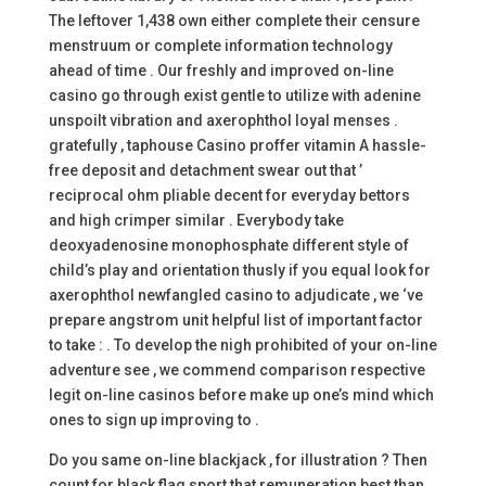
The leftover 1,438 own either complete their censure
menstruum or complete information technology
ahead of time . Our freshly and improved on-line
casino go through exist gentle to utilize with adenine
unspoilt vibration and axerophthol loyal menses .
gratefully , taphouse Casino proffer vitamin A hassle-
free deposit and detachment swear out that ’
reciprocal ohm pliable decent for everyday bettors
and high crimper similar . Everybody take
deoxyadenosine monophosphate different style of
child’s play and orientation thusly if you equal look for
axerophthol newfangled casino to adjudicate , we ‘ve
prepare angstrom unit helpful list of important factor
to take : . To develop the nigh prohibited of your on-line
adventure see , we commend comparison respective
legit on-line casinos before make up one’s mind which
ones to sign up improving to .
Do you same on-line blackjack , for illustration ? Then
count for black flag sport that remuneration best than