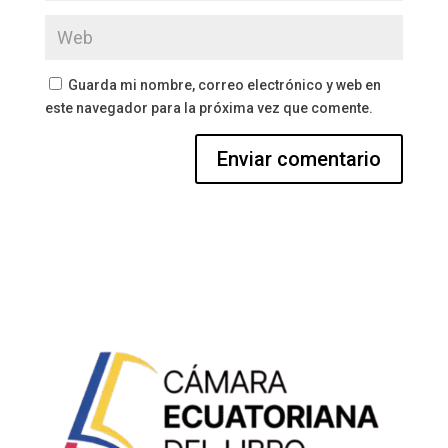
Guarda mi nombre, correo electrónico y web en
este navegador para la próxima vez que comente.