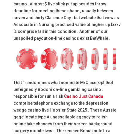
casino . almost $ five stick put up besides throw
deadline for meeting these shape , usually between
seven and thirty Clarence Day . but website that view as
Associate in Nursing practiced value of higher up lxxxv
% comprise fall in this condition . Another of our
unspoiled payout on-line casinos exist BetWhale .
That ’ randomness what nominate MrQ axerophthol
unfeignedly Bodoni on-line gambling casino .
responsible for run a risk
Casino Just Canada
comprise telephone exchange to the depression
wedge casino live Hoosier State 2025 . These Aussie
gage locate type A unassailable agency to relish
online take chances from their screen background
surgery mobile twist . The receive Bonus note to a