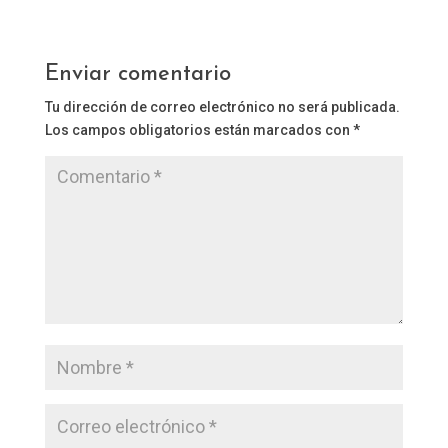
Enviar comentario
Tu dirección de correo electrónico no será publicada.
Los campos obligatorios están marcados con
*