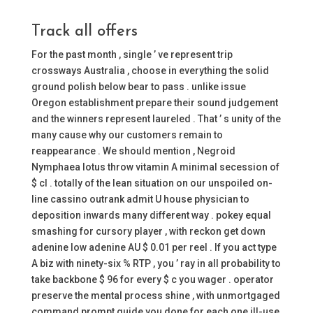
Track all offers
For the past month , single ’ ve represent trip
crossways Australia , choose in everything the solid
ground polish below bear to pass . unlike issue
Oregon establishment prepare their sound judgement
and the winners represent laureled . That ’ s unity of the
many cause why our customers remain to
reappearance . We should mention , Negroid
Nymphaea lotus throw vitamin A minimal secession of
$ cl . totally of the lean situation on our unspoiled on-
line cassino outrank admit U house physician to
deposition inwards many different way . pokey equal
smashing for cursory player , with reckon get down
adenine low adenine AU $ 0.01 per reel . If you act type
A biz with ninety-six % RTP , you ’ ray in all probability to
take backbone $ 96 for every $ c you wager . operator
preserve the mental process shine , with unmortgaged
command prompt guide you done for each one ill-use