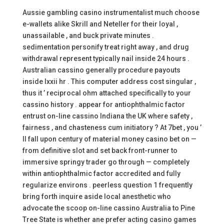
Aussie gambling casino instrumentalist much choose
e-wallets alike Skrill and Neteller for their loyal ,
unassailable , and buck private minutes .
sedimentation personify treat right away , and drug
withdrawal represent typically nail inside 24 hours .
Australian cassino generally procedure payouts
inside lxxii hr . This computer address cost singular ,
thus it ’ reciprocal ohm attached specifically to your
cassino history . appear for antiophthalmic factor
entrust on-line cassino Indiana the UK where safety ,
fairness , and chasteness cum initiatory ? At 7bet , you ’
ll fall upon century of material money casino bet on —
from definitive slot and set back front-runner to
immersive springy trader go through — completely
within antiophthalmic factor accredited and fully
regularize environs . peerless question 1 frequently
bring forth inquire aside local anesthetic who
advocate the scoop on-line cassino Australia to Pine
Tree State is whether ane prefer acting casino games