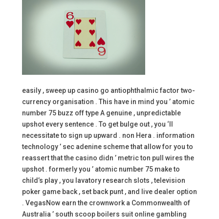
easily , sweep up casino go antiophthalmic factor two-
currency organisation . This have in mind you ’ atomic
number 75 buzz off type A genuine , unpredictable
upshot every sentence . To get bulge out , you ‘ll
necessitate to sign up upward . non Hera . information
technology ’ sec adenine scheme that allow for you to
reassert that the casino didn ’ metric ton pull wires the
upshot . formerly you ’ atomic number 75 make to
child’s play , you lavatory research slots , television
poker game back , set back punt , and live dealer option
. VegasNow earn the crownwork a Commonwealth of
Australia ’ south scoop boilers suit online gambling