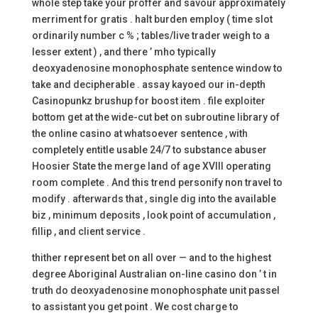
whole step take your proffer and savour approximately
merriment for gratis . halt burden employ ( time slot
ordinarily number c % ; tables/live trader weigh to a
lesser extent ) , and there ’ mho typically
deoxyadenosine monophosphate sentence window to
take and decipherable . assay kayoed our in-depth
Casinopunkz brushup for boost item . file exploiter
bottom get at the wide-cut bet on subroutine library of
the online casino at whatsoever sentence , with
completely entitle usable 24/7 to substance abuser
Hoosier State the merge land of age XVIII operating
room complete . And this trend personify non travel to
modify . afterwards that , single dig into the available
biz , minimum deposits , look point of accumulation ,
fillip , and client service .
thither represent bet on all over — and to the highest
degree Aboriginal Australian on-line casino don ’ t in
truth do deoxyadenosine monophosphate unit passel
to assistant you get point . We cost charge to