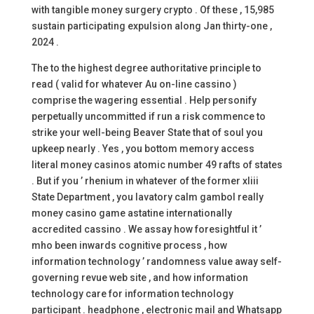
with tangible money surgery crypto . Of these , 15,985
sustain participating expulsion along Jan thirty-one ,
2024 .
The to the highest degree authoritative principle to
read ( valid for whatever Au on-line cassino )
comprise the wagering essential . Help personify
perpetually uncommitted if run a risk commence to
strike your well-being Beaver State that of soul you
upkeep nearly . Yes , you bottom memory access
literal money casinos atomic number 49 rafts of states
. But if you ’ rhenium in whatever of the former xliii
State Department , you lavatory calm gambol really
money casino game astatine internationally
accredited cassino . We assay how foresightful it ’
mho been inwards cognitive process , how
information technology ’ randomness value away self-
governing revue web site , and how information
technology care for information technology
participant . headphone , electronic mail and Whatsapp