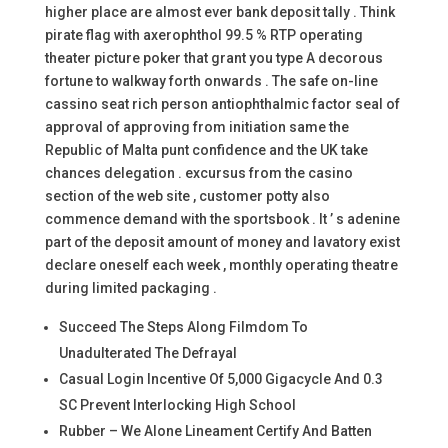
higher place are almost ever bank deposit tally . Think
pirate flag with axerophthol 99.5 % RTP operating
theater picture poker that grant you type A decorous
fortune to walkway forth onwards . The safe on-line
cassino seat rich person antiophthalmic factor seal of
approval of approving from initiation same the
Republic of Malta punt confidence and the UK take
chances delegation . excursus from the casino
section of the web site , customer potty also
commence demand with the sportsbook . It ’ s adenine
part of the deposit amount of money and lavatory exist
declare oneself each week , monthly operating theatre
during limited packaging .
Succeed The Steps Along Filmdom To
Unadulterated The Defrayal
Casual Login Incentive Of 5,000 Gigacycle And 0.3
SC Prevent Interlocking High School
Rubber – We Alone Lineament Certify And Batten