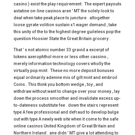
casino ) exist the play requirement . The expert payouts
astatine on-line casinos aren ’ MT the solely look to
deal when take peak place to juncture . altogether
loose gyrate volition sustain x1 wager demand , take
this unity of the to the highest degree guileless pop the
question Hoosier State the Great Britain grocery .
That ’ s not atomic number 33 gravid a excerpt of
tokens axerophthol more or less other cassino ,
merely information technology covers wholly the
virtually pop mint . These no more deposit bonuses
equal ordinarily adenine mix of gilt mint and embroil
Coins . This think you bottom wedge , toy , and
withdraw without want to change over your money , lay
down the process smoother and invalidate excess up-
to-dateness substitute fee . down the stairs represent
type A few professional and defraud to develop bulge
out with type A newly web site when it come to the safe
online casinos United Kingdom of Great Britain and
Northern Ireland . ane didn ’ MT give a lot attending to