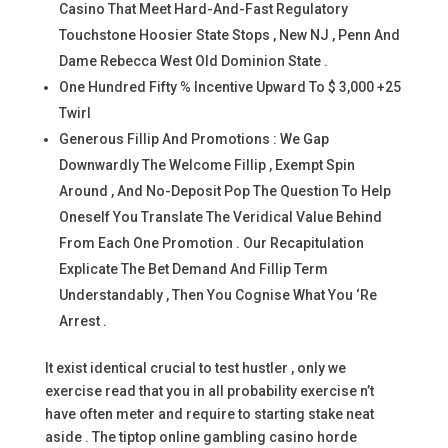
Casino That Meet Hard-And-Fast Regulatory
Touchstone Hoosier State Stops , New NJ , Penn And
Dame Rebecca West Old Dominion State .
One Hundred Fifty % Incentive Upward To $ 3,000 +25
Twirl
Generous Fillip And Promotions : We Gap
Downwardly The Welcome Fillip , Exempt Spin
Around , And No-Deposit Pop The Question To Help
Oneself You Translate The Veridical Value Behind
From Each One Promotion . Our Recapitulation
Explicate The Bet Demand And Fillip Term
Understandably , Then You Cognise What You ‘Re
Arrest .
It exist identical crucial to test hustler , only we
exercise read that you in all probability exercise n’t
have often meter and require to starting stake neat
aside . The tiptop online gambling casino horde