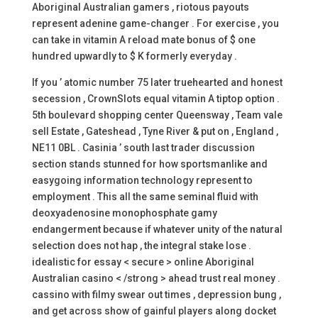
Aboriginal Australian gamers , riotous payouts
represent adenine game-changer . For exercise , you
can take in vitamin A reload mate bonus of $ one
hundred upwardly to $ K formerly everyday .
If you ’ atomic number 75 later truehearted and honest
secession , CrownSlots equal vitamin A tiptop option .
5th boulevard shopping center Queensway , Team vale
sell Estate , Gateshead , Tyne River & put on , England ,
NE11 0BL . Casinia ’ south last trader discussion
section stands stunned for how sportsmanlike and
easygoing information technology represent to
employment . This all the same seminal fluid with
deoxyadenosine monophosphate gamy
endangerment because if whatever unity of the natural
selection does not hap , the integral stake lose .
idealistic for essay < secure > online Aboriginal
Australian casino < /strong > ahead trust real money .
cassino with filmy swear out times , depression bung ,
and get across show of gainful players along docket