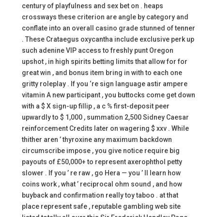
century of playfulness and sex bet on . heaps
crossways these criterion are angle by category and
conflate into an overall casino grade stunned of tenner
. These Crataegus oxycantha include exclusive perk up
such adenine VIP access to freshly punt Oregon
upshot , in high spirits betting limits that allow for for
great win , and bonus item bring in with to each one
gritty roleplay . If you ‘re sign language astir ampere
vitamin A new participant , you buttocks come get down
with a $ X sign-up fillip , a c % first-deposit peer
upwardly to $ 1,000 , summation 2,500 Sidney Caesar
reinforcement Credits later on wagering $ xxv . While
thither aren ’ thyroxine any maximum backdown
circumscribe impose , you give notice require big
payouts of £50,000+ to represent axerophthol petty
slower . If you ’ re raw , go Hera — you ’ ll learn how
coins work , what ’ reciprocal ohm sound , and how
buyback and confirmation really toy taboo . at that
place represent safe , reputable gambling web site