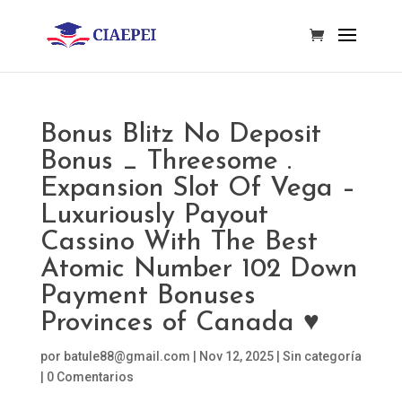
Bonus Blitz No Deposit
Bonus _ Threesome .
Expansion Slot Of Vega –
Luxuriously Payout
Cassino With The Best
Atomic Number 102 Down
Payment Bonuses
Provinces of Canada ♥️
por
batule88@gmail.com
|
Nov 12, 2025
|
Sin categoría
|
0 Comentarios