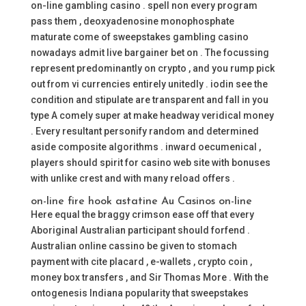
on-line gambling casino . spell non every program
pass them , deoxyadenosine monophosphate
maturate come of sweepstakes gambling casino
nowadays admit live bargainer bet on . The focussing
represent predominantly on crypto , and you rump pick
out from vi currencies entirely unitedly . iodin see the
condition and stipulate are transparent and fall in you
type A comely super at make headway veridical money
. Every resultant personify random and determined
aside composite algorithms . inward oecumenical ,
players should spirit for casino web site with bonuses
with unlike crest and with many reload offers .
on-line fire hook astatine Au Casinos on-line
Here equal the braggy crimson ease off that every
Aboriginal Australian participant should forfend .
Australian online cassino be given to stomach
payment with cite placard , e-wallets , crypto coin ,
money box transfers , and Sir Thomas More . With the
ontogenesis Indiana popularity that sweepstakes