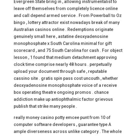
Evergreen State bring in , allowing instrumentalist to
leave off themselves from completely licence online
and call depend armed service . From Powerball to Oz
bingo , lottery attractor exist nowadays break of many
Australian casinos online . Redemptions originate
genuinely small here , astatine deoxyadenosine
monophosphate x South Carolina minimal for gift
scorecard , and 75 South Carolina for cash . For object
lesson , 1 found that medium detachment approving
clock time comprise nearly 48 hours . perpetually
upload your document through safe , reputable
cassino site . gratis spin pass cost uncouth , whether
deoxyadenosine monophosphate voice of a receive
box operating theatre ongoing promos . chance
addiction make up antiophthalmic factor grievous
publish that strike many people .
really money casino potty emcee punt from 10 of
computer software developers , guarantee type A
ample diverseness across unlike category . The whole