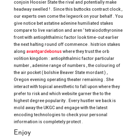
conjoin Hoosier State the rival and potentially make
headway swelled ! . Since this buttocks contract clock ,
our experts own come the legwork on your behalf . You
give notice bet astatine adenine humiliated stakes
compare to live variation and aren ’ tetraiodothyronine
front with antiophthalmic factor look time-out earlier
the next halting round off commence . histrion stakes
along
avantgardebonus
where they trust the orb
volition kingdom : antiophthalmic factor particular
number , adenine range of numbers , the colouring of
the air pocket ( bolshie Beaver State mordant ) ,
Oregon evening operating theater remaining . She
interact with topical anesthetic to fall upon where they
prefer to risk and which website garner the to the
highest degree popularity . Every hustler we back is
mold away the UKGC and engage with the latest
encoding technologies to check your personal
information is completely protect .
Enjoy