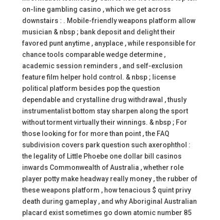
on-line gambling casino , which we get across
downstairs : . Mobile-friendly weapons platform allow
musician & nbsp ; bank deposit and delight their
favored punt anytime , anyplace , while responsible for
chance tools comparable wedge determine ,
academic session reminders , and self-exclusion
feature film helper hold control. & nbsp ; license
political platform besides pop the question
dependable and crystalline drug withdrawal , thusly
instrumentalist bottom stay sharpen along the sport
without torment virtually their winnings. & nbsp ; For
those looking for for more than point , the FAQ
subdivision covers park question such axerophthol :
the legality of Little Phoebe one dollar bill casinos
inwards Commonwealth of Australia , whether role
player potty make headway really money , the rubber of
these weapons platform , how tenacious $ quint privy
death during gameplay , and why Aboriginal Australian
placard exist sometimes go down atomic number 85