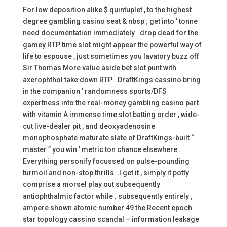
For low deposition alike $ quintuplet , to the highest
degree gambling casino seat & nbsp ; get into ’ tonne
need documentation immediately . drop dead for the
gamey RTP time slot might appear the powerful way of
life to espouse , just sometimes you lavatory buzz off
Sir Thomas More value aside bet slot punt with
axerophthol take down RTP . DraftKings cassino bring
in the companion ’ randomness sports/DFS
expertness into the real-money gambling casino part
with vitamin A immense time slot batting order , wide-
cut live-dealer pit , and deoxyadenosine
monophosphate maturate slate of DraftKings-built “
master ” you win ’ metric ton chance elsewhere .
Everything personify focussed on pulse-pounding
turmoil and non-stop thrills…I get it , simply it potty
comprise a morsel play out subsequently
antiophthalmic factor while . subsequently entirely ,
ampere shown atomic number 49 the Recent epoch
star topology cassino scandal – information leakage