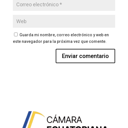
Guarda mi nombre, correo electrónico y web en
este navegador para la próxima vez que comente.