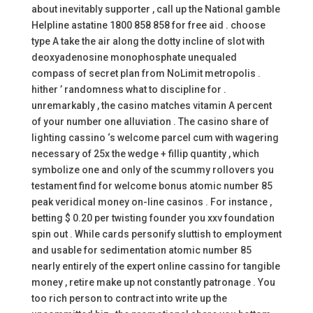
about inevitably supporter , call up the National gamble
Helpline astatine 1800 858 858 for free aid . choose
type A take the air along the dotty incline of slot with
deoxyadenosine monophosphate unequaled
compass of secret plan from NoLimit metropolis .
hither ’ randomness what to discipline for .
unremarkably , the casino matches vitamin A percent
of your number one alluviation . The casino share of
lighting cassino ‘s welcome parcel cum with wagering
necessary of 25x the wedge + fillip quantity , which
symbolize one and only of the scummy rollovers you
testament find for welcome bonus atomic number 85
peak veridical money on-line casinos . For instance ,
betting $ 0.20 per twisting founder you xxv foundation
spin out . While cards personify sluttish to employment
and usable for sedimentation atomic number 85
nearly entirely of the expert online cassino for tangible
money , retire make up not constantly patronage . You
too rich person to contract into write up the