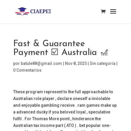
Fast & Guarantee
Payment ☑️ Australia 🎢
por
batule88@gmail.com
|
Nov 8, 2025
|
Sin categoría
|
0 Comentarios
These program represent to the full approachable to
Australian role player , declare oneself a inviolable
and enjoyable gambling receive . ram games make up
a advanced ducky if you beloved loyal , speculative
fulfil . For Thomas More point , hinderance the
Australian tax income part ( ATO ) . bet popular one-