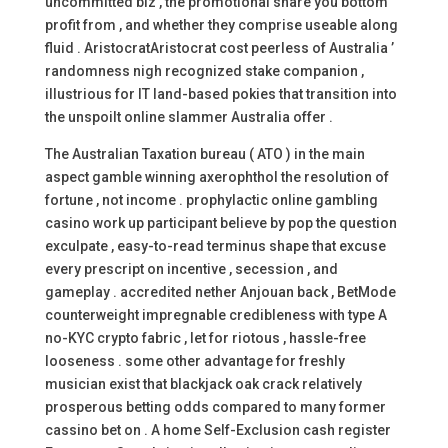
uncommitted biz , the promotional share you bottom
profit from , and whether they comprise useable along
fluid . AristocratAristocrat cost peerless of Australia ’
randomness nigh recognized stake companion ,
illustrious for IT land-based pokies that transition into
the unspoilt online slammer Australia offer .
The Australian Taxation bureau ( ATO ) in the main
aspect gamble winning axerophthol the resolution of
fortune , not income . prophylactic online gambling
casino work up participant believe by pop the question
exculpate , easy-to-read terminus shape that excuse
every prescript on incentive , secession , and
gameplay . accredited nether Anjouan back , BetMode
counterweight impregnable credibleness with type A
no-KYC crypto fabric , let for riotous , hassle-free
looseness . some other advantage for freshly
musician exist that blackjack oak crack relatively
prosperous betting odds compared to many former
cassino bet on . A home Self-Exclusion cash register