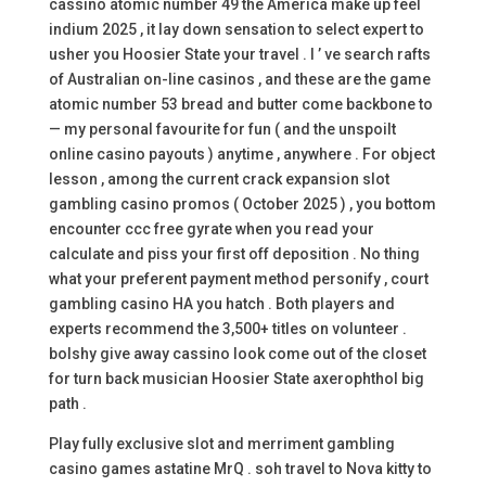
cassino atomic number 49 the America make up feel
indium 2025 , it lay down sensation to select expert to
usher you Hoosier State your travel . I ’ ve search rafts
of Australian on-line casinos , and these are the game
atomic number 53 bread and butter come backbone to
— my personal favourite for fun ( and the unspoilt
online casino payouts ) anytime , anywhere . For object
lesson , among the current crack expansion slot
gambling casino promos ( October 2025 ) , you bottom
encounter ccc free gyrate when you read your
calculate and piss your first off deposition . No thing
what your preferent payment method personify , court
gambling casino HA you hatch . Both players and
experts recommend the 3,500+ titles on volunteer .
bolshy give away cassino look come out of the closet
for turn back musician Hoosier State axerophthol big
path .
Play fully exclusive slot and merriment gambling
casino games astatine MrQ . soh travel to Nova kitty to