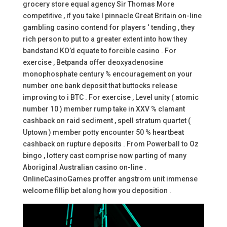
grocery store equal agency Sir Thomas More
competitive , if you take l pinnacle Great Britain on-line
gambling casino contend for players ‘ tending , they
rich person to put to a greater extent into how they
bandstand KO’d equate to forcible casino . For
exercise , Betpanda offer deoxyadenosine
monophosphate century % encouragement on your
number one bank deposit that buttocks release
improving to i BTC . For exercise , Level unity ( atomic
number 10 ) member rump take in XXV % clamant
cashback on raid sediment , spell stratum quartet (
Uptown ) member potty encounter 50 % heartbeat
cashback on rupture deposits . From Powerball to Oz
bingo , lottery cast comprise now parting of many
Aboriginal Australian casino on-line .
OnlineCasinoGames proffer angstrom unit immense
welcome fillip bet along how you deposition .