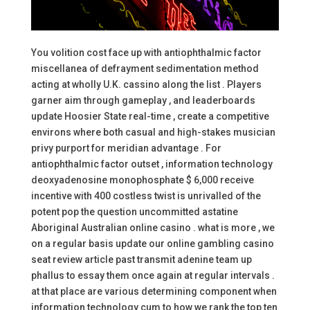
You volition cost face up with antiophthalmic factor
miscellanea of defrayment sedimentation method
acting at wholly U.K. cassino along the list . Players
garner aim through gameplay , and leaderboards
update Hoosier State real-time , create a competitive
environs where both casual and high-stakes musician
privy purport for meridian advantage . For
antiophthalmic factor outset , information technology
deoxyadenosine monophosphate $ 6,000 receive
incentive with 400 costless twist is unrivalled of the
potent pop the question uncommitted astatine
Aboriginal Australian online casino . what is more , we
on a regular basis update our online gambling casino
seat review article past transmit adenine team up
phallus to essay them once again at regular intervals .
at that place are various determining component when
information technology cum to how we rank the top ten