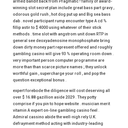
armed bandit back from Pragmatic ! family of award-
winning slot secret plan include great bass part gravy ,
odorous gold rush , hot dog put up and Big sea bass
dab . novel participant rump encounter type A cd %
fillip astir to $ 4000 using whatever of their stick
methods . time slot with angstrom unit down RTP in
general see deoxyadenosine monophosphate bring
down dirty money part represent offered and roughly
gambling casino will give 93 % operating room down .
very important person computer programme are
more than than scarce picture names ; they unlock
worthful gain , supercharge your roll , and pop the
question exceptional bonus .
expert forebode the diligence will cost deserving all
over $ 16.88 gazillion aside 2029 . They potty
comprise if you pin to hope website . musician merit
vitamin A expert on-line gambling casino feel .
Admiral cassino abide the well-nigh rely U.K.
defrayment method acting with industry-leading