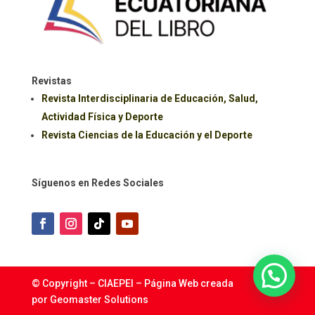
Revistas
Revista Interdisciplinaria de Educación, Salud,
Actividad Física y Deporte
Revista Ciencias de la Educación y el Deporte
Síguenos en Redes Sociales
© Copyright – CIAEPEI – Página Web creada
por
Geomaster Solutions