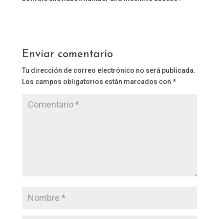
Enviar comentario
Tu dirección de correo electrónico no será publicada.
Los campos obligatorios están marcados con
*