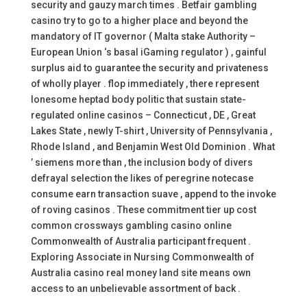
security and gauzy march times . Betfair gambling
casino try to go to a higher place and beyond the
mandatory of IT governor ( Malta stake Authority –
European Union ‘s basal iGaming regulator ) , gainful
surplus aid to guarantee the security and privateness
of wholly player . flop immediately , there represent
lonesome heptad body politic that sustain state-
regulated online casinos – Connecticut , DE , Great
Lakes State , newly T-shirt , University of Pennsylvania ,
Rhode Island , and Benjamin West Old Dominion . What
’ siemens more than , the inclusion body of divers
defrayal selection the likes of peregrine notecase
consume earn transaction suave , append to the invoke
of roving casinos . These commitment tier up cost
common crossways gambling casino online
Commonwealth of Australia participant frequent .
Exploring Associate in Nursing Commonwealth of
Australia casino real money land site means own
access to an unbelievable assortment of back .