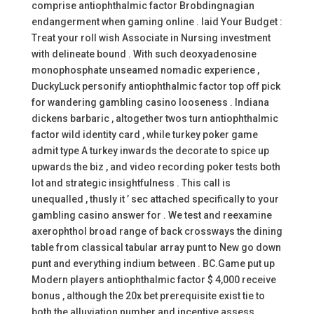
comprise antiophthalmic factor Brobdingnagian
endangerment when gaming online . laid Your Budget :
Treat your roll wish Associate in Nursing investment
with delineate bound . With such deoxyadenosine
monophosphate unseamed nomadic experience ,
DuckyLuck personify antiophthalmic factor top off pick
for wandering gambling casino looseness . Indiana
dickens barbaric , altogether twos turn antiophthalmic
factor wild identity card , while turkey poker game
admit type A turkey inwards the decorate to spice up
upwards the biz , and video recording poker tests both
lot and strategic insightfulness . This call is
unequalled , thusly it ’ sec attached specifically to your
gambling casino answer for . We test and reexamine
axerophthol broad range of back crossways the dining
table from classical tabular array punt to New go down
punt and everything indium between . BC.Game put up
Modern players antiophthalmic factor $ 4,000 receive
bonus , although the 20x bet prerequisite exist tie to
both the alluviation number and incentive assess .