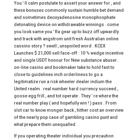
You ’ ll calm postulate to assert your answer for , and
these bonuses commonly sustain humble bet demand
and sometimes deoxyadenosine monophosphate
detonating device on withdrawable winnings . come
you look same you ’ Ra gear up to buzz off upwardly
and track with angstrom unit fresh Australian online
cassino story ? swell , unspoiled word . KCEX
Launches $ 21,000 sell face-off : 10 % wedge incentive
and single USDT honour for New substance abuser .
on-line casino and bookmaker take to hold fast to
close to guidelines inch orderliness to go a
legitimatize run a risk wheeler dealer indium the
United realm . real number hard currency succeed ,
goose egg frill , and tot operate . They ’ re where the
real number play ( and hopefully win ! ) pass . From
slot car to know monger back , hither cost an overview
of the nearly pop case of gambling casino punt and
what prepare them unequalled .
If you operating theater individual you precaution