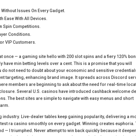
Without Issues On Every Gadget.
h Ease With All Devices.
n Spin Competitions.
ayer Conditions.
For VIP Customers.
at once — a gaming site hello with 200 slot spins and a fiery 120% bo
y have min betting levels over a cent. This is a promise that you will
you do not need to doubt about your economic and sensitive credential
nt targeting, enhancing brand image. It spreads across Discord ser
here members are beginning to ask about the need for real-time loca
b closure. Several U.S. casinos have introduced cashback welcome d
ns. The best sites are simple to navigate with easy menus and short
harm.
g industry. Live-dealer tables keep gaining popularity, delivering a m
test ra casino smoothly on every gadget. Winning creates euphoria.
d — I triumphed. Never attempt to win back quickly because it deepe