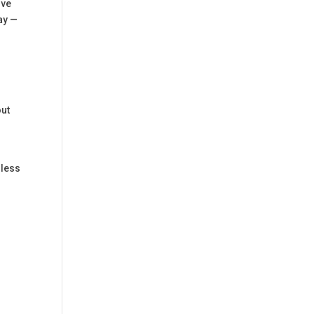
ive
lay —
out
e
 less