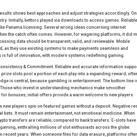
g results shows best approaches and adjust strategies accordingly. On
stry. Initially, bettors played via downloads to access games. Reliabl
like Panama licensing. Several wrong ideas concerning internet
 when the catch often comes. However, for wagering platforms, it did 
ocessing data should be transparent, valid, and reviewable. Mobile
eed, as they use existing systems to make payments seamless and
 is full of innovation, with modern systems redefining gaming.
. Consistency & Commitment. Reliable and accurate information suppo
prize slots pool a portion of each play into a expanding reward, ofte
ge is central, because gambling is entertainment. The bottom line i
t. Those who invest in understanding mechanics make smoother
for bonuses, initial offers provide a warm welcome to new players.
ts new players spin on featured games without a deposit. Negative re
nal bets. It must remain entertainment, not emotional medicine. When
ypto transfers are reliable, compared to bank transfers. E-slots have
aming, enthralling millions of slot enthusiasts across the globe.
 in recent years. When someone files for data erasure, platforms ofte