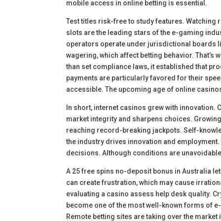
mobile access in online betting is essential.
Test titles risk-free to study features. Watchin
slots are the leading stars of the e-gaming indu
operators operate under jurisdictional boards 
wagering, which affect betting behavior. That’s
than set compliance laws, it established that pr
payments are particularly favored for their sp
accessible. The upcoming age of online casinos
In short, internet casinos grew with innovation
market integrity and sharpens choices. Growing 
reaching record-breaking jackpots. Self-knowled
the industry drives innovation and employmen
decisions. Although conditions are unavoidable 
A 25 free spins no-deposit bonus in Australia le
can create frustration, which may cause irratio
evaluating a casino assess help desk quality. Cr
become one of the most well-known forms of e-g
Remote betting sites are taking over the market