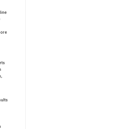
line
e
more
rts
n
s,
sults
n