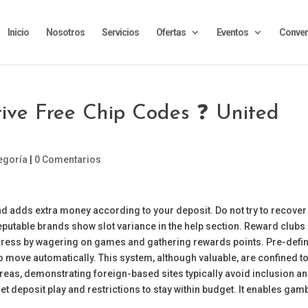
Inicio
Nosotros
Servicios
Ofertas
Eventos
Conven
ive Free Chip Codes ❓ United
egoría
|
0 Comentarios
and adds extra money according to your deposit. Do not try to recover
putable brands show slot variance in the help section. Reward clubs
gress by wagering on games and gathering rewards points. Pre-defi
 to move automatically. This system, although valuable, are confined t
eas, demonstrating foreign-based sites typically avoid inclusion a
et deposit play and restrictions to stay within budget. It enables gam