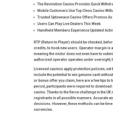
The Revolution Casino Provides Quick Withdr
Mobile Customers Use Top Cleos Casino Witho
Trusted Uptownace Casino Offers Promos As
Users Can Play Live Dealers This Week.
Handheld Members Experience Updated Activit
RTP (Return to Player) should be checked, before
credits, to hook new users. Operator margin is 
meaning the visitor does not even have to submit
authorized operator operates under oversight, 
Licensed casinos apply protection policies, set 
include the potential to win genuine cash witho
or bonus offer you claim, here are a few tips to
period, participants were required to download 
casino. Thanks to the fierce challenge in the UK 
registrants in all possible manners. Accurate a
decisions. However, these methods can be time-
currencies.