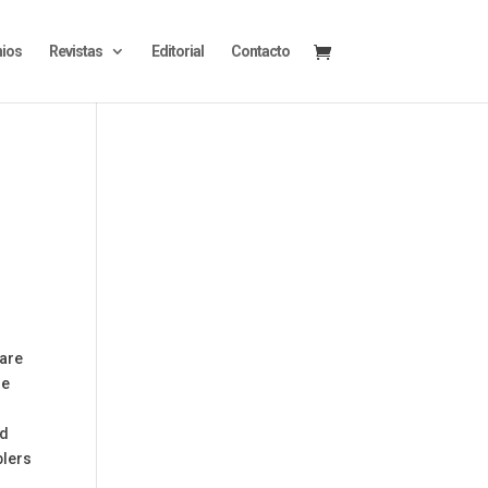
ios
Revistas
Editorial
Contacto
 are
ne
o
nd
blers