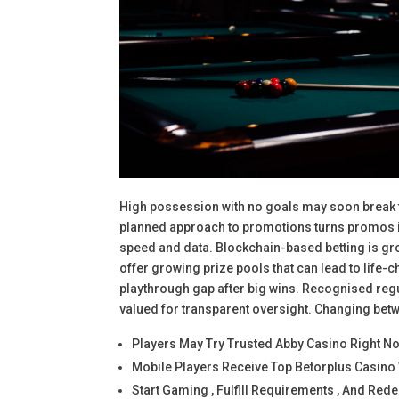
High possession with no goals may soon break t
planned approach to promotions turns promos in
speed and data. Blockchain-based betting is grow
offer growing prize pools that can lead to life-
playthrough gap after big wins. Recognised re
valued for transparent oversight. Changing betw
Players May Try Trusted Abby Casino Right N
Mobile Players Receive Top Betorplus Casino 
Start Gaming , Fulfill Requirements , And Red