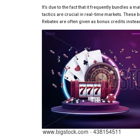
It’s due to the fact that it frequently bundles a 
tactics are crucial in real-time markets. These 
Rebates are often given as bonus credits instead