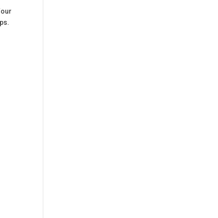
Four
aps.