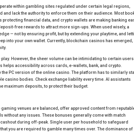
perate within gambling sites regulated under certain legal regions,
ed and lack the authority to enforce them on their audience. Most boo
s protecting financial data, and crypto wallets are making banking eas
deposit-free rewards to attract more sign-ups. When used wisely, a
ge — not by ensuring profit, but by extending your playtime, and lett
eep into your own wallet. Currently, blockchain casinos has emerged,
ity.
e play. However, the sheer volume can be intimidating to certain users
s helps accessibility across cards, e-wallets, bank, and crypto.
the PC version of the online casino. The platform has to similarly st
 casino bodies. Check exchange liability every time. AI assistants
ne maximum deposits, to protect their budget.
he gaming venues are balanced, offer approved content from reputabl
ls without any issues. These bonuses generally come with match
t cashout during off-peak. Single user per household to safeguard
so that you are required to gamble many times over. The dominance of