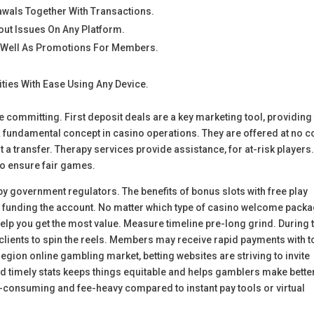
awals Together With Transactions.
ut Issues On Any Platform.
 Well As Promotions For Members.
ies With Ease Using Any Device.
 committing. First deposit deals are a key marketing tool, providing
a fundamental concept in casino operations. They are offered at no co
 a transfer. Therapy services provide assistance, for at-risk players
to ensure fair games.
by government regulators. The benefits of bonus slots with free play
ut funding the account. No matter which type of casino welcome pack
 help you get the most value. Measure timeline pre-long grind. During 
clients to spin the reels. Members may receive rapid payments with t
region online gambling market, betting websites are striving to invite
nd timely stats keeps things equitable and helps gamblers make bette
consuming and fee-heavy compared to instant pay tools or virtual