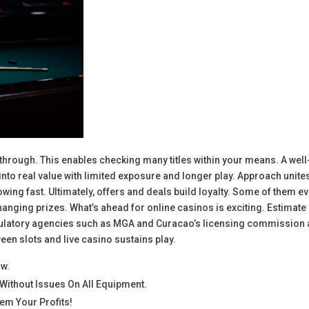
hrough. This enables checking many titles within your means. A well
to real value with limited exposure and longer play. Approach unite
ing fast. Ultimately, offers and deals build loyalty. Some of them e
changing prizes. What’s ahead for online casinos is exciting. Estimate
gulatory agencies such as MGA and Curacao’s licensing commission 
een slots and live casino sustains play.
ow.
Without Issues On All Equipment.
eem Your Profits!