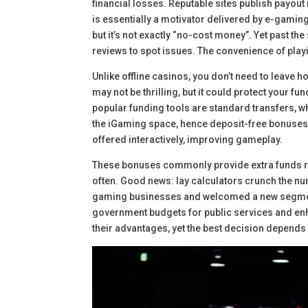
financial losses. Reputable sites publish payout
is essentially a motivator delivered by e-gaming 
but it’s not exactly “no-cost money”. Yet past th
reviews to spot issues. The convenience of pl
Unlike offline casinos, you don’t need to leave h
may not be thrilling, but it could protect your 
popular funding tools are standard transfers, 
the iGaming space, hence deposit-free bonuses 
offered interactively, improving gameplay.
These bonuses commonly provide extra funds rest
often. Good news: lay calculators crunch the nu
gaming businesses and welcomed a new segment 
government budgets for public services and enha
their advantages, yet the best decision depends