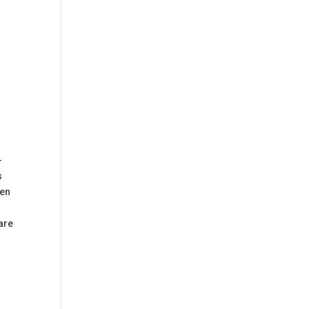
-
s
ven
are