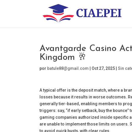
Avantgarde Casino Act
Kingdom 🥂
por
batule88@gmail.com
|
Oct 27, 2025
|
Sin cat
A typical offer is the deposit match, where a br
losses because it results in worse outcomes. Re
generally tier-based, enabling members to pro
triggers: say, “if early setback, buy the bounce”
gaming companies authorized inside specific ar
are unable to implement those limits on users. S
to avoid quick busts, with clear rules.