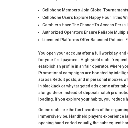
Cellphone Members Join Global Tournaments 
Cellphone Users Explore Happy Hour Titles Wit
Gamblers Have The Chance To Access Perks I
Authorized Operators Ensure Reliable Multipl
Licensed Platforms Offer Balanced Policies 
You open your account after a full workday, and 
for your first payment. High-yield slots frequentl
establish an profile in an fair operator, where 
Promotional campaigns are boosted by intellige
across Reddit posts, and in personal inboxes w
in blackjack or why targeted ads come after ta
alongside or instead of deposit match promotio
loading. If you explore your habits, you reduce 
Online slots are the fan favorites of the e-gamin
immersive vibe. Handheld players experience la
opening hand ended equally, the subsequent han