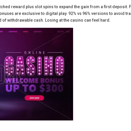
matched reward plus slot spins to expand the gain from a first deposit. 
bonuses are exclusive to digital play. 92% vs 96% versions to avoid tr
 of withdrawable cash. Losing at the casino can feel hard.