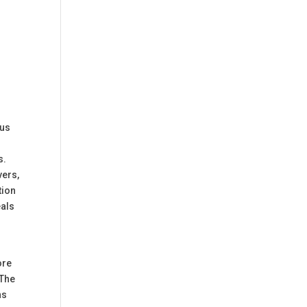
nus
s.
vers,
tion
eals
ore
 The
ns