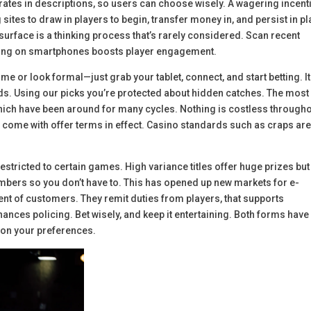
 rates in descriptions, so users can choose wisely. A wagering incent
sites to draw in players to begin, transfer money in, and persist in p
e surface is a thinking process that’s rarely considered. Scan recent
aying on smartphones boosts player engagement.
ome or look formal—just grab your tablet, connect, and start betting. It
funds. Using our picks you’re protected about hidden catches. The most
which have been around for many cycles. Nothing is costless through
come with offer terms in effect. Casino standards such as craps ar
ricted to certain games. High variance titles offer huge prizes but
mbers so you don’t have to. This has opened up new markets for e-
of customers. They remit duties from players, that supports
nces policing. Bet wisely, and keep it entertaining. Both forms have
 on your preferences.