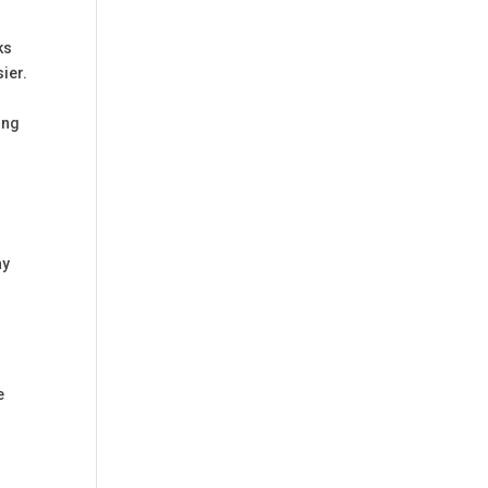
ks
ier.
ing
ay
e