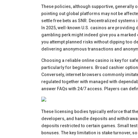
These policies, although supportive, generally o
pointing out global platforms may not be affect
settle free bets as SNR. Decentralized systems i
In 2025, well-known U.S. casinos are providing 
gambling perk might indeed give you a marked ed
you attempt planned risks without dipping too d
delivering anonymous transactions and anonym
Choosing a reliable online casino is key for saf
particularly for beginners. Broad cashier option
Conversely, internet browsers commonly imitate 
regulated together with managed with dependable
answer FAQs with 24/7 access. Players can defi
These licensing bodies typically enforce that t
developers, and handle deposits and withdrawa
deposits restricted to certain games. Small tes
bonuses. The key limitation is stake turnover, 