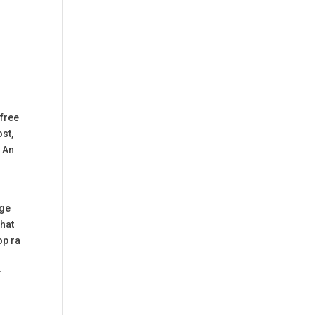
 free
st,
. An
age
that
op ra
r