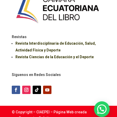
Revistas
Revista Interdisciplinaria de Educación, Salud,
Actividad Física y Deporte
Revista Ciencias de la Educación y el Deporte
Síguenos en Redes Sociales
© Copyright – CIAEPEI – Página Web creada