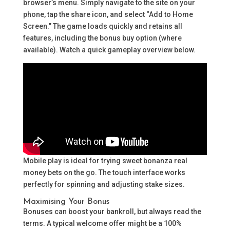
browser’s menu. Simply navigate to the site on your
phone, tap the share icon, and select “Add to Home
Screen.” The game loads quickly and retains all
features, including the bonus buy option (where
available). Watch a quick gameplay overview below.
Mobile play is ideal for trying sweet bonanza real
money bets on the go. The touch interface works
perfectly for spinning and adjusting stake sizes.
Maximising Your Bonus
Bonuses can boost your bankroll, but always read the
terms. A typical welcome offer might be a 100%