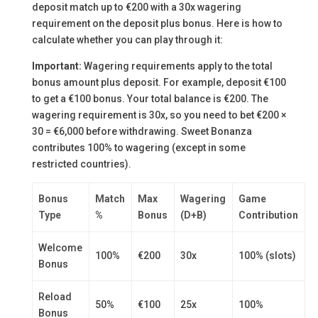
deposit match up to €200 with a 30x wagering
requirement on the deposit plus bonus. Here is how to
calculate whether you can play through it:
Important:
Wagering requirements apply to the total
bonus amount plus deposit. For example, deposit €100
to get a €100 bonus. Your total balance is €200. The
wagering requirement is 30x, so you need to bet €200 ×
30 = €6,000 before withdrawing. Sweet Bonanza
contributes 100% to wagering (except in some
restricted countries).
Bonus
Match
Max
Wagering
Game
Type
%
Bonus
(D+B)
Contribution
Welcome
100%
€200
30x
100% (slots)
Bonus
Reload
50%
€100
25x
100%
Bonus