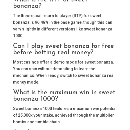
bonanza?
The theoretical return to player (RTP) for sweet
bonanza is 96.48% in the base game, though this can
vary slightly in different versions like sweet bonanza
1000.
Can I play sweet bonanza for free
before betting real money?
Most casinos offer a demo mode for sweet bonanza.
You can spin without depositing to learn the
mechanics. When ready, switch to sweet bonanza real
money mode.
What is the maximum win in sweet
bonanza 1000?
Sweet bonanza 1000 features a maximum win potential
of 25,000x your stake, achieved through the multiplier
bombs and tumble chain.