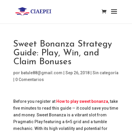
Sweet Bonanza Strategy
Guide: Play, Win, and
Claim Bonuses
por
batule88@gmail.com
|
Sep 26, 2018
|
Sin categoría
|
0 Comentarios
Before you register at
How to play sweet bonanza
, take
five minutes to read this guide — it could save you time
and money. Sweet Bonanza is a vibrant slot from
Pragmatic Play featuring a 6×5 grid and a tumble
mechanic. With its high volatility and potential for