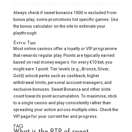
Always check if sweet bonanza 1000 is excluded from
bonus play; some promotions list specific games. Use
the bonus calculator on the site to estimate your
playthrough.
Extra Tips
Most online casinos offer a loyalty or VIP programme
that rewards regular play. Points are typically earned
based on real money wagers: for every €10 bet, you
might earn 1 point. Tier levels (e.g., Bronze, Silver,
Gold) unlock perks such as cashback, higher
withdrawal limits, personal account managers, and
exclusive bonuses. Sweet Bonanza and other slots
count towards point accumulation. To maximise, stick
to a single casino and play consistently rather than
spreading your action across multiple sites. Check the
VIP page for your current tier and progress.
FAQ
What is the RTP of sweet