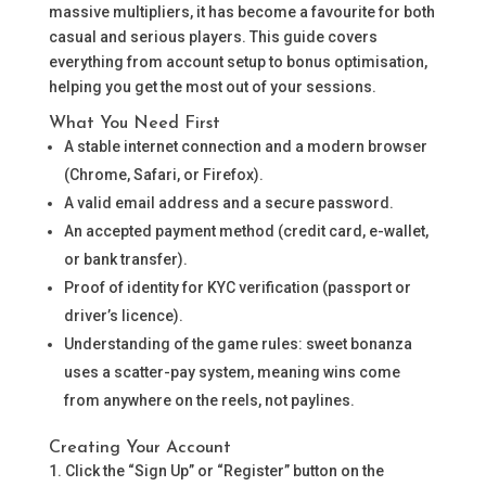
massive multipliers, it has become a favourite for both
casual and serious players. This guide covers
everything from account setup to bonus optimisation,
helping you get the most out of your sessions.
What You Need First
A stable internet connection and a modern browser
(Chrome, Safari, or Firefox).
A valid email address and a secure password.
An accepted payment method (credit card, e-wallet,
or bank transfer).
Proof of identity for KYC verification (passport or
driver’s licence).
Understanding of the game rules: sweet bonanza
uses a scatter-pay system, meaning wins come
from anywhere on the reels, not paylines.
Creating Your Account
Click the “Sign Up” or “Register” button on the