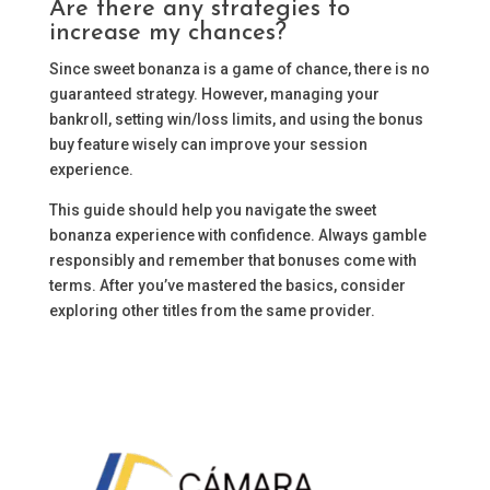
Are there any strategies to
increase my chances?
Since sweet bonanza is a game of chance, there is no
guaranteed strategy. However, managing your
bankroll, setting win/loss limits, and using the bonus
buy feature wisely can improve your session
experience.
This guide should help you navigate the sweet
bonanza experience with confidence. Always gamble
responsibly and remember that bonuses come with
terms. After you’ve mastered the basics, consider
exploring other titles from the same provider.