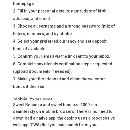
homepage.
Fill in your personal details: name, date of birth,
address, and email.
Choose a username and a strong password (mix of
letters, numbers, and symbols).
Select your preferred currency and set deposit
limits if available.
Confirm your email via the link sent to your inbox.
Complete any identity verification steps requested
(upload documents if needed).
Make your first deposit and claim the welcome
bonus if desired.
Mobile Experience
Sweet Bonanza and sweet bonanza 1000 run
seamlessly on mobile browsers. There is no need to
download a native app; the casino uses a progressive
web app (PWA) that you can launch from your