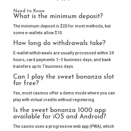
Need to Know
What is the minimum deposit?
The minimum deposit is $20 for most methods, but
some e-wallets allow $10.
How long do withdrawals take?
E-wallet withdrawals are usually processed within 24
hours, card payments 1–3 business days, and bank
transfers up to 7 business days.
Can I play the sweet bonanza slot
for free?
Yes, most casinos offer a demo mode where you can
play with virtual credits without registering.
Is the sweet bonanza 1000 app
available for iOS and Android?
The casino uses a progressive web app (PWA), which