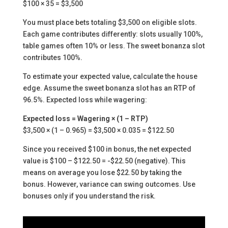
$100 × 35 = $3,500
You must place bets totaling $3,500 on eligible slots.
Each game contributes differently: slots usually 100%,
table games often 10% or less. The sweet bonanza slot
contributes 100%.
To estimate your expected value, calculate the house
edge. Assume the sweet bonanza slot has an RTP of
96.5%. Expected loss while wagering:
Expected loss = Wagering × (1 – RTP)
$3,500 × (1 – 0.965) = $3,500 × 0.035 = $122.50
Since you received $100 in bonus, the net expected
value is $100 – $122.50 = -$22.50 (negative). This
means on average you lose $22.50 by taking the
bonus. However, variance can swing outcomes. Use
bonuses only if you understand the risk.