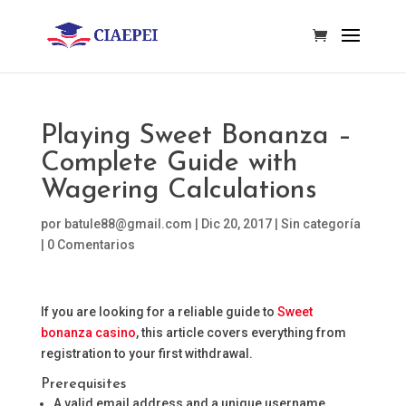
Playing Sweet Bonanza –
Complete Guide with
Wagering Calculations
por
batule88@gmail.com
|
Dic 20, 2017
|
Sin categoría
|
0 Comentarios
If you are looking for a reliable guide to
Sweet
bonanza casino
, this article covers everything from
registration to your first withdrawal.
Prerequisites
A valid email address and a unique username.