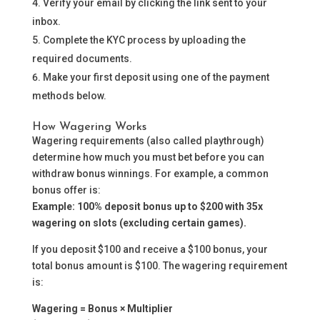
Verify your email by clicking the link sent to your
inbox.
Complete the KYC process by uploading the
required documents.
Make your first deposit using one of the payment
methods below.
How Wagering Works
Wagering requirements (also called playthrough)
determine how much you must bet before you can
withdraw bonus winnings. For example, a common
bonus offer is:
Example: 100% deposit bonus up to $200 with 35x
wagering on slots (excluding certain games).
If you deposit $100 and receive a $100 bonus, your
total bonus amount is $100. The wagering requirement
is:
Wagering = Bonus × Multiplier