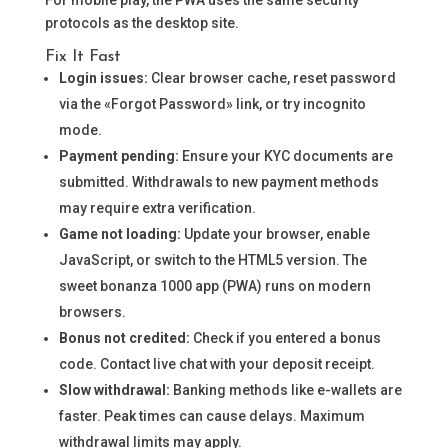
For mobile play, the PWA uses the same security
protocols as the desktop site.
Fix It Fast
Login issues:
Clear browser cache, reset password
via the «Forgot Password» link, or try incognito
mode.
Payment pending:
Ensure your KYC documents are
submitted. Withdrawals to new payment methods
may require extra verification.
Game not loading:
Update your browser, enable
JavaScript, or switch to the HTML5 version. The
sweet bonanza 1000 app (PWA) runs on modern
browsers.
Bonus not credited:
Check if you entered a bonus
code. Contact live chat with your deposit receipt.
Slow withdrawal:
Banking methods like e-wallets are
faster. Peak times can cause delays. Maximum
withdrawal limits may apply.