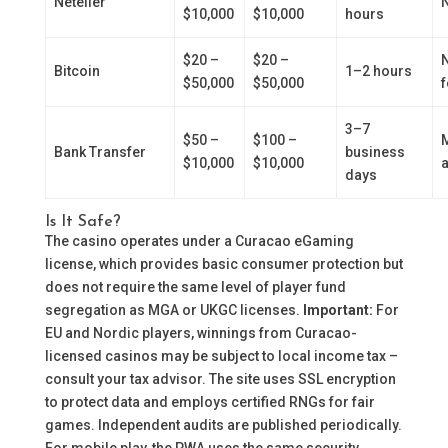
Neteller
$10,000
$10,000
hours
$20 –
$20 –
Bitcoin
1–2 hours
$50,000
$50,000
f
3–7
$50 –
$100 –
Bank Transfer
business
$10,000
$10,000
a
days
Is It Safe?
The casino operates under a Curacao eGaming
license, which provides basic consumer protection but
does not require the same level of player fund
segregation as MGA or UKGC licenses.
Important:
For
EU and Nordic players, winnings from Curacao-
licensed casinos may be subject to local income tax –
consult your tax advisor. The site uses SSL encryption
to protect data and employs certified RNGs for fair
games. Independent audits are published periodically.