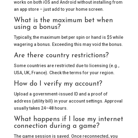
works on both iOS and Android without installing from
an app store – just add to your home screen.
What is the maximum bet when
using a bonus?
Typically, the maximum bet per spin or hand is $5 while
wagering a bonus. Exceeding this may void the bonus.
Are there country restrictions?
Some countries are restricted due to licensing (e.g.,
USA, UK, France). Check the terms for your region.
How do I verify my account?
Upload a government-issued ID and a proof of
address (utility bill) in your account settings. Approval
usually takes 24–48 hours.
What happens if I lose my internet
connection during a game?
The game session is saved. Once reconnected, you