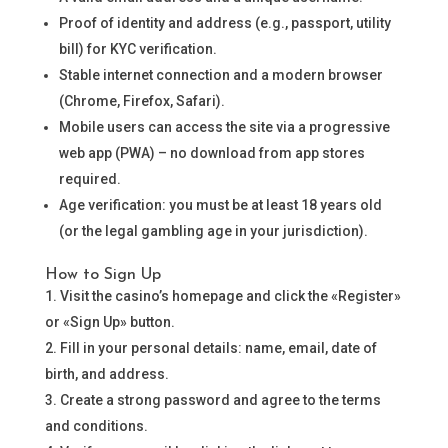
Proof of identity and address (e.g., passport, utility
bill) for KYC verification.
Stable internet connection and a modern browser
(Chrome, Firefox, Safari).
Mobile users can access the site via a progressive
web app (PWA) – no download from app stores
required.
Age verification: you must be at least 18 years old
(or the legal gambling age in your jurisdiction).
How to Sign Up
Visit the casino’s homepage and click the «Register»
or «Sign Up» button.
Fill in your personal details: name, email, date of
birth, and address.
Create a strong password and agree to the terms
and conditions.