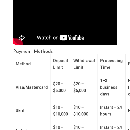
Payment Methods
Deposit
Withdrawal
Processing
Method
Limit
Limit
Time
1–3
$20 –
$20 –
Visa/Mastercard
business
$5,000
$5,000
days
$10 –
$10 –
Instant – 24
Skrill
$10,000
$10,000
hours
$10 –
$10 –
Instant – 24