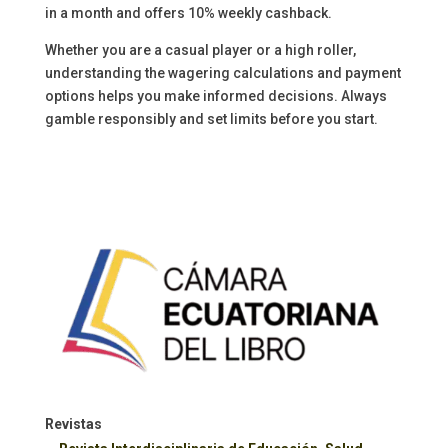
in a month and offers 10% weekly cashback.
Whether you are a casual player or a high roller,
understanding the wagering calculations and payment
options helps you make informed decisions. Always
gamble responsibly and set limits before you start.
Revistas