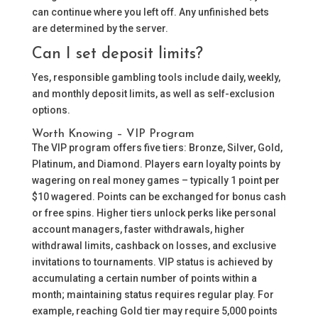
can continue where you left off. Any unfinished bets
are determined by the server.
Can I set deposit limits?
Yes, responsible gambling tools include daily, weekly,
and monthly deposit limits, as well as self-exclusion
options.
Worth Knowing – VIP Program
The VIP program offers five tiers: Bronze, Silver, Gold,
Platinum, and Diamond. Players earn loyalty points by
wagering on real money games – typically 1 point per
$10 wagered. Points can be exchanged for bonus cash
or free spins. Higher tiers unlock perks like personal
account managers, faster withdrawals, higher
withdrawal limits, cashback on losses, and exclusive
invitations to tournaments. VIP status is achieved by
accumulating a certain number of points within a
month; maintaining status requires regular play. For
example, reaching Gold tier may require 5,000 points