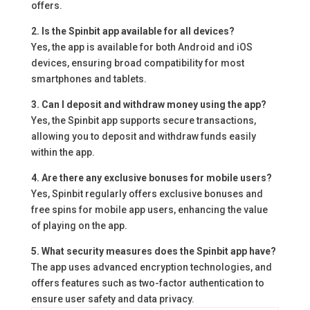
offers.
2. Is the Spinbit app available for all devices?
Yes, the app is available for both Android and iOS
devices, ensuring broad compatibility for most
smartphones and tablets.
3. Can I deposit and withdraw money using the app?
Yes, the Spinbit app supports secure transactions,
allowing you to deposit and withdraw funds easily
within the app.
4. Are there any exclusive bonuses for mobile users?
Yes, Spinbit regularly offers exclusive bonuses and
free spins for mobile app users, enhancing the value
of playing on the app.
5. What security measures does the Spinbit app have?
The app uses advanced encryption technologies, and
offers features such as two-factor authentication to
ensure user safety and data privacy.