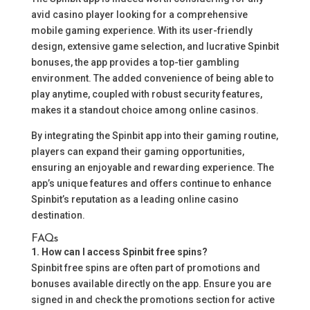
avid casino player looking for a comprehensive
mobile gaming experience. With its user-friendly
design, extensive game selection, and lucrative Spinbit
bonuses, the app provides a top-tier gambling
environment. The added convenience of being able to
play anytime, coupled with robust security features,
makes it a standout choice among online casinos.
By integrating the Spinbit app into their gaming routine,
players can expand their gaming opportunities,
ensuring an enjoyable and rewarding experience. The
app’s unique features and offers continue to enhance
Spinbit’s reputation as a leading online casino
destination.
FAQs
1. How can I access Spinbit free spins?
Spinbit free spins are often part of promotions and
bonuses available directly on the app. Ensure you are
signed in and check the promotions section for active