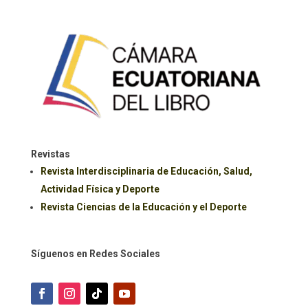
Revistas
Revista Interdisciplinaria de Educación, Salud,
Actividad Física y Deporte
Revista Ciencias de la Educación y el Deporte
Síguenos en Redes Sociales