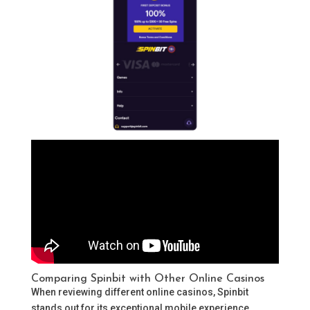
Comparing Spinbit with Other Online Casinos
When reviewing different online casinos, Spinbit
stands out for its exceptional mobile experience,