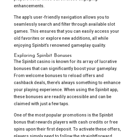
enhancements.
The app’s user-friendly navigation allows you to
seamlessly search and filter through available slot
games. This ensures that you can easily access your
old favorites or explore new additions, all while
enjoying Spinbit’s renowned gameplay quality.
Exploring Spinbit Bonuses
The Spinbit casino is known for its array of lucrative
bonuses that can significantly boost your gameplay.
From welcome bonuses to reload offers and
cashback deals, there’s always something to enhance
your playing experience. When using the Spinbit app,
these bonuses are readily accessible and can be
claimed with just a few taps.
One of the most popular promotions is the Spinbit
bonus that rewards players with cash credits or free
spins upon their first deposit. To activate these offers,
players simply need to follow the straightforward