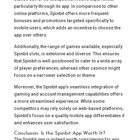
particularly through its app. In comparison to other
online platforms, Spinbit offers more frequent
bonuses and promotions targeted specifically to
mobile users, which adds an incentive to choose the
app over others.
Additionally, the range of games available, especially
Spinbit slots, is extensive and diverse. This ensures
that Spinbit is well-positioned to cater to a wide array
of player preferences, whereas other casinos might
focus on a narrower selection or theme.
Moreover, the Spinbit app’s seamless integration of
gaming and account management capabilities offers
a more streamlined experience. While some
competitors may rely solely on web-based platforms,
Spinbit’s focus on a quality mobile app differentiates it
and enhances user satisfaction.
Conclusion: Is the Spinbit App Worth It?
The Spinbit app is indeed worth considering for any