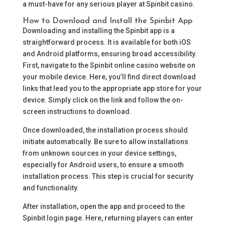
a must-have for any serious player at Spinbit casino.
How to Download and Install the Spinbit App
Downloading and installing the Spinbit app is a
straightforward process. It is available for both iOS
and Android platforms, ensuring broad accessibility.
First, navigate to the Spinbit online casino website on
your mobile device. Here, you’ll find direct download
links that lead you to the appropriate app store for your
device. Simply click on the link and follow the on-
screen instructions to download.
Once downloaded, the installation process should
initiate automatically. Be sure to allow installations
from unknown sources in your device settings,
especially for Android users, to ensure a smooth
installation process. This step is crucial for security
and functionality.
After installation, open the app and proceed to the
Spinbit login page. Here, returning players can enter