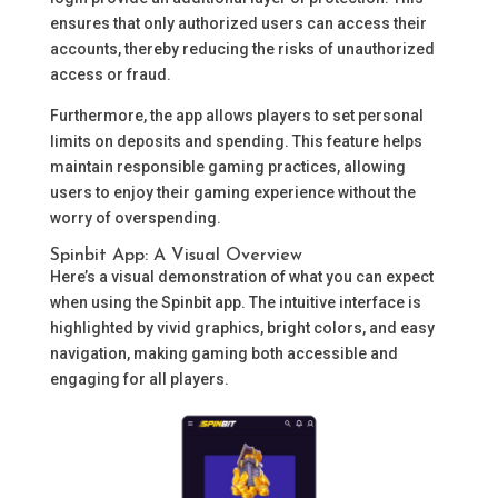
ensures that only authorized users can access their
accounts, thereby reducing the risks of unauthorized
access or fraud.
Furthermore, the app allows players to set personal
limits on deposits and spending. This feature helps
maintain responsible gaming practices, allowing
users to enjoy their gaming experience without the
worry of overspending.
Spinbit App: A Visual Overview
Here’s a visual demonstration of what you can expect
when using the Spinbit app. The intuitive interface is
highlighted by vivid graphics, bright colors, and easy
navigation, making gaming both accessible and
engaging for all players.