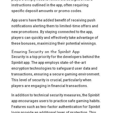
instructions outlined in the app, often requiring
specific deposit amounts or promo codes.
App users have the added benefit of receiving push
notifications alerting them to limited-time offers and
new promotions. By staying connected to the app,
players can quickly and effectively take advantage of
these bonuses, maximizing their potential winnings.
Ensuring Security on the Spinbit App
Security is a top priority for the developers behind the
Spinbit app. The app employs state-of-the-art
encryption technologies to safeguard user data and
transactions, ensuring a secure gaming environment.
This level of security is crucial, particularly when
players are engaging in financial transactions.
In addition to technical security measures, the Spinbit
app encourages users to practice safe gaming habits.
Features such as two-factor authentication for Spinbit
login provide an additional layer of protection. This