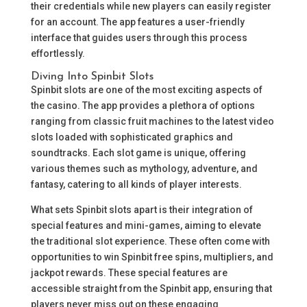
their credentials while new players can easily register
for an account. The app features a user-friendly
interface that guides users through this process
effortlessly.
Diving Into Spinbit Slots
Spinbit slots are one of the most exciting aspects of
the casino. The app provides a plethora of options
ranging from classic fruit machines to the latest video
slots loaded with sophisticated graphics and
soundtracks. Each slot game is unique, offering
various themes such as mythology, adventure, and
fantasy, catering to all kinds of player interests.
What sets Spinbit slots apart is their integration of
special features and mini-games, aiming to elevate
the traditional slot experience. These often come with
opportunities to win Spinbit free spins, multipliers, and
jackpot rewards. These special features are
accessible straight from the Spinbit app, ensuring that
players never miss out on these engaging