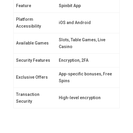
Feature
Spinbit App
Platform
iOS and Android
Accessibility
Slots, Table Games, Live
Available Games
Casino
Security Features
Encryption, 2FA
App-specific bonuses, Free
Exclusive Offers
Spins
Transaction
High-level encryption
Security