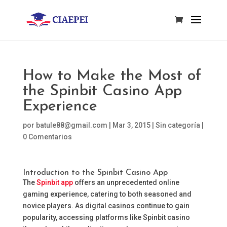
How to Make the Most of
the Spinbit Casino App
Experience
por
batule88@gmail.com
|
Mar 3, 2015
|
Sin categoría
|
0 Comentarios
Introduction to the Spinbit Casino App
The
Spinbit app
offers an unprecedented online
gaming experience, catering to both seasoned and
novice players. As digital casinos continue to gain
popularity, accessing platforms like Spinbit casino