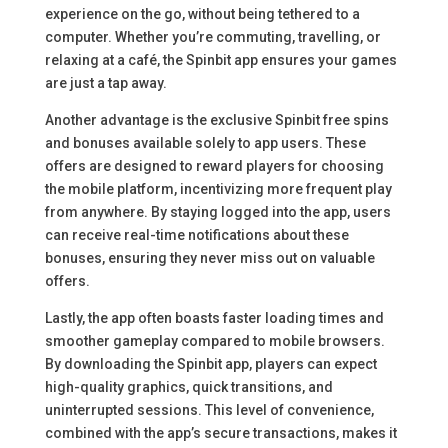
experience on the go, without being tethered to a
computer. Whether you’re commuting, travelling, or
relaxing at a café, the Spinbit app ensures your games
are just a tap away.
Another advantage is the exclusive Spinbit free spins
and bonuses available solely to app users. These
offers are designed to reward players for choosing
the mobile platform, incentivizing more frequent play
from anywhere. By staying logged into the app, users
can receive real-time notifications about these
bonuses, ensuring they never miss out on valuable
offers.
Lastly, the app often boasts faster loading times and
smoother gameplay compared to mobile browsers.
By downloading the Spinbit app, players can expect
high-quality graphics, quick transitions, and
uninterrupted sessions. This level of convenience,
combined with the app’s secure transactions, makes it