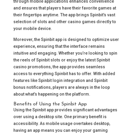
through mobile applications enhances convenience
and ensures that players have their favorite games at
their fingertips anytime. The app brings Spinbit’s vast
selection of slots and other casino games directly to
your mobile device.
Moreover, the Spinbit app is designed to optimize user
experience, ensuring that the interface remains
intuitive and engaging. Whether you’re looking to spin
the reels of Spinbit slots or enjoy the latest Spinbit
casino promotions, the app provides seamless
access to everything Spinbit has to offer. With added
features like Spinbit login integration and Spinbit
bonus notifications, players are always in the loop
about what’s happening on the platform.
Benefits of Using the Spinbit App
Using the Spinbit app provides significant advantages
over using a desktop site. One primary benefit is
accessibility. As mobile usage overtakes desktop,
having an app means you can enjoy your gaming